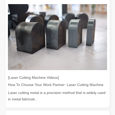
[Laser Cutting Machine Videos]
How To Choose Your Work Partner: Laser Cutting Machine
Laser cutting metal is a precision method that is widely used
in metal fabricati...