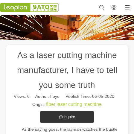
As a laser cutting machine
manufacturer, I have to tell
you some truth
Views:
6
Author: heyu Publish Time: 06-05-2020
fiber laser cutting machine
Origin:
Inquire
As the saying goes, the layman watches the bustle