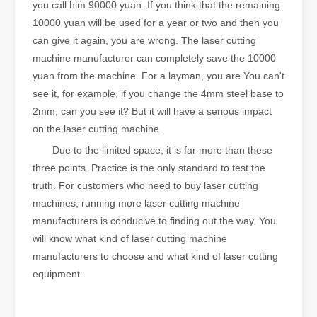
you call him 90000 yuan. If you think that the remaining
10000 yuan will be used for a year or two and then you
can give it again, you are wrong. The laser cutting
machine manufacturer can completely save the 10000
yuan from the machine. For a layman, you are You can't
see it, for example, if you change the 4mm steel base to
2mm, can you see it? But it will have a serious impact
on the laser cutting machine.
Due to the limited space, it is far more than these
three points. Practice is the only standard to test the
truth. For customers who need to buy laser cutting
machines, running more laser cutting machine
manufacturers is conducive to finding out the way. You
will know what kind of laser cutting machine
manufacturers to choose and what kind of laser cutting
equipment.