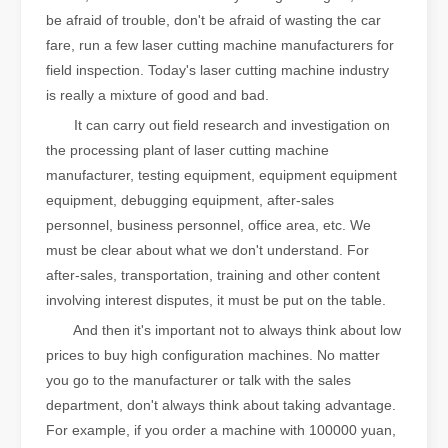
be afraid of trouble, don't be afraid of wasting the car
fare, run a few laser cutting machine manufacturers for
field inspection. Today's laser cutting machine industry
is really a mixture of good and bad.
It can carry out field research and investigation on
the processing plant of laser cutting machine
manufacturer, testing equipment, equipment equipment
equipment, debugging equipment, after-sales
personnel, business personnel, office area, etc. We
must be clear about what we don't understand. For
after-sales, transportation, training and other content
involving interest disputes, it must be put on the table.
And then it's important not to always think about low
prices to buy high configuration machines. No matter
you go to the manufacturer or talk with the sales
department, don't always think about taking advantage.
For example, if you order a machine with 100000 yuan,