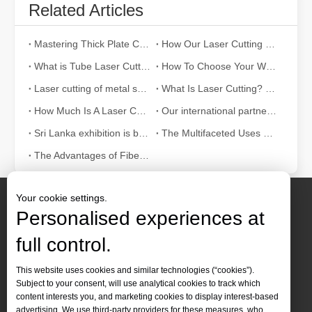
Related Articles
Mastering Thick Plate Cutting: How Fiber Laser Cutting Machines Revolutionize Manufacturing
How Our Laser Cutting Machines are Empowering Mexican Manufacturing
What is Tube Laser Cutting？
How To Choose Your Work Partner: Laser Cutting Machine
Laser cutting of metal sheets is a widely used cutting method.
What Is Laser Cutting? The Science of The Slice
How Much Is A Laser Cutter？How To Choose The Best？
Our international partners traveled thousands of miles to visit our factory and witness the magic of laser cutting technology!
Sri Lanka exhibition is bustling with activity
The Multifaceted Uses of Laser Cutting Machines
The Advantages of Fiber Laser Cutting Machines: Low Maintenance, Depreciation, and Material Loss
Your cookie settings.
Personalised experiences at
full control.
Contact Us
This website uses cookies and similar technologies (“cookies”).
Subject to your consent, will use analytical cookies to track which
Tel :
+86-
19905410296

content interests you, and marketing cookies to display interest-based
WhatsApp:
+86-19905410296

advertising. We use third-party providers for these measures, who