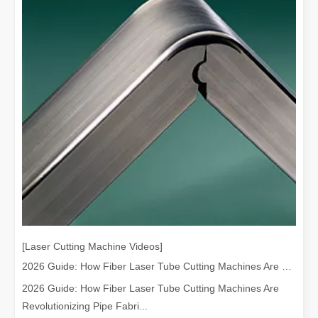
[Laser Cutting Machine Videos]
2026 Guide: How Fiber Laser Tube Cutting Machines Are Revolutionizing Pipe Fabrication
2026 Guide: How Fiber Laser Tube Cutting Machines Are
Revolutionizing Pipe Fabri...