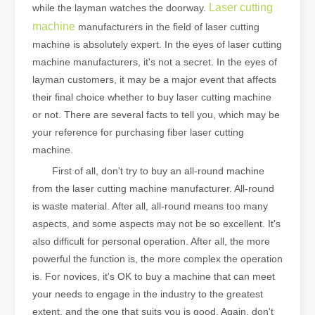
Laser cutting
while the layman watches the doorway.
machine
manufacturers in the field of laser cutting
machine is absolutely expert. In the eyes of laser cutting
machine manufacturers, it's not a secret. In the eyes of
layman customers, it may be a major event that affects
their final choice whether to buy laser cutting machine
or not. There are several facts to tell you, which may be
your reference for purchasing fiber laser cutting
machine.
First of all, don't try to buy an all-round machine
from the laser cutting machine manufacturer. All-round
is waste material. After all, all-round means too many
aspects, and some aspects may not be so excellent. It's
also difficult for personal operation. After all, the more
powerful the function is, the more complex the operation
is. For novices, it's OK to buy a machine that can meet
your needs to engage in the industry to the greatest
extent, and the one that suits you is good. Again, don't