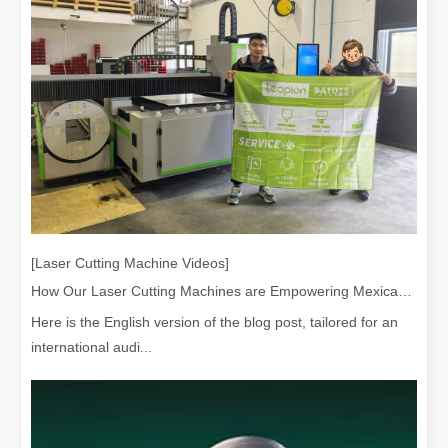
[Laser Cutting Machine Videos]
How Our Laser Cutting Machines are Empowering Mexican Manufacturing
Here is the English version of the blog post, tailored for an
international audi...