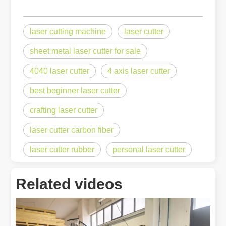
laser cutting machine
laser cutter
sheet metal laser cutter for sale
4040 laser cutter
4 axis laser cutter
best beginner laser cutter
crafting laser cutter
laser cutter carbon fiber
laser cutter rubber
personal laser cutter
Related videos