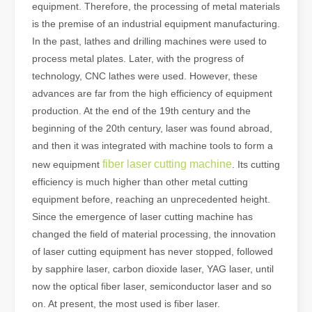
equipment. Therefore, the processing of metal materials
is the premise of an industrial equipment manufacturing.
In the past, lathes and drilling machines were used to
process metal plates. Later, with the progress of
technology, CNC lathes were used. However, these
advances are far from the high efficiency of equipment
production. At the end of the 19th century and the
beginning of the 20th century, laser was found abroad,
and then it was integrated with machine tools to form a
fiber laser cutting machine
new equipment
. Its cutting
efficiency is much higher than other metal cutting
equipment before, reaching an unprecedented height.
Since the emergence of laser cutting machine has
changed the field of material processing, the innovation
of laser cutting equipment has never stopped, followed
by sapphire laser, carbon dioxide laser, YAG laser, until
now the optical fiber laser, semiconductor laser and so
on. At present, the most used is fiber laser.