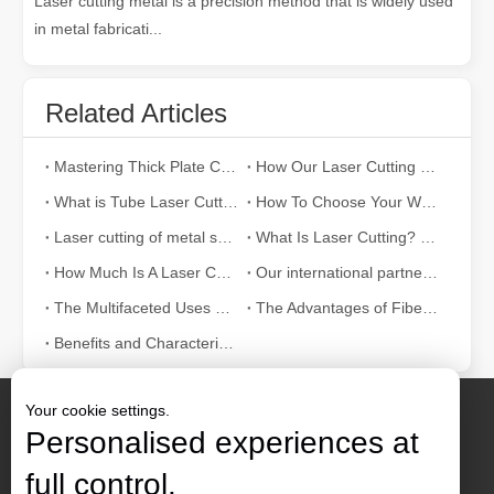
Laser cutting metal is a precision method that is widely used
in metal fabricati...
Related Articles
Mastering Thick Plate Cutting: How Fiber Laser Cutting Machines Revolutionize Manufacturing
How Our Laser Cutting Machines are Empowering Mexican Manufacturing
What is Tube Laser Cutting？
How To Choose Your Work Partner: Laser Cutting Machine
Laser cutting of metal sheets is a widely used cutting method.
What Is Laser Cutting? The Science of The Slice
How Much Is A Laser Cutter？How To Choose The Best？
Our international partners traveled thousands of miles to visit our factory and witness the magic of laser cutting technology!
The Multifaceted Uses of Laser Cutting Machines
The Advantages of Fiber Laser Cutting Machines: Low Maintenance, Depreciation, and Material Loss
Benefits and Characteristics of Laser Cutting Equipment
Your cookie settings.
Personalised experiences at
full control.