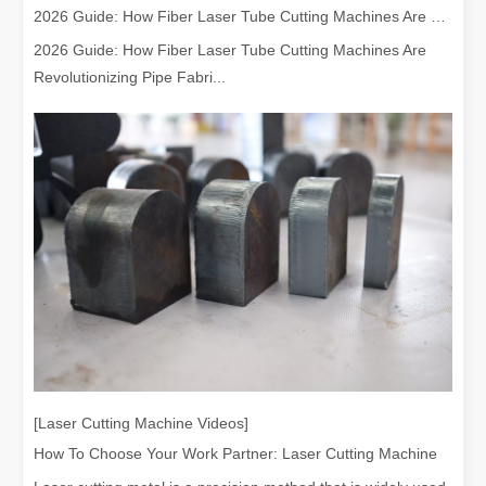
2026 Guide: How Fiber Laser Tube Cutting Machines Are Revolutionizing Pipe Fabrication
2026 Guide: How Fiber Laser Tube Cutting Machines Are
Revolutionizing Pipe Fabri...
[Laser Cutting Machine Videos]
How To Choose Your Work Partner: Laser Cutting Machine