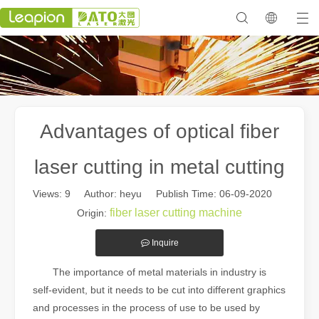
Advantages of optical fiber
laser cutting in metal cutting
Views:
9
Author: heyu Publish Time: 06-09-2020
fiber laser cutting machine
Origin:
Inquire
The importance of metal materials in industry is
self-evident, but it needs to be cut into different graphics
and processes in the process of use to be used by