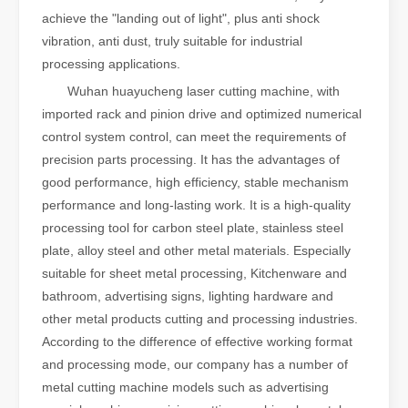
achieve the "landing out of light", plus anti shock
vibration, anti dust, truly suitable for industrial
processing applications.
Wuhan huayucheng laser cutting machine, with
imported rack and pinion drive and optimized numerical
control system control, can meet the requirements of
precision parts processing. It has the advantages of
good performance, high efficiency, stable mechanism
performance and long-lasting work. It is a high-quality
processing tool for carbon steel plate, stainless steel
plate, alloy steel and other metal materials. Especially
suitable for sheet metal processing, Kitchenware and
bathroom, advertising signs, lighting hardware and
other metal products cutting and processing industries.
According to the difference of effective working format
and processing mode, our company has a number of
metal cutting machine models such as advertising