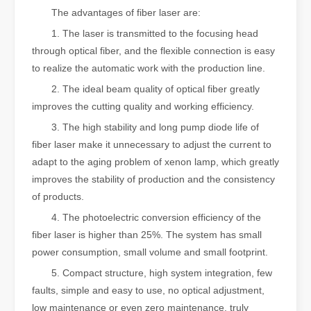
The advantages of fiber laser are:
1. The laser is transmitted to the focusing head
through optical fiber, and the flexible connection is easy
to realize the automatic work with the production line.
2. The ideal beam quality of optical fiber greatly
improves the cutting quality and working efficiency.
3. The high stability and long pump diode life of
fiber laser make it unnecessary to adjust the current to
adapt to the aging problem of xenon lamp, which greatly
improves the stability of production and the consistency
of products.
4. The photoelectric conversion efficiency of the
fiber laser is higher than 25%. The system has small
power consumption, small volume and small footprint.
5. Compact structure, high system integration, few
faults, simple and easy to use, no optical adjustment,
low maintenance or even zero maintenance, truly