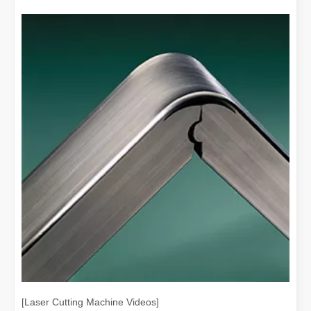
[Laser Cutting Machine Videos]