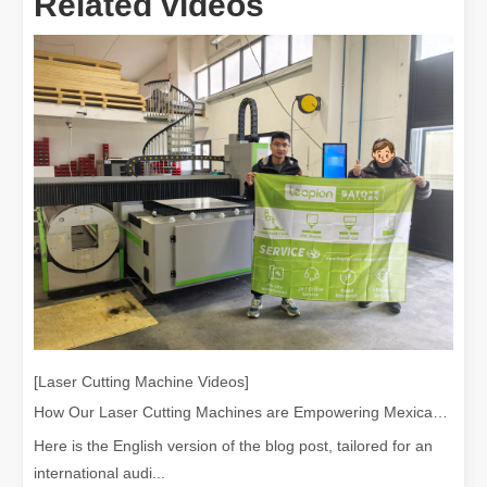
Related videos
[Laser Cutting Machine Videos]
How Our Laser Cutting Machines are Empowering Mexican Manufacturing
Here is the English version of the blog post, tailored for an
international audi...