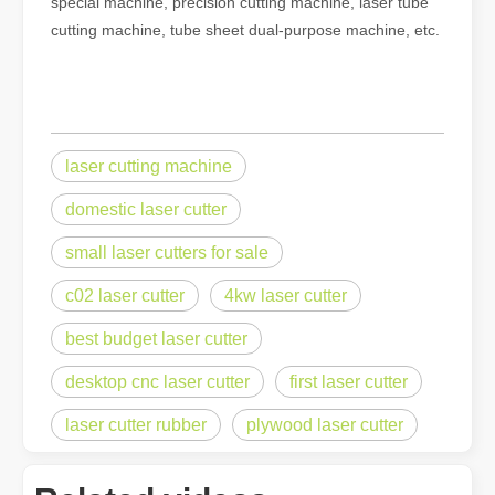
special machine, precision cutting machine, laser tube
cutting machine, tube sheet dual-purpose machine, etc.
laser cutting machine
domestic laser cutter
small laser cutters for sale
c02 laser cutter
4kw laser cutter
best budget laser cutter
desktop cnc laser cutter
first laser cutter
laser cutter rubber
plywood laser cutter