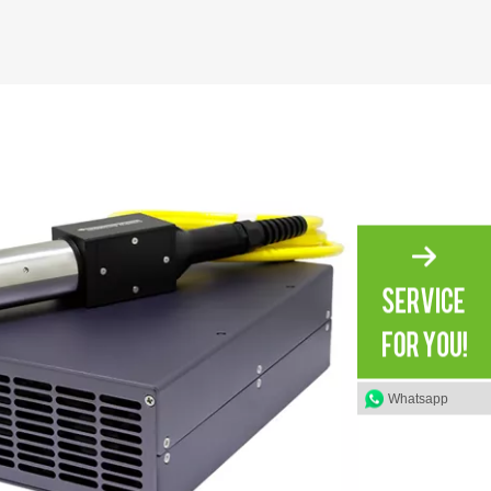
Whatsapp