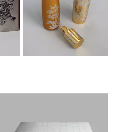
es
Marking machine samples