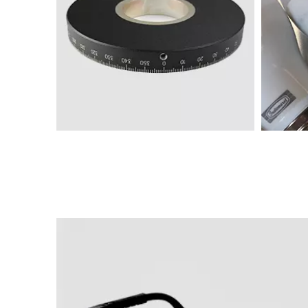
Marking machine samples
M