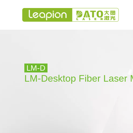
LM-D
LM-Desktop
Fiber Laser