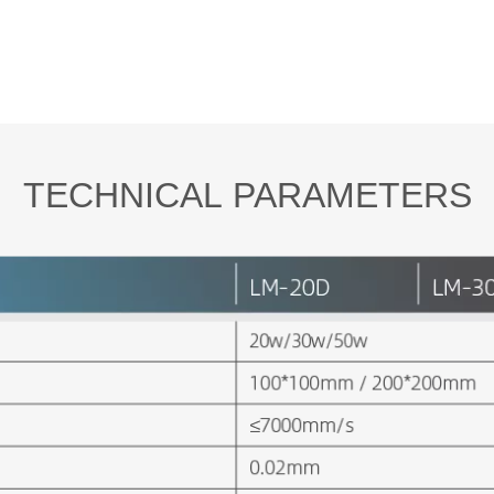
TECHNICAL PARAMETERS