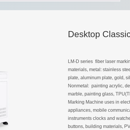
Desktop Classi
LM-D series fiber laser mark
materials, metal: stainless stee
plate, aluminum plate, gold, sil
Nonmetal: painting acrylic, den
marble, painting glass, TPU(T
Marking Machine uses in electr
appliances, mobile communicat
instruments clocks and watches
buttons, building materials, P