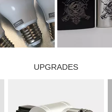
UPGRADES
arking machine samples
Marking machine sampl