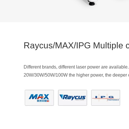
Raycus/MAX/IPG Multiple 
Different brands, different laser power are available.
20W/30W/50W/100W the higher power, the deeper c