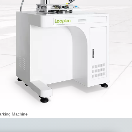
arking Machine