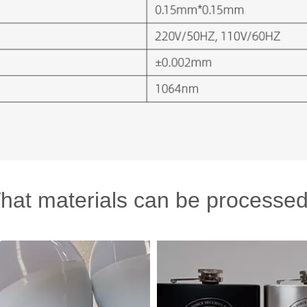
hat materials can be processed