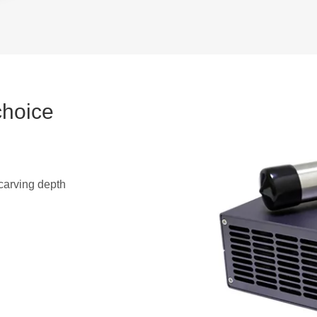
choice
arving depth