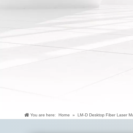
You are here:
Home
»
LM-D Desktop Fiber Laser M