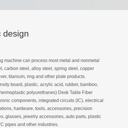
c design
ing machine can process most metal and nonmetal
l, carbon steel, alloy steel, spring steel, copper
ver, titanium, ring and other plate products.
sity board, plastic, acrylic acid, rubber, bamboo,
hermoplastic polyurethanes) Desk Table Fiber
onic components, integrated circuits (IC), electrical
ions, hardware, tools, accessories, precision
, glasses, jewelry accessories, auto parts, plastic
VC pipes and other industries.