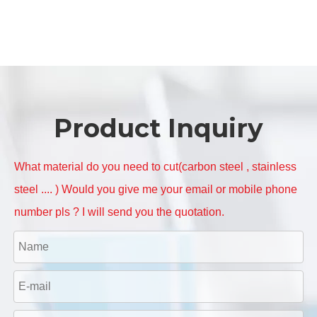
Product Inquiry
What material do you need to cut(carbon steel , stainless
steel .... ) Would you give me your email or mobile phone
number pls ? I will send you the quotation.