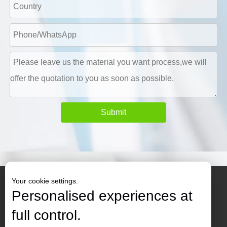
Submit
Your cookie settings.
Personalised experiences at
full control.