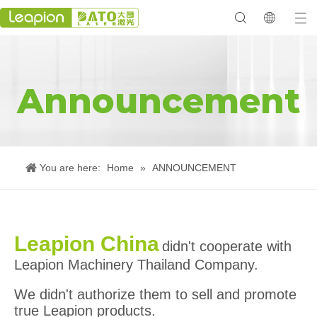
Announcement
You are here:
Home
»
ANNOUNCEMENT
Leapion China
didn't cooperate with
Leapion Machinery Thailand Company.
We didn't authorize them to sell and promote
true Leapion products.