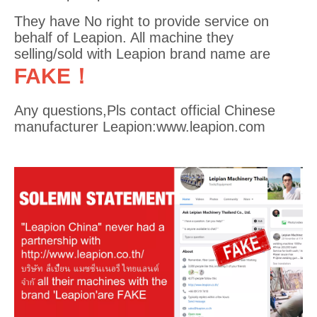
They have No right to provide service on
behalf of Leapion. All machine they
selling/sold with Leapion brand name are
FAKE！
Any questions,Pls contact official Chinese
manufacturer Leapion:www.leapion.com