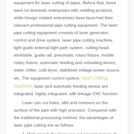
equipment for laser cutting of pipes. Before that, there
were no domestic enterprises with molding products,
while foreign related enterprises have launched their
relevant professional pipe cutting equipment. The laser
pipe cutting equipment consists of laser generator,
control and drive system, laser pipe cutting machine,
light guide external light path system, cutting head,
worktable, guide rail, pneumatic rotary fixture, mobile
rotary fixture, automatic feeding and unloading device,
water chiller, cold dryer, stabilized voltage power source,
laser cutting
etc. The equipment control system,
machine
, laser and automatic feeding device are
integrated, highly integrated, with linkage CNC function.
Laser can cut holes, slits and contours on the
surface of the pipe with high precision. Compared with
the traditional processing method, the advantages of
laser pipe cutting are as follows: