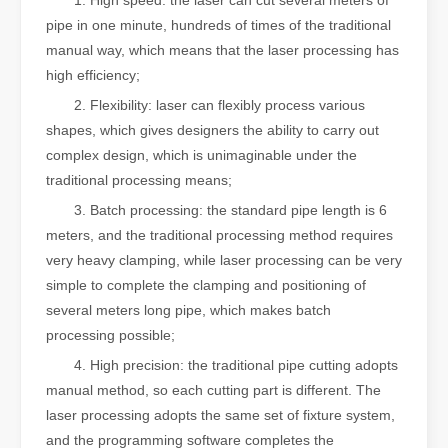
1. High speed: the laser can cut several meters of
pipe in one minute, hundreds of times of the traditional
manual way, which means that the laser processing has
high efficiency;
2. Flexibility: laser can flexibly process various
shapes, which gives designers the ability to carry out
complex design, which is unimaginable under the
traditional processing means;
3. Batch processing: the standard pipe length is 6
meters, and the traditional processing method requires
very heavy clamping, while laser processing can be very
simple to complete the clamping and positioning of
several meters long pipe, which makes batch
processing possible;
4. High precision: the traditional pipe cutting adopts
manual method, so each cutting part is different. The
laser processing adopts the same set of fixture system,
and the programming software completes the