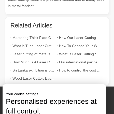
in metal fabricati...
Related Articles
Mastering Thick Plate Cutting: How Fiber Laser Cutting Machines Revolutionize Manufacturing
How Our Laser Cutting Machines are Empowering Mexican Manufacturing
What is Tube Laser Cutting？
How To Choose Your Work Partner: Laser Cutting Machine
Laser cutting of metal sheets is a widely used cutting method.
What Is Laser Cutting? The Science of The Slice
How Much Is A Laser Cutter？How To Choose The Best？
Our international partners traveled thousands of miles to visit our factory and witness the magic of laser cutting technology!
Sri Lanka exhibition is bustling with activity
How to control the cost of laser cutting machine？
Wood Laser Cutter: Easy Ways to Laser Cut Wood
Your cookie settings.
Personalised experiences at
full control.