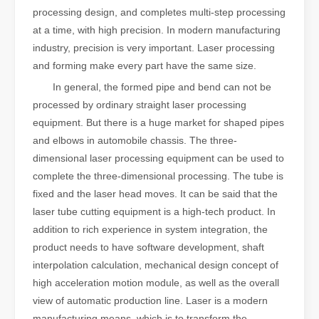
processing design, and completes multi-step processing
at a time, with high precision. In modern manufacturing
industry, precision is very important. Laser processing
and forming make every part have the same size.
In general, the formed pipe and bend can not be
processed by ordinary straight laser processing
equipment. But there is a huge market for shaped pipes
and elbows in automobile chassis. The three-
dimensional laser processing equipment can be used to
complete the three-dimensional processing. The tube is
fixed and the laser head moves. It can be said that the
laser tube cutting equipment is a high-tech product. In
addition to rich experience in system integration, the
product needs to have software development, shaft
interpolation calculation, mechanical design concept of
high acceleration motion module, as well as the overall
view of automatic production line. Laser is a modern
manufacturing means, which is to transform the