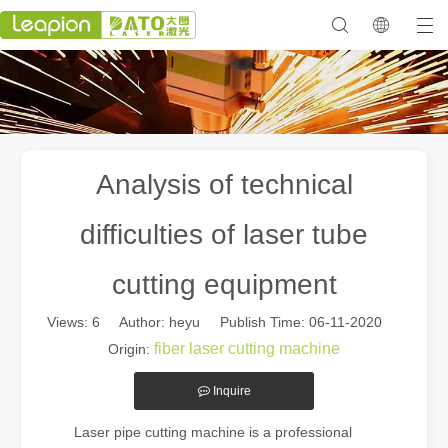
Analysis of technical
difficulties of laser tube
cutting equipment
Views:
6
Author: heyu Publish Time: 06-11-2020
fiber laser cutting machine
Origin:
Inquire
Laser pipe cutting machine is a professional