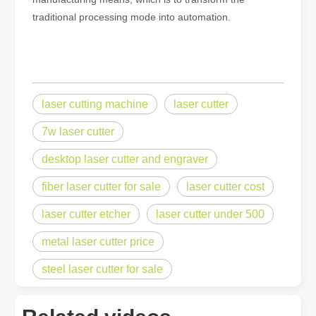
traditional processing mode into automation.
laser cutting machine
laser cutter
7w laser cutter
desktop laser cutter and engraver
fiber laser cutter for sale
laser cutter cost
laser cutter etcher
laser cutter under 500
metal laser cutter price
steel laser cutter for sale