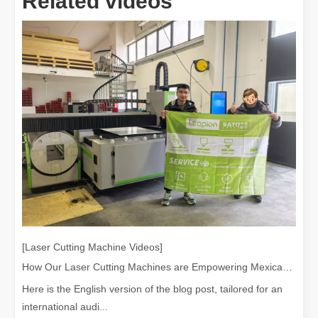
Related videos
[Laser Cutting Machine Videos]
How Our Laser Cutting Machines are Empowering Mexican Manufacturing
Here is the English version of the blog post, tailored for an
international audi...