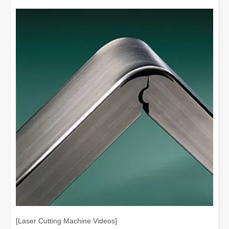
[Laser Cutting Machine Videos]