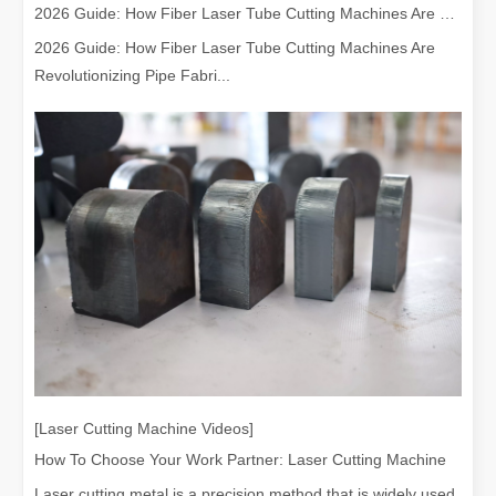
2026 Guide: How Fiber Laser Tube Cutting Machines Are Revolutionizing Pipe Fabrication
2026 Guide: How Fiber Laser Tube Cutting Machines Are
Revolutionizing Pipe Fabri...
[Laser Cutting Machine Videos]
How To Choose Your Work Partner: Laser Cutting Machine
Laser cutting metal is a precision method that is widely used