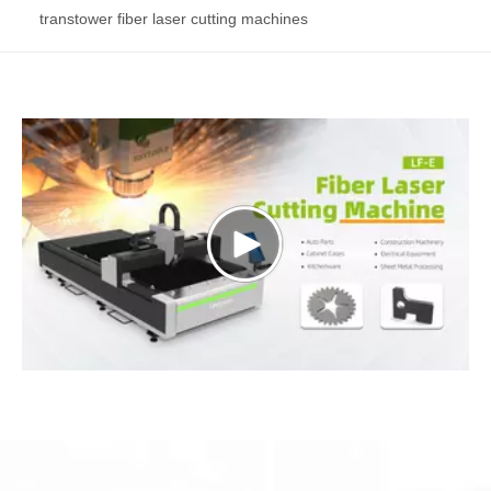
transtower fiber laser cutting machines