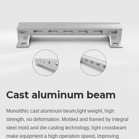
Cast aluminum beam
Monolithic cast aluminum beam,light weight, high
strength, no deformation. Molded and framed by integral
steel mold and die-casting technology, light crossbeam
make equipment a high operation speed, improving