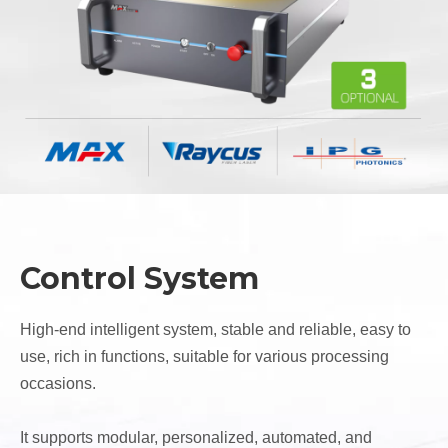
Control System
High-end intelligent system, stable and reliable, easy to
use, rich in functions, suitable for various processing
occasions.
It supports modular, personalized, automated, and