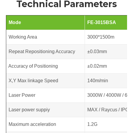
Technical Parameters
Mode
FE-3015BSA
Working Area
3000*1500m
Repeat Repositioning Accuracy
±0.03mm
Accuracy of Positioning
±0.02mm
X,Y Max linkage Speed
140m/min
Laser Power
3000W / 4000W / 60
Laser power suppiy
MAX / Raycus / IPG
Maximum acceleration
1.2G