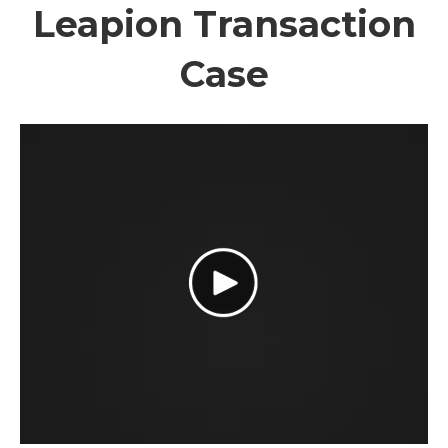
Leapion Transaction
Case