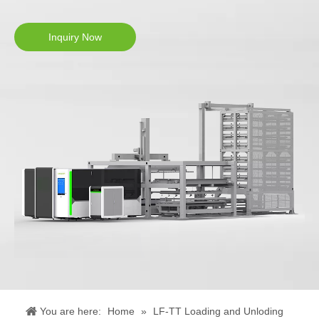
Inquiry Now
You are here:
Home
»
LF-TT Loading and Unloding