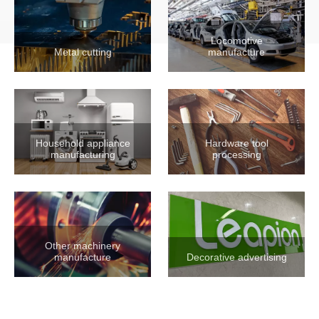
Locomotive
Metal cutting
manufacture
Household appliance
Hardware tool
manufacturing
processing
Other machinery
manufacture
Decorative advertising