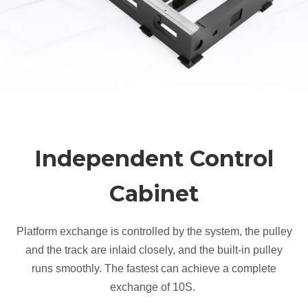
Independent Control
Cabinet
Platform exchange is controlled by the system, the pulley
and the track are inlaid closely, and the built-in pulley
runs smoothly. The fastest can achieve a complete
exchange of 10S.