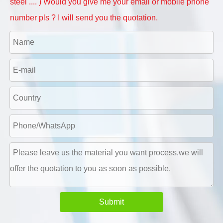
steel .... ) Would you give me your email or mobile phone
number pls ? I will send you the quotation.
Submit