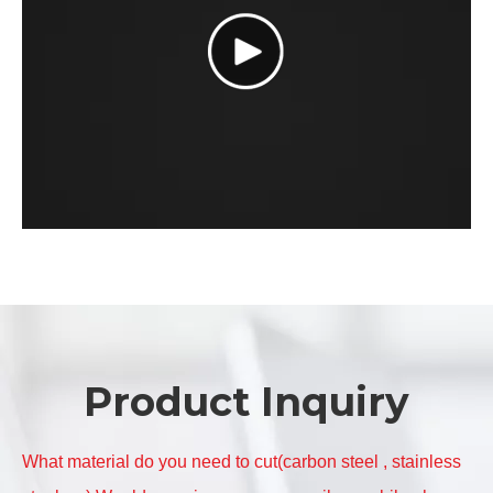
Product Inquiry
What material do you need to cut(carbon steel , stainless