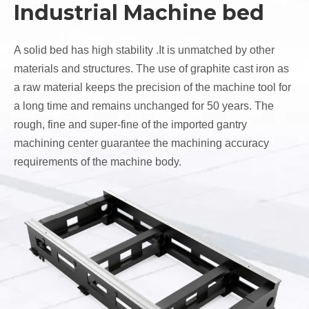
Industrial Machine bed
A solid bed has high stability .It is unmatched by other
materials and structures. The use of graphite cast iron as
a raw material keeps the precision of the machine tool for
a long time and remains unchanged for 50 years. The
rough, fine and super-fine of the imported gantry
machining center guarantee the machining accuracy
requirements of the machine body.