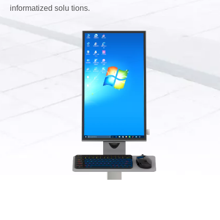
informatized solu tions.