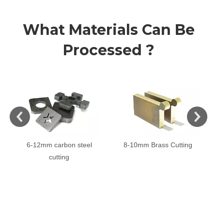
What Materials Can Be
Processed ?
6-12mm carbon steel
8-10mm Brass Cutting
cutting