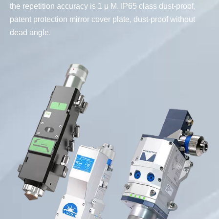
the repetition accuracy is 1 μ M. IP65 class dust-proof,
patent protection mirror cover plate, dust-proof without
dead angle.