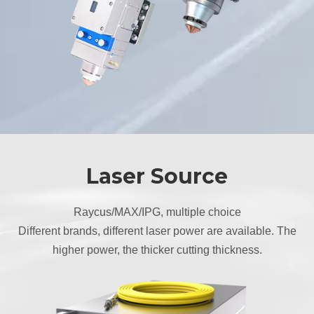
Laser Source
Raycus/MAX/IPG, multiple choice
Different brands, different laser power are available. The
higher power, the thicker cutting thickness.