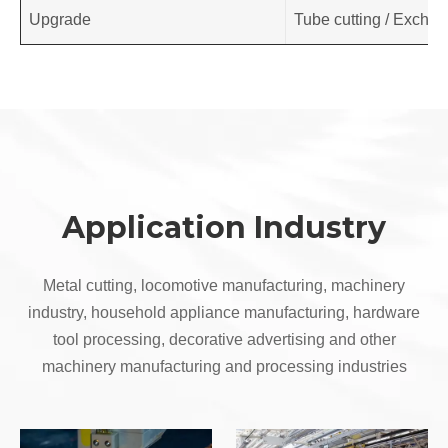
Upgrade
Tube cutting / Exchang
Application Industry
Metal cutting, locomotive manufacturing, machinery
industry, household appliance manufacturing, hardware
tool processing, decorative advertising and other
machinery manufacturing and processing industries