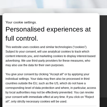
Your cookie settings.
Personalised experiences at
full control.
Contact Us
This website uses cookies and similar technologies (“cookies”).
Subject to your consent, will use analytical cookies to track which
Tel :
+86-
19905410296

content interests you, and marketing cookies to display interest-based
WhatsApp:
+86-19905410296

advertising. We use third-party providers for these measures, who
may also use the data for their own purposes.
Email：
inquiry@leapion.com

You give your consent by clicking "Accept all" or by applying your
Quick Navigation
individual settings. Your data may then also be processed in third
countries outside the EU, such as the US, which do not have a
Machines
corresponding level of data protection and where, in particular, access
by local authorities may not be effectively prevented. You can revoke
your consent with immediate effect at any time. If you click on "Reject
all", only strictly necessary cookies will be used.
Copyright
2025 Shandong Leapion Machinery Co,.Ltd. All
