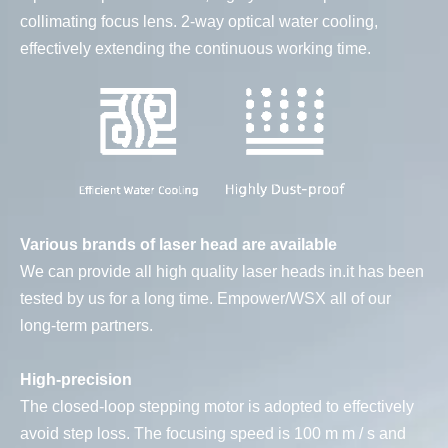
collimating focus lens. 2-way optical water cooling,
effectively extending the continuous working time.
Various brands of laser head are available
We can provide all high quality laser heads in.it has been
tested by us for a long time. Empower/WSX all of our
long-term partners.
High-precision
The closed-loop stepping motor is adopted to effectively
avoid step loss. The focusing speed is 100 m m / s and