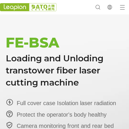
FE-BSA
Loading and Unloding
transtower fiber laser
cutting machine

Full cover case Isolation laser radiation

Protect the operator's body healthy

Camera monitoring front and rear bed