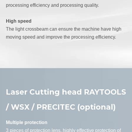
processing efficiency and processing quality.
High speed
The light crossbeam can ensure the machine have high
moving speed and improve the processing efficiency.
Laser Cutting head RAYTOOLS
/ WSX / PRECITEC (optional)
Multiple protection
3 pieces of protection lens, highly effective protection of