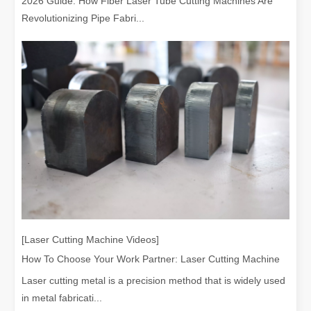
2026 Guide: How Fiber Laser Tube Cutting Machines Are
Revolutionizing Pipe Fabri...
[Laser Cutting Machine Videos]
How To Choose Your Work Partner: Laser Cutting Machine
Laser cutting metal is a precision method that is widely used
in metal fabricati...