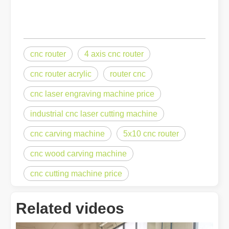
cnc router
4 axis cnc router
cnc router acrylic
router cnc
cnc laser engraving machine price
industrial cnc laser cutting machine
cnc carving machine
5x10 cnc router
cnc wood carving machine
cnc cutting machine price
Related videos