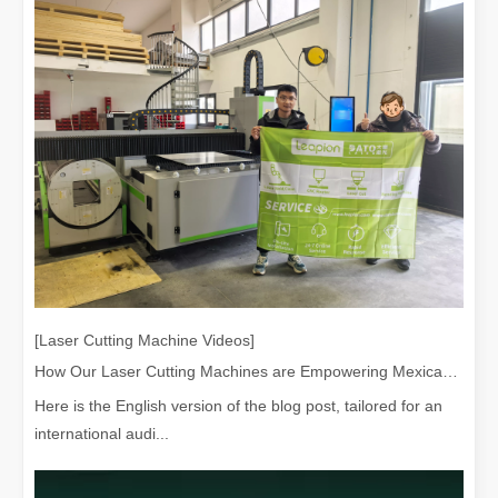
[Laser Cutting Machine Videos]
How Our Laser Cutting Machines are Empowering Mexican Manufacturing
Here is the English version of the blog post, tailored for an
international audi...