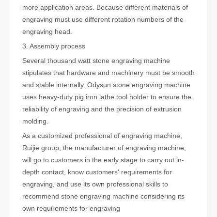
more application areas. Because different materials of
engraving must use different rotation numbers of the
engraving head.
3. Assembly process
Several thousand watt stone engraving machine
stipulates that hardware and machinery must be smooth
and stable internally. Odysun stone engraving machine
uses heavy-duty pig iron lathe tool holder to ensure the
reliability of engraving and the precision of extrusion
molding.
As a customized professional of engraving machine,
Ruijie group, the manufacturer of engraving machine,
will go to customers in the early stage to carry out in-
depth contact, know customers' requirements for
engraving, and use its own professional skills to
recommend stone engraving machine considering its
own requirements for engraving