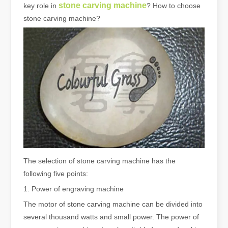
stone carving machine
key role in
? How to choose
stone carving machine?
The selection of stone carving machine has the
following five points:
1. Power of engraving machine
The motor of stone carving machine can be divided into
several thousand watts and small power. The power of