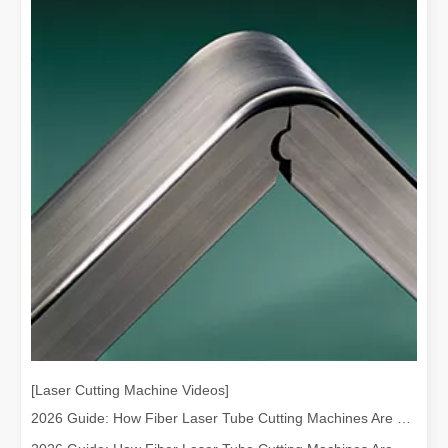
[Laser Cutting Machine Videos]
2026 Guide: How Fiber Laser Tube Cutting Machines Are Revolutionizing Pipe Fabrication