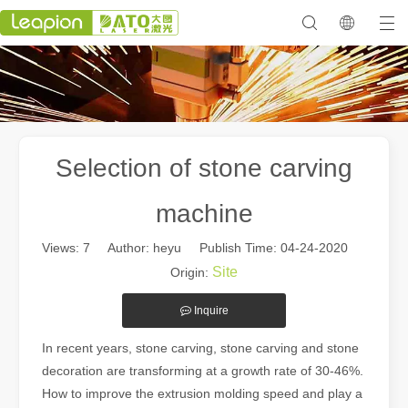
Selection of stone carving
machine
Views:
7
Author: heyu Publish Time: 04-24-2020
Site
Origin:
Inquire
In recent years, stone carving, stone carving and stone
decoration are transforming at a growth rate of 30-46%.
How to improve the extrusion molding speed and play a