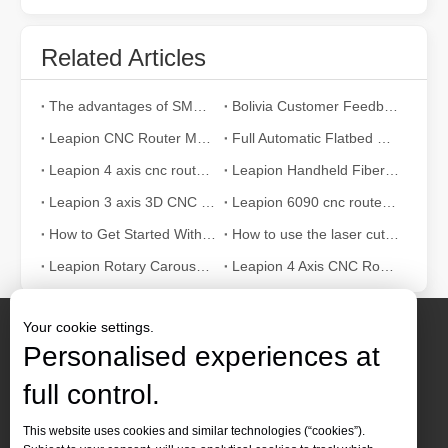
Related Articles
The advantages of SMC pneumatic components compared to other brands
Bolivia Customer Feedback
Leapion CNC Router Machine made a wooden guitar
Full Automatic Flatbed CNC Router for Furniture Making
Leapion 4 axis cnc router machine 2040
Leapion Handheld Fiber Laser Welding Machine
Leapion 3 axis 3D CNC router cut and engrave wood
Leapion 6090 cnc router cut and engrave MDF
How to Get Started With Laser Cutting Machine? – Beginners Guide
How to use the laser cutting machine correctly?
Leapion Rotary Carousel ATC Wood CNC Router Video
Leapion 4 Axis CNC Router Machine
Your cookie settings.
Personalised experiences at
full control.
Contact Us
This website uses cookies and similar technologies (“cookies”).