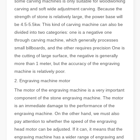
some carving machines is only suitable for woodworking
carving and soft wide adjustment carving. Because the
strength of stone is relatively large, the power base will
be 4.5-5.5kw. This kind of carving machine can also be
divided into two categories: one is a negative one
through carving machine, which generally processes
small billboards, and the other requires precision One is
the cutting of large surface, the negative is generally
more than 1 meter, but the accuracy of the engraving
machine is relatively poor.
2. Engraving machine motor
The motor of the engraving machine is a very important
component of the stone engraving machine. The motor
is an immediate damage to the performance of the
engraving machine. On the other hand, we must also
pay attention to whether the speed of the engraving
head motor can be adjusted. If it can, it means that the
engraving machine has a wider range of engraving and