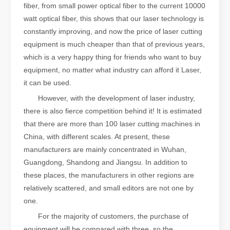
fiber, from small power optical fiber to the current 10000
watt optical fiber, this shows that our laser technology is
constantly improving, and now the price of laser cutting
equipment is much cheaper than that of previous years,
which is a very happy thing for friends who want to buy
equipment, no matter what industry can afford it Laser,
it can be used.
However, with the development of laser industry,
there is also fierce competition behind it! It is estimated
that there are more than 100 laser cutting machines in
China, with different scales. At present, these
manufacturers are mainly concentrated in Wuhan,
Guangdong, Shandong and Jiangsu. In addition to
these places, the manufacturers in other regions are
relatively scattered, and small editors are not one by
one.
For the majority of customers, the purchase of
equipment will be compared with three, so the