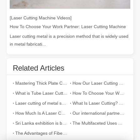
[Laser Cutting Machine Videos]
How To Choose Your Work Partner: Laser Cutting Machine
Laser cutting metal is a precision method that is widely used
in metal fabricati...
Related Articles
Mastering Thick Plate Cutting: How Fiber Laser Cutting Machines Revolutionize Manufacturing
How Our Laser Cutting Machines are Empowering Mexican Manufacturing
What is Tube Laser Cutting？
How To Choose Your Work Partner: Laser Cutting Machine
Laser cutting of metal sheets is a widely used cutting method.
What Is Laser Cutting? The Science of The Slice
How Much Is A Laser Cutter？How To Choose The Best？
Our international partners traveled thousands of miles to visit our factory and witness the magic of laser cutting technology!
Sri Lanka exhibition is bustling with activity
The Multifaceted Uses of Laser Cutting Machines
The Advantages of Fiber Laser Cutting Machines: Low Maintenance, Depreciation, and Material Loss