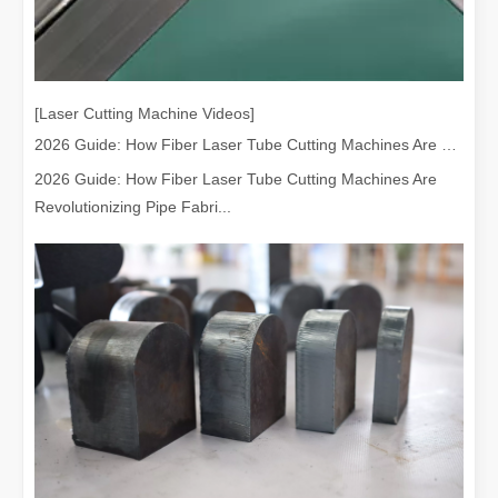
[Laser Cutting Machine Videos]
2026 Guide: How Fiber Laser Tube Cutting Machines Are Revolutionizing Pipe Fabrication
2026 Guide: How Fiber Laser Tube Cutting Machines Are
Revolutionizing Pipe Fabri...