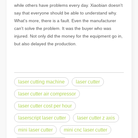
while others have problems every day. Xiaobian doesn't
say that everyone should be able to understand why.
What's more, there is a fault. Even the manufacturer
can't solve the problem. It was the buyer who was
injured. Not only did the money for the equipment go in,
but also delayed the production.
laser cutting machine
laser cutter
laser cutter air compressor
laser cutter cost per hour
laserscript laser cutter
laser cutter z axis
mini laser cutter
mini cnc laser cutter