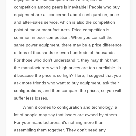
competition among peers is inevitable! People who buy
equipment are all concerned about configuration, price
and after-sales service, which is also the competition
point of major manufacturers. Price competition is
common in peer competition. When you consult the
same power equipment, there may be a price difference
of tens of thousands or even hundreds of thousands.
For those who don't understand it, they may think that
the manufacturers with high prices are too unreliable. Is
it because the price is so high? Here, I suggest that you
ask more friends who want to buy equipment, ask their
configurations, and then compare the prices, so you will
suffer less losses.
When it comes to configuration and technology, a
lot of people may say that lasers are owned by others.
For your manufacturers, it's nothing more than
assembling them together. They don't need any