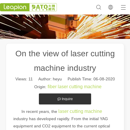
On the view of laser cutting
machine industry
Views:
11
Author: heyu Publish Time: 06-08-2020
fiber laser cutting machine
Origin:
Inquire
laser cutting machine
In recent years, the
industry has developed rapidly. From the initial YAG
equipment and CO2 equipment to the current optical