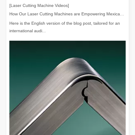
[Laser Cutting Machine Videos]
How Our Laser Cutting Machines are Empowering Mexican Manufacturing
Here is the English version of the blog post, tailored for an
international audi...