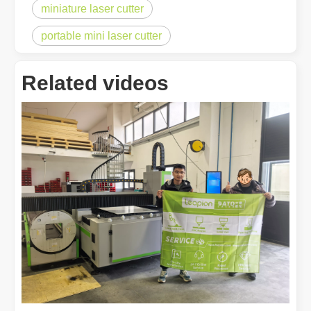
miniature laser cutter
portable mini laser cutter
Related videos