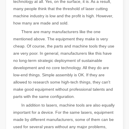
technology at all. Yes, on the surface, it is. As a result,
many people think that the threshold of laser cutting
machine industry is low and the profit is high. However,
how many are made and sold.
There are many manufacturers like the one
mentioned above. The equipment they make is very
cheap. Of course, the parts and machine tools they use
are very poor. In general, manufacturers like this have
no long-term strategic deployment of sustainable
development and no core technology. All they do are
low-end things. Simple assembly is OK. If they are
allowed to research some high-tech things, they can't
make good equipment without professional talents and
parts with the same configuration.
In addition to lasers, machine tools are also equally
important for a device. For the same lasers, equipment
made by different manufacturers, some of them can be
used for several years without any major problems,