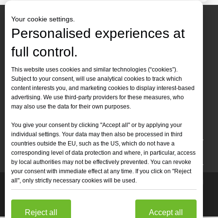
Your cookie settings.
Personalised experiences at
full control.
Contact Us
This website uses cookies and similar technologies (“cookies”).
Subject to your consent, will use analytical cookies to track which
Tel :
+86-
19905410296

content interests you, and marketing cookies to display interest-based
WhatsApp:
+86-19905410296

advertising. We use third-party providers for these measures, who
may also use the data for their own purposes.
Email：
inquiry@leapion.com

You give your consent by clicking "Accept all" or by applying your
Quick Navigation
individual settings. Your data may then also be processed in third
countries outside the EU, such as the US, which do not have a
Machines
corresponding level of data protection and where, in particular, access
by local authorities may not be effectively prevented. You can revoke
your consent with immediate effect at any time. If you click on "Reject
all", only strictly necessary cookies will be used.
Copyright
2025 Shandong Leapion Machinery Co,.Ltd. All

Rights Reserved.
Sitemap
Support by
sdzhidian
Privacy
Policy
Reject all
Accept all