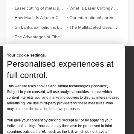
Laser cutting of metal sheets is a widely used cutting method.
What Is Laser Cutting? The Science of The Slice
How Much Is A Laser Cutter？How To Choose The Best？
Our international partners traveled thousands of miles to visit our factory and witness the magic of laser cutting technology!
Sri Lanka exhibition is bustling with activity
The Multifaceted Uses of Laser Cutting Machines
The Advantages of Fiber Laser Cutting Machines: Low Maintenance, Depreciation, and Material Loss
Your cookie settings.
Personalised experiences at
full control.
Contact Us
This website uses cookies and similar technologies (“cookies”).
Subject to your consent, will use analytical cookies to track which
Tel :
+86-
19905410296

content interests you, and marketing cookies to display interest-based
WhatsApp:
+86-19905410296

advertising. We use third-party providers for these measures, who
may also use the data for their own purposes.
Email：
inquiry@leapion.com

You give your consent by clicking "Accept all" or by applying your
Quick Navigation
individual settings. Your data may then also be processed in third
countries outside the EU, such as the US, which do not have a