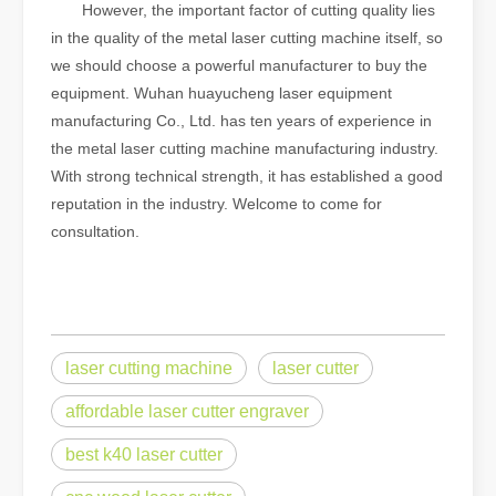
However, the important factor of cutting quality lies
in the quality of the metal laser cutting machine itself, so
we should choose a powerful manufacturer to buy the
equipment. Wuhan huayucheng laser equipment
manufacturing Co., Ltd. has ten years of experience in
the metal laser cutting machine manufacturing industry.
With strong technical strength, it has established a good
reputation in the industry. Welcome to come for
consultation.
laser cutting machine
laser cutter
affordable laser cutter engraver
best k40 laser cutter