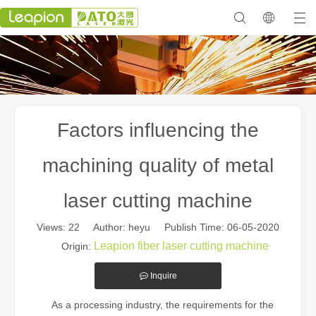
Factors influencing the
machining quality of metal
laser cutting machine
Views:
22
Author: heyu Publish Time: 06-05-2020
Leapion fiber laser cutting machine
Origin:
Inquire
As a processing industry, the requirements for the