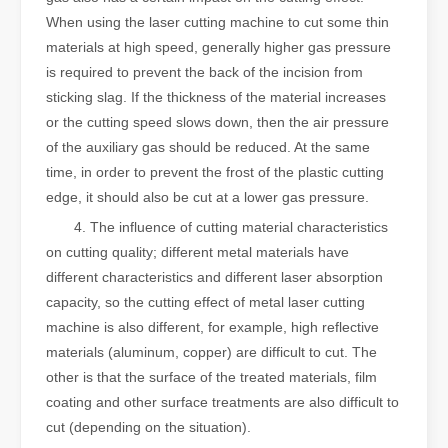
When using the laser cutting machine to cut some thin
materials at high speed, generally higher gas pressure
is required to prevent the back of the incision from
sticking slag. If the thickness of the material increases
or the cutting speed slows down, then the air pressure
of the auxiliary gas should be reduced. At the same
time, in order to prevent the frost of the plastic cutting
edge, it should also be cut at a lower gas pressure.
4. The influence of cutting material characteristics
on cutting quality; different metal materials have
different characteristics and different laser absorption
capacity, so the cutting effect of metal laser cutting
machine is also different, for example, high reflective
materials (aluminum, copper) are difficult to cut. The
other is that the surface of the treated materials, film
coating and other surface treatments are also difficult to
cut (depending on the situation).