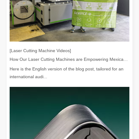
[Laser Cutting Machine Videos]
How Our Laser Cutting Machines are Empowering Mexican Manufacturing
Here is the English version of the blog post, tailored for an
international audi...