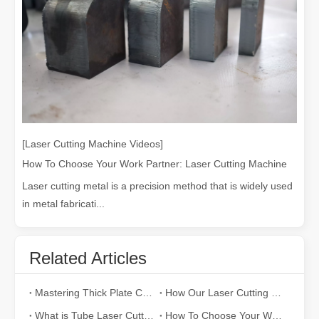
[Laser Cutting Machine Videos]
How To Choose Your Work Partner: Laser Cutting Machine
Laser cutting metal is a precision method that is widely used
in metal fabricati...
Related Articles
Mastering Thick Plate Cutting: How Fiber Laser Cutting Machines Revolutionize Manufacturing
How Our Laser Cutting Machines are Empowering Mexican Manufacturing
What is Tube Laser Cutting？
How To Choose Your Work Partner: Laser Cutting Machine