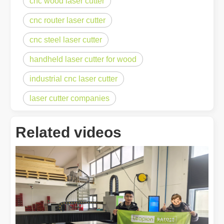
cnc wood laser cutter
cnc router laser cutter
cnc steel laser cutter
handheld laser cutter for wood
industrial cnc laser cutter
laser cutter companies
Related videos