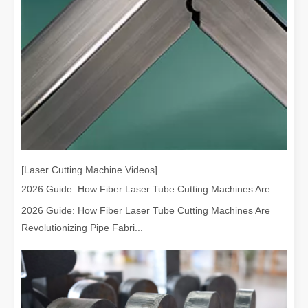
[Laser Cutting Machine Videos]
2026 Guide: How Fiber Laser Tube Cutting Machines Are Revolutionizing Pipe Fabrication
2026 Guide: How Fiber Laser Tube Cutting Machines Are
Revolutionizing Pipe Fabri...