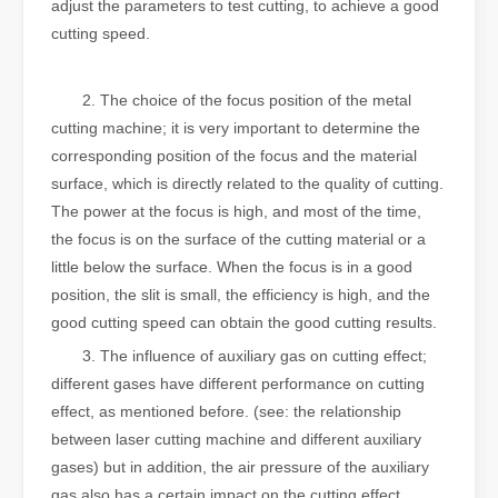
adjust the parameters to test cutting, to achieve a good
cutting speed.
‍‍‍
2. The choice of the focus position of the metal
cutting machine; it is very important to determine the
corresponding position of the focus and the material
surface, which is directly related to the quality of cutting.
The power at the focus is high, and most of the time,
the focus is on the surface of the cutting material or a
little below the surface. When the focus is in a good
position, the slit is small, the efficiency is high, and the
good cutting speed can obtain the good cutting results.
3. The influence of auxiliary gas on cutting effect;
different gases have different performance on cutting
effect, as mentioned before. (see: the relationship
between laser cutting machine and different auxiliary
gases) but in addition, the air pressure of the auxiliary
gas also has a certain impact on the cutting effect.