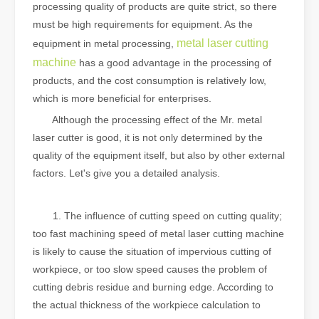
processing quality of products are quite strict, so there
must be high requirements for equipment. As the
metal laser cutting
equipment in metal processing,
machine
has a good advantage in the processing of
products, and the cost consumption is relatively low,
which is more beneficial for enterprises.
Although the processing effect of the Mr. metal
laser cutter is good, it is not only determined by the
quality of the equipment itself, but also by other external
factors. Let's give you a detailed analysis.
‍‍‍
1. The influence of cutting speed on cutting quality;
too fast machining speed of metal laser cutting machine
is likely to cause the situation of impervious cutting of
workpiece, or too slow speed causes the problem of
cutting debris residue and burning edge. According to
the actual thickness of the workpiece calculation to