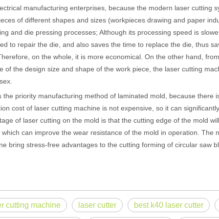
ectrical manufacturing enterprises, because the modern laser cutting 
eces of different shapes and sizes (workpieces drawing and paper indust
ng and die pressing processes; Although its processing speed is slowe
ed to repair the die, and also saves the time to replace the die, thus 
Therefore, on the whole, it is more economical. On the other hand, fro
 of the design size and shape of the work piece, the laser cutting mac
sex.
e priority manufacturing method of laminated mold, because there is
ion cost of laser cutting machine is not expensive, so it can significan
age of laser cutting on the mold is that the cutting edge of the mold wi
 which can improve the wear resistance of the mold in operation. The no
 hand held welder has emerged as a game-changer. Handheld laser welding
e bring stress-free advantages to the cutting forming of circular saw bl
er cutting machine
laser cutter
best k40 laser cutter