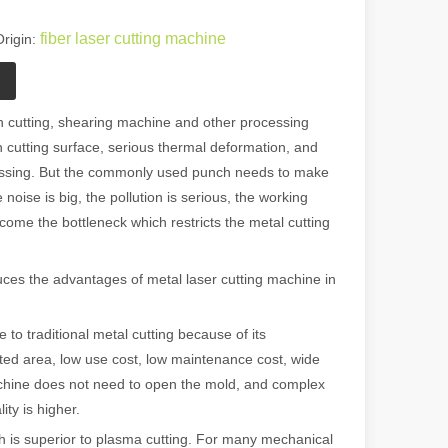
fiber laser cutting machine
rigin:
n cutting, shearing machine and other processing
 cutting surface, serious thermal deformation, and
cessing. But the commonly used punch needs to make
 noise is big, the pollution is serious, the working
come the bottleneck which restricts the metal cutting
es the advantages of metal laser cutting machine in
o traditional metal cutting because of its
ted area, low use cost, low maintenance cost, wide
achine does not need to open the mold, and complex
ty is higher.
 is superior to plasma cutting. For many mechanical