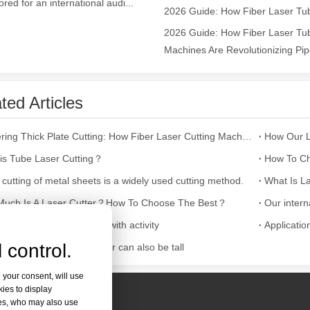
lored for an international audi...
ges over Traditional Cleaning MachinesIn the field of industrial cleani
2026 Guide: How Fiber Laser Tub
Machines Are Revolutionizing Pipe
ted Articles
Mastering Thick Plate Cutting: How Fiber Laser Cutting Machines Revolutionize Manufacturing
is Tube Laser Cutting？
How To Ch
 cutting of metal sheets is a widely used cutting method.
What Is La
Laser Marking MachinesIn the modern manufacturing and industrial land
uch Is A Laser Cutter？How To Choose The Best？
nka exhibition is bustling with activity
Applicatio
 control.
cutting fruit tray, container can also be tall
 your consent, will use
kies to display
res, who may also use