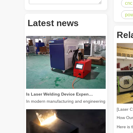
cnc
pow
How Much Is A Laser Cutter？How To Choose The Best？
Latest news
Laser cutting machines are a critical tool in modern manuf
Rel
Is Laser Welding Device Expensive? How To Buy A Cost-effective One?
In modern manufacturing and engineering, precision and e
[Laser C
Here is 