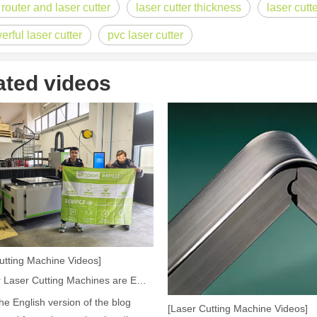
 router and laser cutter
laser cutter thickness
laser cutt
erful laser cutter
pvc laser cutter
acturing. Whether you are a small business owner, a hobbyist, or part of
ated videos
fficiency are of paramount importance. Laser welding device stands out 
utting Machine Videos]
How Our Laser Cutting Machines are Empowering Mexican Manufacturing
the English version of the blog
[Laser Cutting Machine Videos]