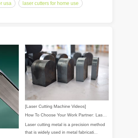
er usa
laser cutters for home use
 a larger manufacturing operation, the cost of a laser cutting machine i
as the cornerstone of high-quality joining processes. With their preci
[Laser Cutting Machine Videos]
How To Choose Your Work Partner: Laser Cutting Machine
Laser cutting metal is a precision method
that is widely used in metal fabricati...