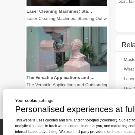
post, tai
Laser Cleaning Machines: Standing Out with Clear Advantages over Traditional Cleaning Machines
Laser Cleaning Machines: Standing Out with Clear Advanta
Rela
What 
The Versatile Applications and Outstanding Features of Laser Marking Machines
Laser
The Versatile Applications and Outstanding Features of 
How M
Sri La
Your cookie settings.
Personalised experiences at full
Laser 
This website uses cookies and similar technologies (“cookies”). Subject to
analytical cookies to track which content interests you, and marketing coo
interest-based advertising. We use third-party providers for these measu