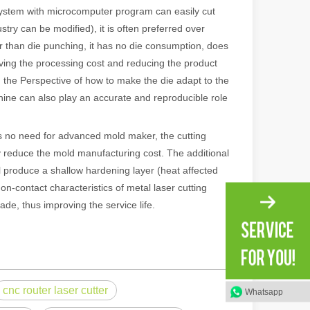
system with microcomputer program can easily cut
ry can be modified), it is often preferred over
r than die punching, it has no die consumption, does
saving the processing cost and reducing the product
m the Perspective of how to make the die adapt to the
hine can also play an accurate and reproducible role
 no need for advanced mold maker, the cutting
tly reduce the mold manufacturing cost. The additional
ll produce a shallow hardening layer (heat affected
n-contact characteristics of metal laser cutting
 machines stand out, providing the perfect blend of portability, effici
ade, thus improving the service life.
cnc router laser cutter
Whatsapp