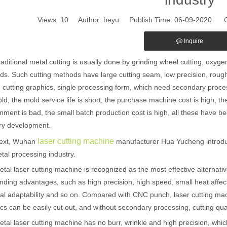
Views:
10
Author: heyu Publish Time: 06-09-2020 O
Inquire
ional metal cutting is usually done by grinding wheel cutting, oxyge
s. Such cutting methods have large cutting seam, low precision, rough
d cutting graphics, single processing form, which need secondary pro
ld, the mold service life is short, the purchase machine cost is high, the
nment is bad, the small batch production cost is high, all these have be
ry development.
laser cutting machine
t, Wuhan
manufacturer Hua Yucheng introduc
tal processing industry.
laser cutting machine is recognized as the most effective alternative t
nding advantages, such as high precision, high speed, small heat affec
al adaptability and so on. Compared with CNC punch, laser cutting m
cs can be easily cut out, and without secondary processing, cutting quali
laser cutting machine has no burr, wrinkle and high precision, which