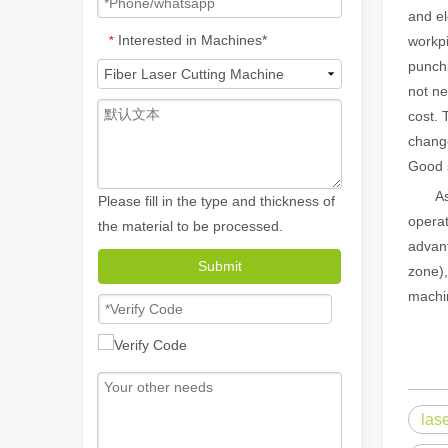
and el
Interested in Machines*
*
workpi
punchi
not ne
cost. 
change
Good 
As th
Please fill in the type and thickness of
operat
the material to be processed.
advant
How A Portable Hand Held Welder Can Transform Your Welding Projects
Submit
zone),
In the evolving world of welding technology, the portable
machin
las