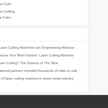
2026 Guide: How Fiber Laser Tube Cutting Machines Are Revolutionizing Pipe Fabrication
ng, the choice of cleaning technology has a crucial impact on productio
e Cutting
 Fabri...
How Our Laser Cutting Machines are Empowering Mexican Manufacturing
oose Your Work Partner: Laser Cutting Machine
ser Cutting? The Science of The Slice
scape, laser marking machines have emerged as indispensable tools, re
Our international partners traveled thousands of miles to visit our factory and witness the magic of laser cutting technology!
n of laser cutting machine in sheet metal industry