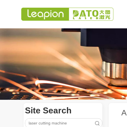
Site Search
A
Search