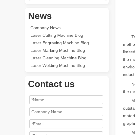
News
Company News
Laser Cutting Machine Blog
Tradit
Laser Engraving Machine Blog
method
Laser Marking Machine Blog
limite
Laser Cleaning Machine Blog
the mo
Laser Welding Machine Blog
enviro
indust
Contact us
Nex
the me
Metal 
outsta
materi
graphi
Metal 