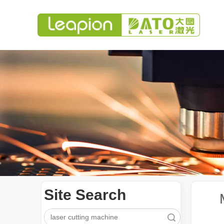
Site Search
Search