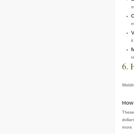
m
C
m
V
Laser Welding Machine: An Industrial Tool with Simple Operation and Wide Applications
i
The Welding Machine: Easy to Use and Widely ApplicableIn
M
r
6. 
Weldin
The Versatile Cutting Machine: Simple Usage and Wide Applications
How 
The Versatile Cutting Machine: Simple Usage and Wide Appl
These 
dollar
more.