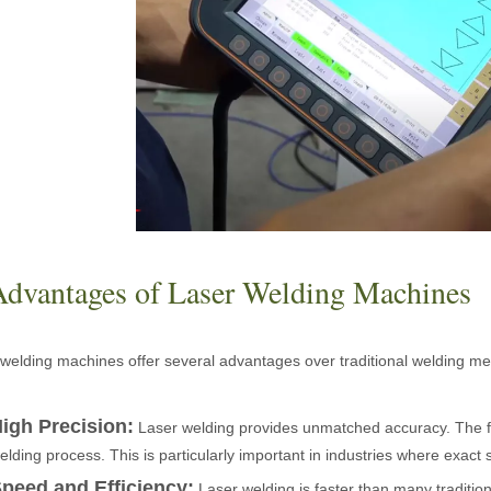
ntenance, Depreciation, and Material LossIn the modern manufacturing i
Advantages of Laser Welding Machines
welding machines offer several advantages over traditional welding me
world of modern manufacturing and DIY projects, the laser cutter has eme
igh Precision:
Laser welding provides unmatched accuracy. The fo
elding process. This is particularly important in industries where exact 
peed and Efficiency:
Laser welding is faster than many traditio