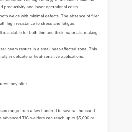
ed productivity and lower operational costs.
th welds with minimal defects. The absence of filler
ith high resistance to stress and fatigue.
 is suitable for both thin and thick materials, making
powerful and versatile tool. Whether you are a professional welder or 
ser beam results in a small heat-affected zone. This
lly in delicate or heat-sensitive applications.
res they offer.
manufacturing, the cutting machine is an indispensable tool. Its simpli
ices range from a few hundred to several thousand
ile advanced TIG welders can reach up to $5,000 or