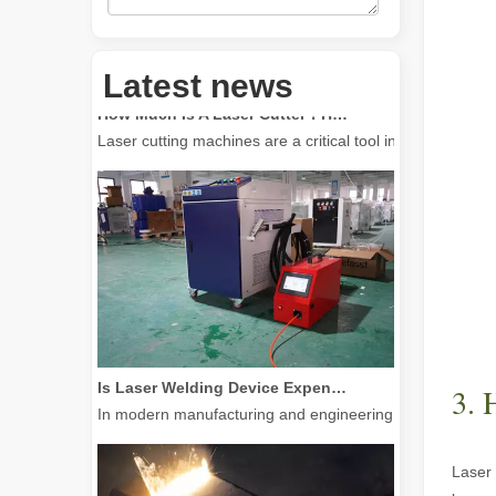
Latest news
How Much Is A Laser Cutter？How To Choose The Best？
Laser cutting machines are a critical tool in modern manuf
Is Laser Welding Device Expensive? How To Buy A Cost-effective One?
In modern manufacturing and engineering, precision and e
3. 
Laser 