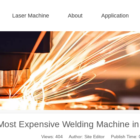
Laser Machine
About
Application
 F-BS Single Bed Enclosed 
 F-GR Large Size 
 F-EA Economical 
 FC-B Coil-Fed Production 
 F-Mi Mini 
 F-B Basic 
Most Expensive Welding Machine in 
Views:
404
Author: Site Editor Publish Time: