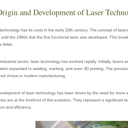
Origin and Development of Laser Techn
technology has its roots in the early 20th century. The concept of lasers
 until the 1960s that the first functional laser was developed. This br
s fields.
 industrial sector, laser technology has evolved rapidly. Initially, lasers
ation expanded to welding, marking, and even 3D printing. The precision
red choice in modern manufacturing.
 hand held welder has emerged as a game-changer. Handheld laser welding
velopment of laser technology has been driven by the need for more ef
es are at the forefront of this evolution. They represent a significant 
ion and efficiency.