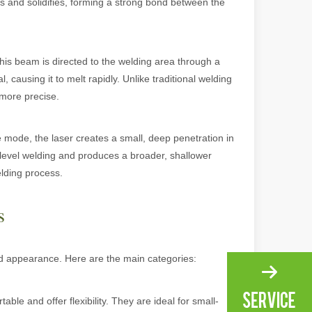
ols and solidifies, forming a strong bond between the
ng, the choice of cleaning technology has a crucial impact on productio
his beam is directed to the welding area through a
, causing it to melt rapidly. Unlike traditional welding
 more precise.
mode, the laser creates a small, deep penetration in
-level welding and produces a broader, shallower
elding process.
scape, laser marking machines have emerged as indispensable tools, re
s
nd appearance. Here are the main categories:
le and offer flexibility. They are ideal for small-