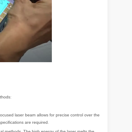
ndustry, fiber laser cutting machines have emerged as a game - change
thods:
rged as a revolutionary tool. It offers precision and efficiency that t
cused laser beam allows for precise control over the
specifications are required.
nal methods. The high energy of the laser melts the