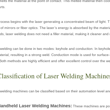
melts the material at the point of contact. This melted material then co
rts.
ges over Traditional Cleaning MachinesIn the field of industrial cleani
ocess begins with the laser generating a concentrated beam of light. T
 of mirrors or fiber optics. The laser’s energy is absorbed by the material
s, laser welding does not need a filler material, making it cleaner and
welding can be done in two modes: keyhole and conduction. In keyhole 
terial, resulting in a strong weld. Conduction mode is used for surface
Both methods are highly efficient and offer excellent control over the w
Laser Marking MachinesIn the modern manufacturing and industrial land
Classification of Laser Welding Machine
welding machines can be classified based on their automation level a
andheld Laser Welding Machines:
These machines are portab