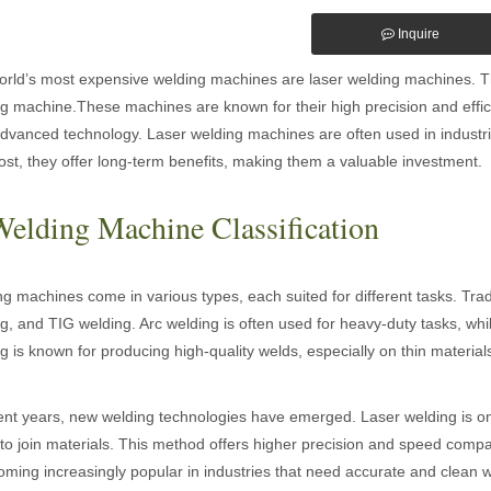
Inquire
rld’s most expensive welding machines are laser welding machines. This
g machine.These machines are known for their high precision and effici
advanced technology. Laser welding machines are often used in industri
ost, they offer long-term benefits, making them a valuable investment.
Welding Machine Classification
g machines come in various types, each suited for different tasks. Tra
g, and TIG welding. Arc welding is often used for heavy-duty tasks, whi
g is known for producing high-quality welds, especially on thin material
ent years, new welding technologies have emerged. Laser welding is one
o join materials. This method offers higher precision and speed compare
oming increasingly popular in industries that need accurate and clean 