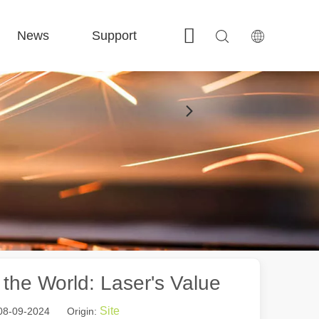
News
Support
Contact Us
 FE-BS Enclosed Precision 
 FC-BS Coil-Fed Production 
 FE-B Versatile Exchange 
 F-PL Steel cutting 
the World: Laser's Value
Site
 08-09-2024 Origin: