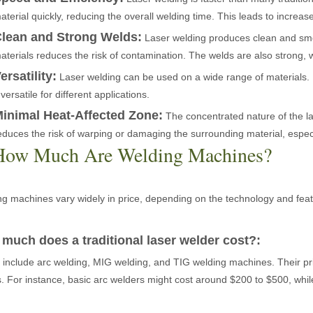
aterial quickly, reducing the overall welding time. This leads to increas
lean and Strong Welds:
Laser welding produces clean and smoo
aterials reduces the risk of contamination. The welds are also strong, w
ersatility:
Laser welding can be used on a wide range of materials. It
t versatile for different applications.
 the world of metalworking and DIY projects, the welding machine is a 
inimal Heat-Affected Zone:
The concentrated nature of the la
educes the risk of warping or damaging the surrounding material, especia
How Much Are Welding Machines?
g machines vary widely in price, depending on the technology and featu
much does a traditional laser welder cost?:
icationsIn the world of DIY projects, home renovations, and industrial 
include arc welding, MIG welding, and TIG welding machines. Their pr
s. For instance, basic arc welders might cost around $200 to $500, wh