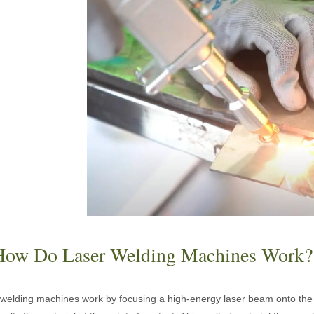
acturing. Whether you are a small business owner, a hobbyist, or part of
fficiency are of paramount importance. Laser welding device stands out 
How Do Laser Welding Machines Work?
welding machines work by focusing a high-energy laser beam onto the 