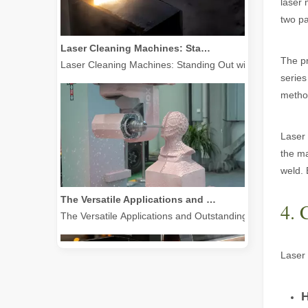
laser 
two pa
Laser Cleaning Machines: Standing Out with Clear Advantages over Traditional Cleaning Machines
Laser Cleaning Machines: Standing Out with Clear Advanta
The pr
series
method
Laser 
the ma
weld. 
The Versatile Applications and Outstanding Features of Laser Marking Machines
The Versatile Applications and Outstanding Features of 
4. 
Laser 
H