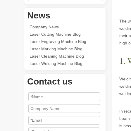
News
The wo
Company News
weldin
Laser Cutting Machine Blog
their 
Laser Engraving Machine Blog
high c
Laser Marking Machine Blog
Laser Cleaning Machine Blog
1. 
Laser Welding Machine Blog
Contact us
Weldin
weldin
weldin
In rec
beam t
is bec