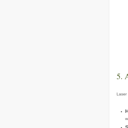
The Advantages of Fiber Laser Cutting Machines: Low Maintenance, Depreciation, and Material Loss
The Advantages of Fiber Laser Cutting Machines: Low Mai
5. 
Laser 
The High - Safety and User - Friendly Laser Cutter
The High - Safety and User - Friendly Laser CutterIn the 
H
w
S