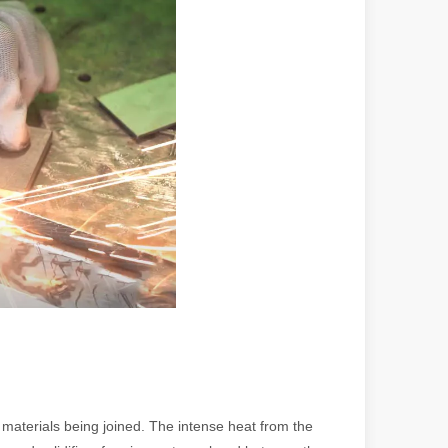
 a larger manufacturing operation, the cost of a laser cutting machine i
as the cornerstone of high-quality joining processes. With their preci
materials being joined. The intense heat from the