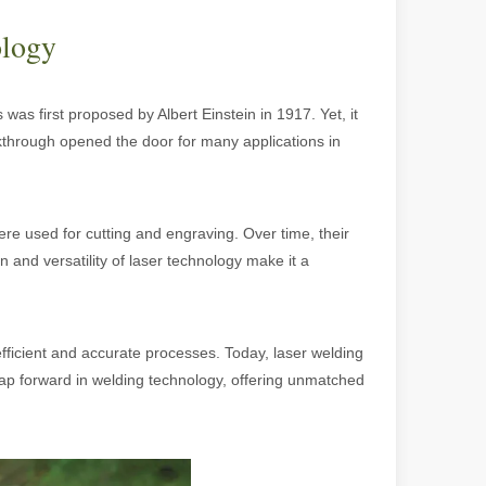
ology
 was first proposed by Albert Einstein in 1917. Yet, it
eakthrough opened the door for many applications in
 were used for cutting and engraving. Over time, their
 and versatility of laser technology make it a
 machines stand out, providing the perfect blend of portability, effici
ficient and accurate processes. Today, laser welding
leap forward in welding technology, offering unmatched