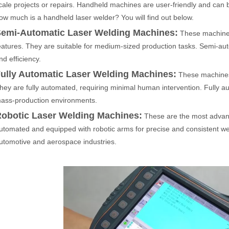
cale projects or repairs. Handheld machines are user-friendly and can 
ow much is a handheld laser welder? You will find out below.
emi-Automatic Laser Welding Machines:
These machine
 rapidly evolving industrial landscape, laser cutting machines have eme
eatures. They are suitable for medium-sized production tasks. Semi-aut
nd efficiency.
ully Automatic Laser Welding Machines:
These machines 
hey are fully automated, requiring minimal human intervention. Fully au
ass-production environments.
obotic Laser Welding Machines:
These are the most advanc
utomated and equipped with robotic arms for precise and consistent w
utomotive and aerospace industries.
ines have emerged as a game - changing technology, offering a plethora 