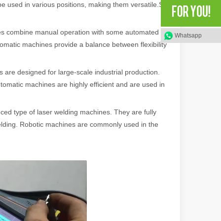
be used in various positions, making them versatile.So
s combine manual operation with some automated
Whatsapp
rged as a revolutionary tool, offering a wide range of benefits that ma
omatic machines provide a balance between flexibility
are designed for large-scale industrial production.
tomatic machines are highly efficient and are used in
ed type of laser welding machines. They are fully
elding. Robotic machines are commonly used in the
of benefits over traditional welding methods. This blog post will explo