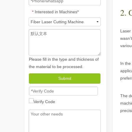
2. 
Interested in Machines*
*
Laser 
wasn’t
variou
Please fill in the type and thickness of
In the
the material to be processed.
applic
prefer
Submit
How A Portable Hand Held Welder Can Transform Your Welding Projects
In the evolving world of welding technology, the portable
The de
machin
precis