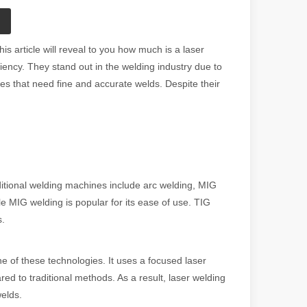
 article will reveal to you how much is a laser
ency. They stand out in the welding industry due to
es that need fine and accurate welds. Despite their
ditional welding machines include arc welding, MIG
le MIG welding is popular for its ease of use. TIG
s.
 of these technologies. It uses a focused laser
d to traditional methods. As a result, laser welding
welds.