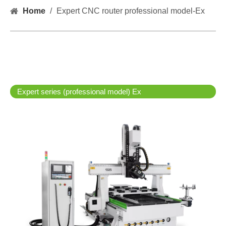
Home
/
Expert CNC router professional model-Ex
Expert series (professional model) Ex