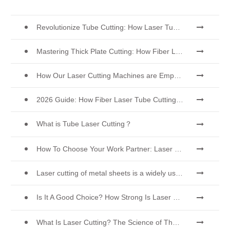
Revolutionize Tube Cutting: How Laser Tube Cutting Machines Transform Manufacturing
Mastering Thick Plate Cutting: How Fiber Laser Cutting Machines Revolutionize Manufacturing
How Our Laser Cutting Machines are Empowering Mexican Manufacturing
2026 Guide: How Fiber Laser Tube Cutting Machines Are Revolutionizing Pipe Fabrication
What is Tube Laser Cutting？
How To Choose Your Work Partner: Laser Cutting Machine
Laser cutting of metal sheets is a widely used cutting method.
Is It A Good Choice? How Strong Is Laser Welding？
What Is Laser Cutting? The Science of The Slice