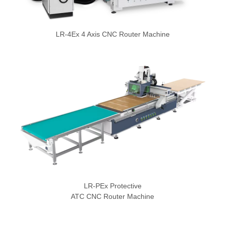
LR-4Ex 4 Axis CNC Router Machine
LR-PEx Protective
ATC CNC Router Machine