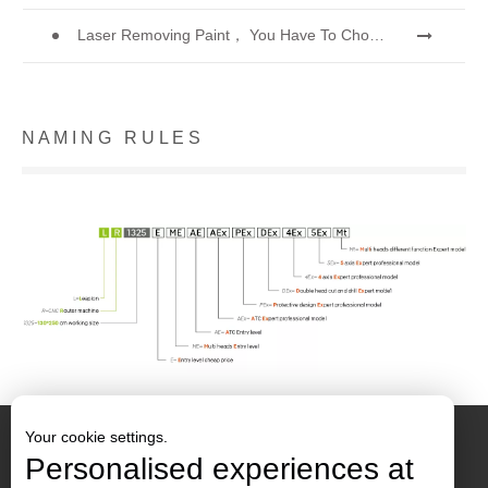
Laser Removing Paint， You Have To Choose The Best Way To Remove Paint
N A M I N G R U L E S
Your cookie settings.
Personalised experiences at