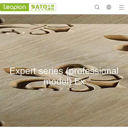
Expert series (professional
model) Ex