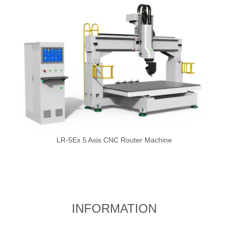
LR-5Ex 5 Axis CNC Router Machine
INFORMATION