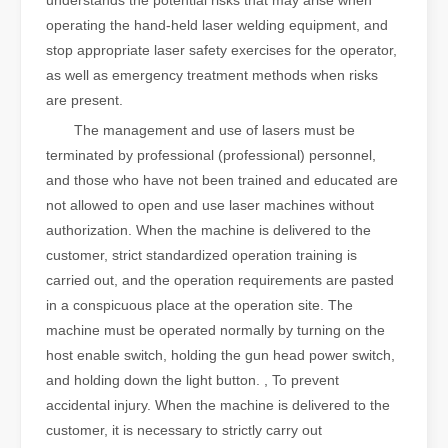
understands the potential risks that may arise when
operating the hand-held laser welding equipment, and
stop appropriate laser safety exercises for the operator,
as well as emergency treatment methods when risks
are present.
The management and use of lasers must be
terminated by professional (professional) personnel,
and those who have not been trained and educated are
not allowed to open and use laser machines without
authorization. When the machine is delivered to the
customer, strict standardized operation training is
carried out, and the operation requirements are pasted
in a conspicuous place at the operation site. The
machine must be operated normally by turning on the
host enable switch, holding the gun head power switch,
and holding down the light button. , To prevent
accidental injury. When the machine is delivered to the
customer, it is necessary to strictly carry out