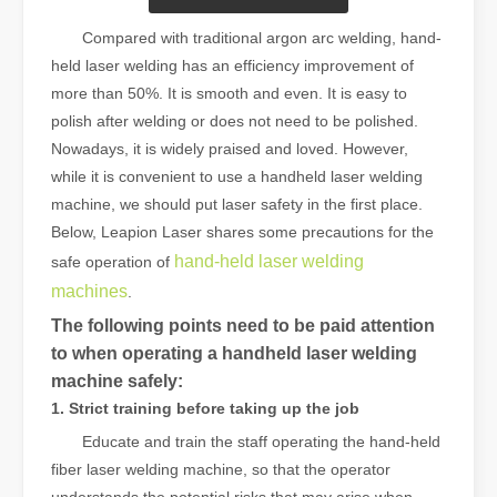
Compared with traditional argon arc welding, hand-
held laser welding has an efficiency improvement of
more than 50%. It is smooth and even. It is easy to
polish after welding or does not need to be polished.
Nowadays, it is widely praised and loved. However,
while it is convenient to use a handheld laser welding
machine, we should put laser safety in the first place.
Below, Leapion Laser shares some precautions for the
hand-held laser welding
safe operation of
machines
.
The following points need to be paid attention
to when operating a handheld laser welding
machine safely:
1. Strict training before taking up the job
Educate and train the staff operating the hand-held
fiber laser welding machine, so that the operator