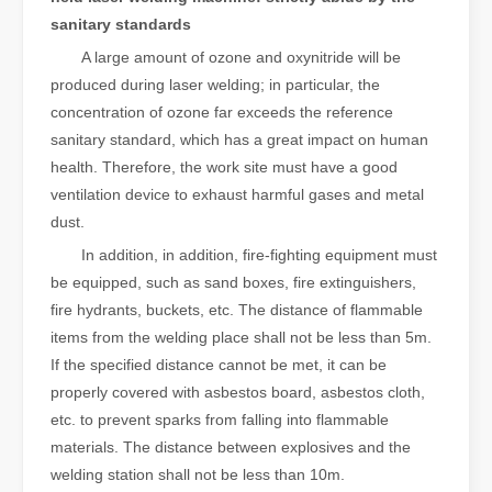
sanitary standards
A large amount of ozone and oxynitride will be
produced during laser welding; in particular, the
concentration of ozone far exceeds the reference
sanitary standard, which has a great impact on human
health. Therefore, the work site must have a good
ventilation device to exhaust harmful gases and metal
dust.
In addition, in addition, fire-fighting equipment must
be equipped, such as sand boxes, fire extinguishers,
fire hydrants, buckets, etc. The distance of flammable
items from the welding place shall not be less than 5m.
If the specified distance cannot be met, it can be
properly covered with asbestos board, asbestos cloth,
etc. to prevent sparks from falling into flammable
materials. The distance between explosives and the
welding station shall not be less than 10m.