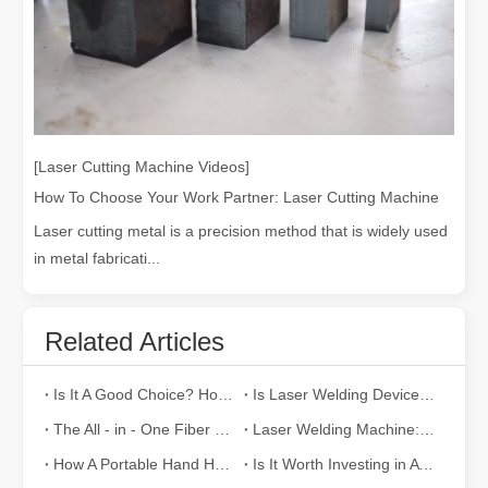
[Laser Cutting Machine Videos]
How To Choose Your Work Partner: Laser Cutting Machine
Laser cutting metal is a precision method that is widely used
in metal fabricati...
Related Articles
Is It A Good Choice? How Strong Is Laser Welding？
Is Laser Welding Device Expensive? How To Buy A Cost-effective One?
The All - in - One Fiber Laser Welding Machine: Efficiency, Portability, and Versatility
Laser Welding Machine: An Industrial Tool with Simple Operation and Wide Applications
How A Portable Hand Held Welder Can Transform Your Welding Projects
Is It Worth Investing in A Laser Welding Device?