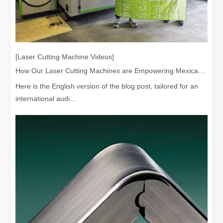
[Laser Cutting Machine Videos]
How Our Laser Cutting Machines are Empowering Mexican Manufacturing
Here is the English version of the blog post, tailored for an
international audi...