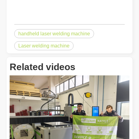
handheld laser welding machine
Laser welding machine
Related videos