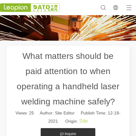
What matters should be
paid attention to when
operating a handheld laser
welding machine safely?
Views:
25
Author: Site Editor Publish Time: 12-18-
Site
2021 Origin:
Inquire