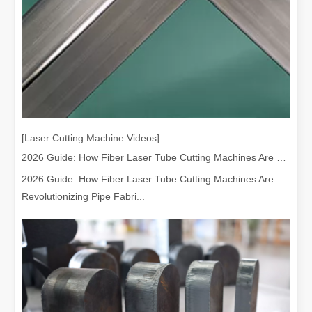
[Laser Cutting Machine Videos]
2026 Guide: How Fiber Laser Tube Cutting Machines Are Revolutionizing Pipe Fabrication
2026 Guide: How Fiber Laser Tube Cutting Machines Are
Revolutionizing Pipe Fabri...