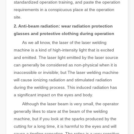
standardized operation training, and paste the operation
requirements in a conspicuous place at the operation
site.
2. Anti-beam radiation: wear radiation protection
glasses and protective clothing during operation
As we all know, the laser of the laser welding
machine is a kind of high-intensity light that is excited
and emitted. The laser light emitted by the laser source
can generally be considered as non-physical when it is
inaccessible or invisible; but The laser welding machine
will cause ionizing radiation and stimulated radiation
during the welding process. This induced radiation has
a significant impact on the eyes and body.
Although the laser beam is very small, the operator
generally likes to stare at the beam of the welding
machine, but if you look at the sparks produced by the
cutting for a long time, it is harmful to the eyes and will
cause a tingling sensation. The retina is a very sensitive