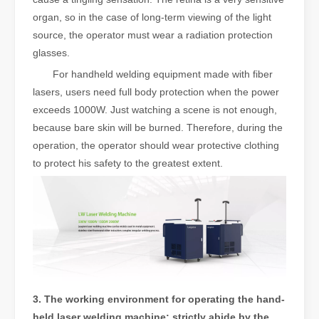
organ, so in the case of long-term viewing of the light
source, the operator must wear a radiation protection
glasses.
For handheld welding equipment made with fiber
lasers, users need full body protection when the power
exceeds 1000W. Just watching a scene is not enough,
because bare skin will be burned. Therefore, during the
operation, the operator should wear protective clothing
to protect his safety to the greatest extent.
3. The working environment for operating the hand-
held laser welding machine: strictly abide by the