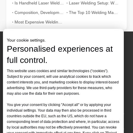
Is Handheld Laser Welding Easy To Use? How Difficult Is It?
Laser Welding Setup: What The Parameters Mean And How To Adjust Them
Composition, Development And Characteristics of Laser Welding Systems
The Top 10 Welding Machine Manufacturers in World
Most Expensive Welding Machine in the World: Laser's Value
Your cookie settings.
Personalised experiences at
full control.
Contact Us
This website uses cookies and similar technologies (“cookies”).
Subject to your consent, will use analytical cookies to track which
Tel :
+86-
19905410296

content interests you, and marketing cookies to display interest-based
WhatsApp:
+86-19905410296

advertising. We use third-party providers for these measures, who
may also use the data for their own purposes.
Email：
inquiry@leapion.com

You give your consent by clicking "Accept all" or by applying your
Quick Navigation
individual settings. Your data may then also be processed in third
countries outside the EU, such as the US, which do not have a
Machines
corresponding level of data protection and where, in particular, access
by local authorities may not be effectively prevented. You can revoke