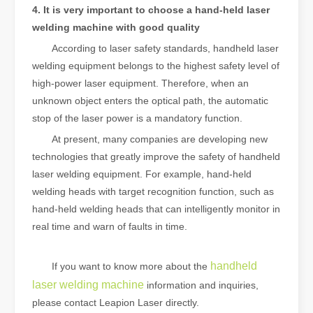
4. It is very important to choose a hand-held laser
welding machine with good quality
According to laser safety standards, handheld laser
welding equipment belongs to the highest safety level of
high-power laser equipment. Therefore, when an
unknown object enters the optical path, the automatic
stop of the laser power is a mandatory function.
At present, many companies are developing new
technologies that greatly improve the safety of handheld
laser welding equipment. For example, hand-held
welding heads with target recognition function, such as
hand-held welding heads that can intelligently monitor in
real time and warn of faults in time.
handheld
If you want to know more about the
laser welding machine
information and inquiries,
please contact Leapion Laser directly.