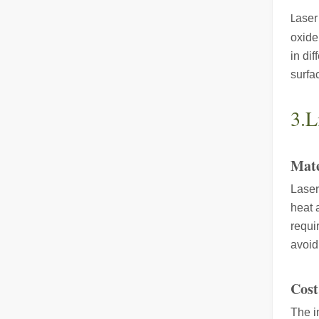
aser
L
oxide
in di
The Advantages of Fiber Laser Cutting Machines: Low Maintenance, Depreciation, and Material Loss
surfa
The Advantages of Fiber Laser Cutting Machines: Low Mai
3.L
Mate
Laser
heat 
requi
The High - Safety and User - Friendly Laser Cutter
avoid
The High - Safety and User - Friendly Laser CutterIn the 
Cost
The i