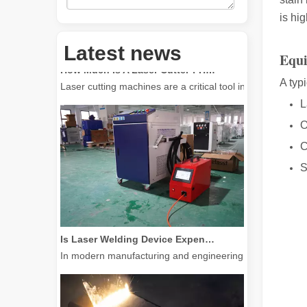
is hig
Latest news
How Much Is A Laser Cutter？How To Choose The Best？
Equ
Laser cutting machines are a critical tool in modern manuf
A typ
L
O
C
S
Is Laser Welding Device Expensive? How To Buy A Cost-effective One?
In modern manufacturing and engineering, precision and e