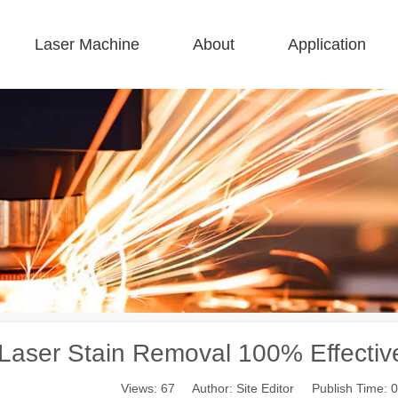
Laser Machine
About
Application
 F-BS Single Bed Enclosed 
 F-GR Large Size 
 F-EA Economical 
 FC-B Coil-Fed Production 
 F-Mi Mini 
 F-B Basic 
 Laser Stain Removal 100% Effecti
Views:
67
Author: Site Editor Publish Time: