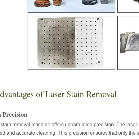
ges over Traditional Cleaning MachinesIn the field of industrial cleani
Laser Marking MachinesIn the modern manufacturing and industrial land
dvantages of Laser Stain Removal
 Precision
 stain removal machine offers unparalleled precision. The laser 
led and accurate cleaning. This precision ensures that only the