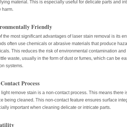
lying material. This is especially useful for delicate parts and i
 harm.
 rapidly evolving industrial landscape, laser cutting machines have eme
ronmentally Friendly
f the most significant advantages of laser stain removal is its en
ds often use chemicals or abrasive materials that produce hazar
cals. This reduces the risk of environmental contamination an
little waste, usually in the form of dust or fumes, which can be e
tion systems.
Contact Process
ines have emerged as a game - changing technology, offering a plethora 
 light remove stain is a non-contact process. This means there is
ce being cleaned. This non-contact feature ensures surface integ
ially important when cleaning delicate or intricate parts.
atility