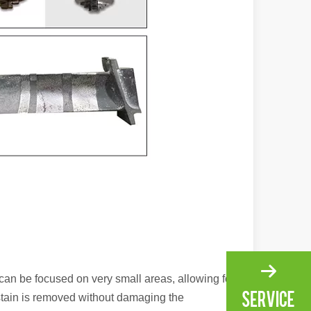
ng, the choice of cleaning technology has a crucial impact on productio
scape, laser marking machines have emerged as indispensable tools, re
can be focused on very small areas, allowing for
 stain is removed without damaging the