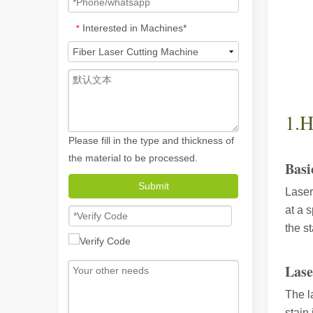
Interested in Machines*
*
1.H
Please fill in the type and thickness of
the material to be processed.
Basi
Submit
Laser
How A Portable Hand Held Welder Can Transform Your Welding Projects
at a 
In the evolving world of welding technology, the portable
the s
Lase
The l
stain