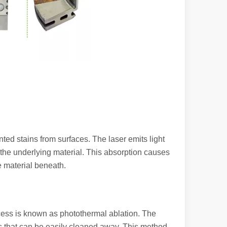
ed stains from surfaces. The laser emits light
y the underlying material. This absorption causes
 machines stand out, providing the perfect blend of portability, effici
e material beneath.
cess is known as photothermal ablation. The
les that can be easily cleaned away. This method