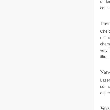
under
cause
The Multifaceted Uses of Laser Cutting Machines
The Multifaceted Uses of Laser Cutting MachinesIn today's
Envi
One o
metho
chemi
very 
filtra
Non-
The Advantages of Laser Welding Machines: Simple Operation, High Efficiency, and Precision
In the modern manufacturing industry, laser welding mach
Laser
surfa
espec
Vers