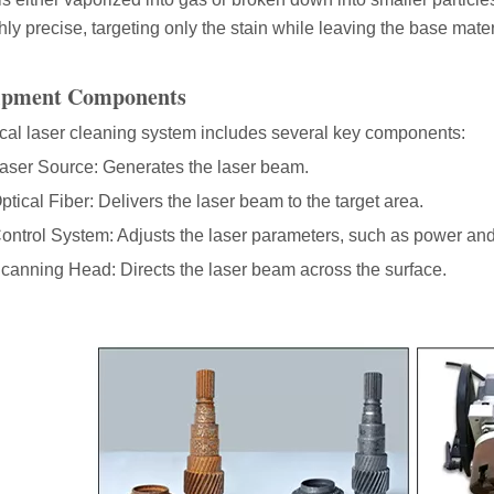
hly precise, targeting only the stain while leaving the base materi
ipment Components
acturing. Whether you are a small business owner, a hobbyist, or part of
ical laser cleaning system includes several key components:
aser Source: Generates the laser beam.
ptical Fiber: Delivers the laser beam to the target area.
ontrol System: Adjusts the laser parameters, such as power and
canning Head: Directs the laser beam across the surface.
fficiency are of paramount importance. Laser welding device stands out 