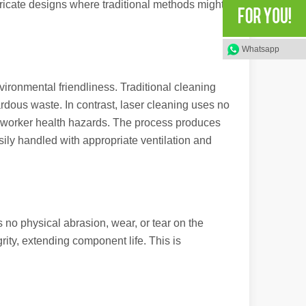
ntricate designs where traditional methods might
Whatsapp
rged as a revolutionary tool, offering a wide range of benefits that ma
vironmental friendliness. Traditional cleaning
dous waste. In contrast, laser cleaning uses no
d worker health hazards. The process produces
asily handled with appropriate ventilation and
of benefits over traditional welding methods. This blog post will explo
 no physical abrasion, wear, or tear on the
rity, extending component life. This is