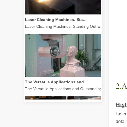
Laser Cleaning Machines: Standing Out with Clear Advantages over Traditional Cleaning Machines
Laser Cleaning Machines: Standing Out with Clear Advanta
The Versatile Applications and Outstanding Features of Laser Marking Machines
The Versatile Applications and Outstanding Features of 
2.A
High
aser
L
detai