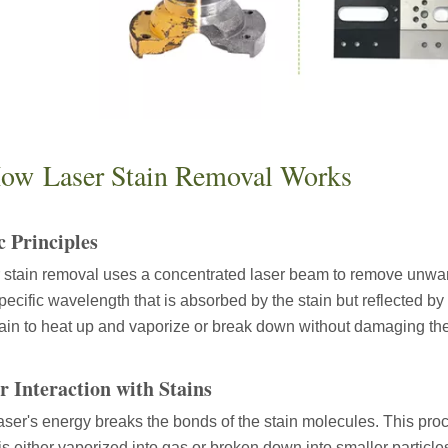
ow Laser Stain Removal Works
c Principles
 stain removal uses a concentrated laser beam to remove unwant
specific wavelength that is absorbed by the stain but reflected b
 hand held welder has emerged as a game-changer. Handheld laser welding
tain to heat up and vaporize or break down without damaging th
r Interaction with Stains
aser's energy breaks the bonds of the stain molecules. This pro
 is either vaporized into gas or broken down into smaller partic