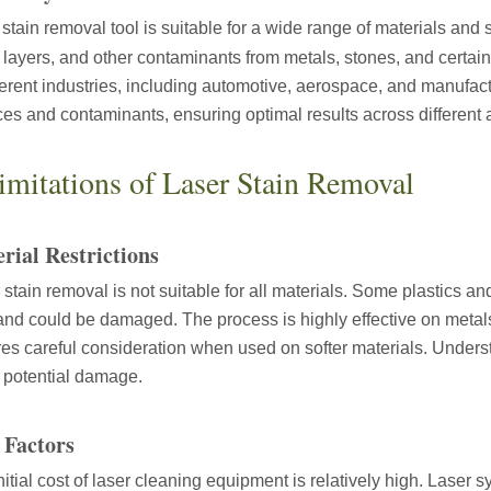
 stain removal tool is suitable for a wide range of materials and st
 layers, and other contaminants from metals, stones, and certain f
fferent industries, including automotive, aerospace, and manufac
ces and contaminants, ensuring optimal results across different 
ntenance, Depreciation, and Material LossIn the modern manufacturing i
imitations of Laser Stain Removal
rial Restrictions
 stain removal is not suitable for all materials. Some plastics and
and could be damaged. The process is highly effective on metal
res careful consideration when used on softer materials. Understa
 potential damage.
world of modern manufacturing and DIY projects, the laser cutter has eme
 Factors
nitial cost of laser cleaning equipment is relatively high. Lase