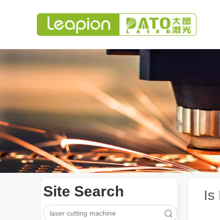
Site Search
Is
Search