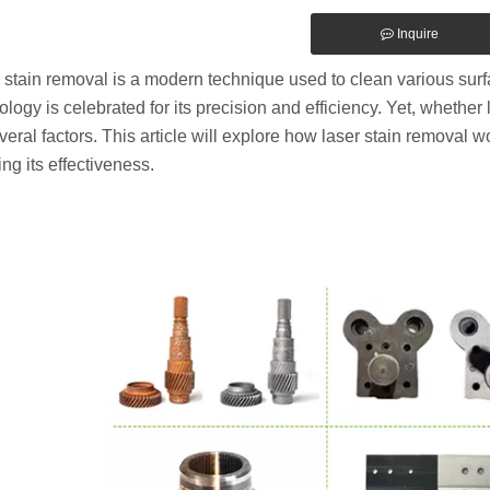
Inquire
 stain removal is a modern technique used to clean various surf
ology is celebrated for its precision and efficiency. Yet, whethe
veral factors. This article will explore how laser stain removal wo
ing its effectiveness.