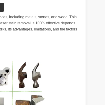
aces, including metals, stones, and wood. This
r laser stain removal is 100% effective depends
rks, its advantages, limitations, and the factors