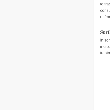
to tr
consu
upfron
Laser Welding Machine: An Industrial Tool with Simple Operation and Wide Applications
Surf
The Welding Machine: Easy to Use and Widely ApplicableIn
In so
incre
treat
The Versatile Cutting Machine: Simple Usage and Wide Applications
The Versatile Cutting Machine: Simple Usage and Wide Appl