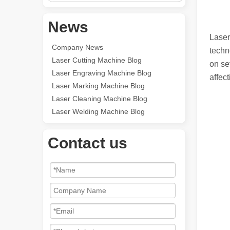
News
Laser
Company News
techn
Laser Cutting Machine Blog
on se
Laser Engraving Machine Blog
affect
Laser Marking Machine Blog
Laser Cleaning Machine Blog
Laser Welding Machine Blog
Contact us