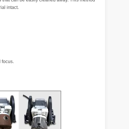
al intact.
 a larger manufacturing operation, the cost of a laser cutting machine i
 focus.
as the cornerstone of high-quality joining processes. With their preci