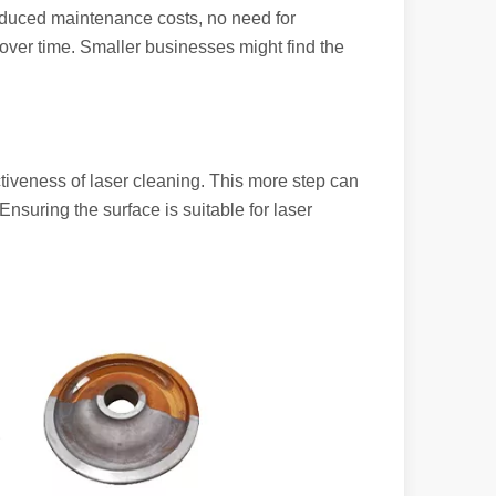
reduced maintenance costs, no need for
 over time. Smaller businesses might find the
powerful and versatile tool. Whether you are a professional welder or 
tiveness of laser cleaning. This more step can
Ensuring the surface is suitable for laser
manufacturing, the cutting machine is an indispensable tool. Its simpli