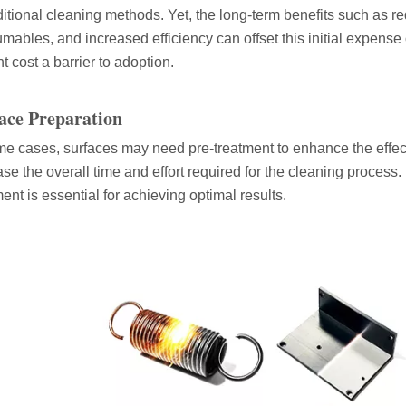
aditional cleaning methods. Yet, the long-term benefits such as 
mables, and increased efficiency can offset this initial expense
t cost a barrier to adoption.
ace Preparation
 the world of metalworking and DIY projects, the welding machine is a 
me cases, surfaces may need pre-treatment to enhance the effec
ase the overall time and effort required for the cleaning process. 
ment is essential for achieving optimal results.
icationsIn the world of DIY projects, home renovations, and industrial 