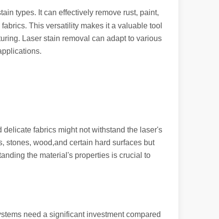
ain types. It can effectively remove rust, paint,
abrics. This versatility makes it a valuable tool
turing. Laser stain removal can adapt to various
applications.
ndustry, fiber laser cutting machines have emerged as a game - change
 delicate fabrics might not withstand the laser's
s, stones, wood,and certain hard surfaces but
nding the material's properties is crucial to
rged as a revolutionary tool. It offers precision and efficiency that t
r systems need a significant investment compared