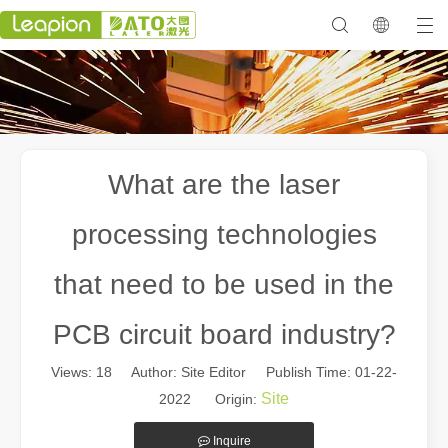
What are the laser
processing technologies
that need to be used in the
PCB circuit board industry?
Views:
18
Author: Site Editor Publish Time: 01-22-
Site
2022 Origin:
Inquire