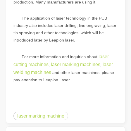
production. Many manufacturers are using it.
The application of laser technology in the PCB
industry also includes laser drilling, line engraving, laser
tin spraying and other technologies, which will be
introduced later by Leapion laser.
laser
For more information and inquiries about
cutting machines
laser marking machines
laser
,
,
welding machines
and other laser machines, please
pay attention to Leapion Laser.
laser marking machine