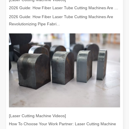
2026 Guide: How Fiber Laser Tube Cutting Machines Are Revolutionizing Pipe Fabrication
2026 Guide: How Fiber Laser Tube Cutting Machines Are
Revolutionizing Pipe Fabri...
[Laser Cutting Machine Videos]
How To Choose Your Work Partner: Laser Cutting Machine