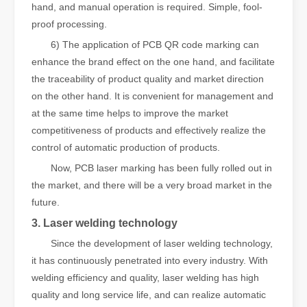
hand, and manual operation is required. Simple, fool-
proof processing.
6) The application of PCB QR code marking can
enhance the brand effect on the one hand, and facilitate
the traceability of product quality and market direction
on the other hand. It is convenient for management and
at the same time helps to improve the market
competitiveness of products and effectively realize the
control of automatic production of products.
Now, PCB laser marking has been fully rolled out in
the market, and there will be a very broad market in the
future.
3. Laser welding technology
Since the development of laser welding technology,
it has continuously penetrated into every industry. With
welding efficiency and quality, laser welding has high
quality and long service life, and can realize automatic