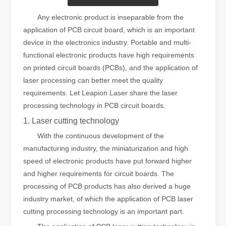
Any electronic product is inseparable from the
application of PCB circuit board, which is an important
device in the electronics industry. Portable and multi-
functional electronic products have high requirements
on printed circuit boards (PCBs), and the application of
laser processing can better meet the quality
requirements. Let Leapion Laser share the laser
processing technology in PCB circuit boards.
1. Laser cutting technology
With the continuous development of the
manufacturing industry, the miniaturization and high
speed of electronic products have put forward higher
and higher requirements for circuit boards. The
processing of PCB products has also derived a huge
industry market, of which the application of PCB laser
cutting processing technology is an important part.