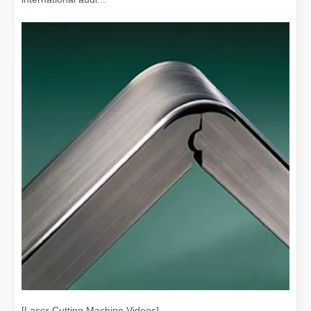
[Laser Cutting Machine Videos]