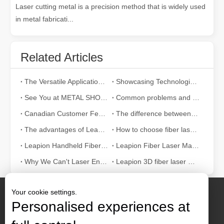
Laser cutting metal is a precision method that is widely used
in metal fabricati...
Related Articles
The Versatile Applications and Outstanding Features of Laser Marking Machines
Showcasing Technological Excellence at INTERTOOL Austria
See You at METAL SHOW And TIB 2024!
Common problems and adjustment methods of laser marking machine
Canadian Customer Feedback
The difference between a laser marking machine and a pneumatic marking machine
The advantages of Leapion fiber laser marking machine
How to choose fiber laser marking machine？
Leapion Handheld Fiber Laser Welding Machine
Leapion Fiber Laser Marking Machine for Logo Numbers Pictures Marking
Why We Can't Laser Engerave Stainless Steel?
Leapion 3D fiber laser marking machine
Your cookie settings.
Personalised experiences at