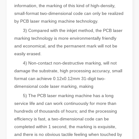
information, the marking of this kind of high-density,
small-format two-dimensional code can only be realized
by PCB laser marking machine technology.
3) Compared with the inkjet method, the PCB laser
marking technology is more environmentally friendly
and economical, and the permanent mark will not be
easily erased.
4) Non-contact non-destructive marking, will not
damage the substrate, high processing accuracy, small
format can achieve 0.12x0.12mm 31-digit two-
dimensional code laser marking, making
5) The PCB laser marking machine has a long
service life and can work continuously for more than
hundreds of thousands of hours; and the processing
efficiency is fast, a two-dimensional code can be
completed within 1 second, the marking is exquisite,
and there is no obvious tactile feeling when touched by