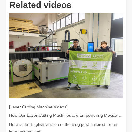
Related videos
[Laser Cutting Machine Videos]
How Our Laser Cutting Machines are Empowering Mexican Manufacturing
Here is the English version of the blog post, tailored for an
international audi...