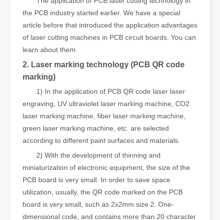
The application of PCB laser cutting technology in
the PCB industry started earlier. We have a special
article before that introduced the application advantages
of laser cutting machines in PCB circuit boards. You can
learn about them.
2. Laser marking technology (PCB QR code
marking)
1) In the application of PCB QR code laser laser
engraving, UV ultraviolet laser marking machine, CO2
laser marking machine, fiber laser marking machine,
green laser marking machine, etc. are selected
according to different paint surfaces and materials.
2) With the development of thinning and
miniaturization of electronic equipment, the size of the
PCB board is very small. In order to save space
utilization, usually, the QR code marked on the PCB
board is very small, such as 2x2mm size 2. One-
dimensional code, and contains more than 20 character