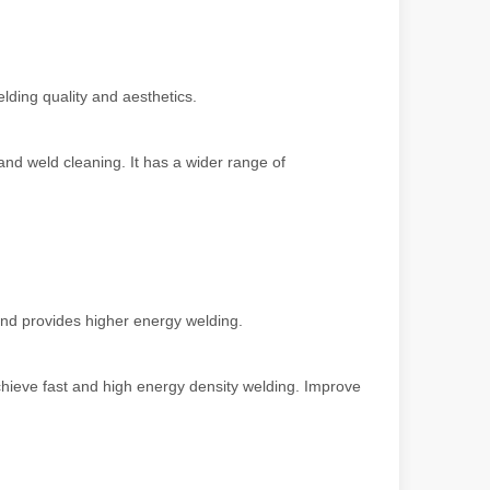
ndustry, fiber laser cutting machines have emerged as a game - change
lding quality and aesthetics.
and weld cleaning. It has a wider range of
 and provides higher energy welding.
rged as a revolutionary tool. It offers precision and efficiency that t
hieve fast and high energy density welding. Improve