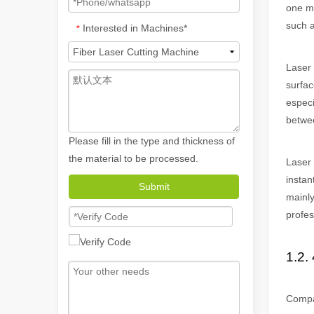
one ma
such a
Interested in Machines*
*
Laser 
surfac
especi
betwee
Please fill in the type and thickness of
the material to be processed.
Laser 
How A Portable Hand Held Welder Can Transform Your Welding Projects
instan
In the evolving world of welding technology, the portable
Submit
mainly
profes
1.2. 
Compar