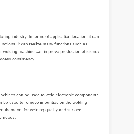
powerful and versatile tool. Whether you are a professional welder or 
ing industry. In terms of application location, it can
unctions, it can realize many functions such as
ser welding machine can improve production efficiency
rocess consistency.
 machines can be used to weld electronic components,
manufacturing, the cutting machine is an indispensable tool. Its simpli
an be used to remove impurities on the welding
equirements for welding quality and surface
se needs.