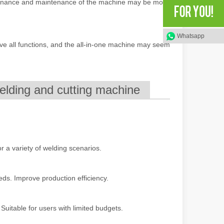
ntenance and maintenance of the machine may be more
rged as a revolutionary tool, offering a wide range of benefits that ma
Whatsapp
ve all functions, and the all-in-one machine may seem
elding and cutting machine
of benefits over traditional welding methods. This blog post will explo
for a variety of welding scenarios.
eeds. Improve production efficiency.
Suitable for users with limited budgets.