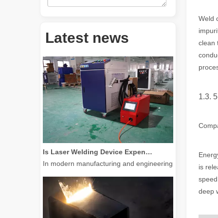
Weld c
How Much Is A Laser Cutter？How To Choose The Best？
impuri
Laser cutting machines are a critical tool in modern manuf
Latest news
clean 
conduc
proce
1.3. 5
Compar
Is Laser Welding Device Expensive? How To Buy A Cost-effective One?
In modern manufacturing and engineering, precision and e
Energy
is rel
speed 
deep w