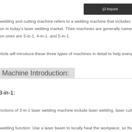
Inquire
welding and cutting machine refers to a welding machine that includes c
 in today's laser welding market. Their machines are generally named
 ones are 3-in-1, 4-in-1, and 5-in-1.
rticle will introduce these three types of machines in detail to help ev
. Machine Introduction:
3-in-1:
nctions of 3-in-1 laser welding machine include laser welding, laser cut
welding function: Use a laser beam to locally heat the workpiece, so that