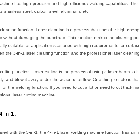
chine has high-precision and high-efficiency welding capabilities. The
s stainless steel, carbon steel, aluminum, etc.
cleaning function: Laser cleaning is a process that uses the high energ
e without damaging the substrate. This function makes the cleaning proc
ally suitable for application scenarios with high requirements for surface
n the 3-in-1 laser cleaning function and the professional laser cleani
cutting function: Laser cutting is the process of using a laser beam to h
tly, and blow it away under the action of airflow. One thing to note is tha
 hand held welder has emerged as a game-changer. Handheld laser welding
 for the welding function. If you need to cut a lot or need to cut thick 
sional laser cutting machine.
4-in-1:
ed with the 3-in-1, the 4-in-1 laser welding machine function has an 