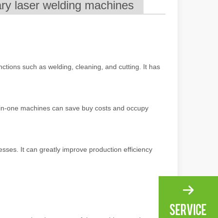
ary laser welding machines
ng, the choice of cleaning technology has a crucial impact on productio
ctions such as welding, cleaning, and cutting. It has
-in-one machines can save buy costs and occupy
scape, laser marking machines have emerged as indispensable tools, re
ses. It can greatly improve production efficiency