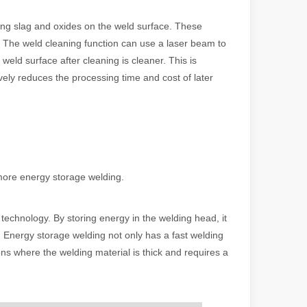
ding slag and oxides on the weld surface. These
e. The weld cleaning function can use a laser beam to
 a larger manufacturing operation, the cost of a laser cutting machine i
eld surface after cleaning is cleaner. This is
ively reduces the processing time and cost of later
more energy storage welding.
as the cornerstone of high-quality joining processes. With their preci
technology. By storing energy in the welding head, it
g. Energy storage welding not only has a fast welding
tions where the welding material is thick and requires a