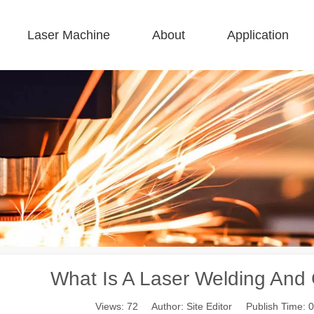
Laser Machine
About
Application
 F-BS Single Bed Enclosed 
 F-GR Large Size 
 F-EA Economical 
 FC-B Coil-Fed Production 
 F-Mi Mini 
 F-B Basic 
What Is A Laser Welding And
Views:
72
Author: Site Editor Publish Time: