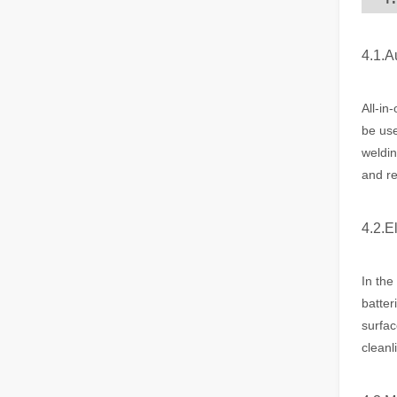
4.1.A
Laser Welding Machine: An Industrial Tool with Simple Operation and Wide Applications
The Welding Machine: Easy to Use and Widely ApplicableIn
All-in
be use
weldin
and re
4.2.E
The Versatile Cutting Machine: Simple Usage and Wide Applications
In the
The Versatile Cutting Machine: Simple Usage and Wide Appl
batter
surfac
cleanl