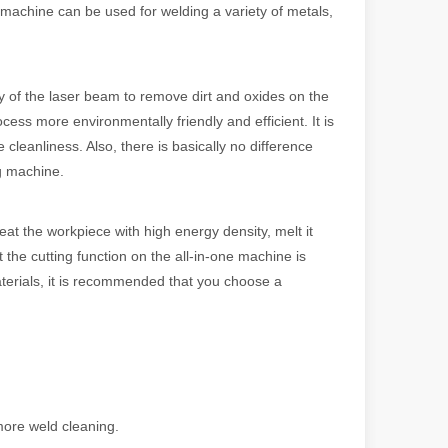
 machine can be used for welding a variety of metals,
y of the laser beam to remove dirt and oxides on the
ess more environmentally friendly and efficient. It is
 cleanliness. Also, there is basically no difference
ng machine.
eat the workpiece with high energy density, melt it
t the cutting function on the all-in-one machine is
 machines stand out, providing the perfect blend of portability, effici
materials, it is recommended that you choose a
more weld cleaning.