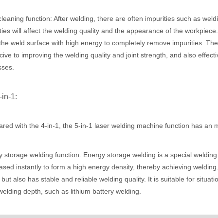
leaning function: After welding, there are often impurities such as wel
ties will affect the welding quality and the appearance of the workpiec
acturing. Whether you are a small business owner, a hobbyist, or part of
the weld surface with high energy to completely remove impurities. The w
ive to improving the welding quality and joint strength, and also effect
sses.
-in-1:
ed with the 4-in-1, the 5-in-1 laser welding machine function has an 
fficiency are of paramount importance. Laser welding device stands out 
 storage welding function: Energy storage welding is a special welding 
eased instantly to form a high energy density, thereby achieving weldin
but also has stable and reliable welding quality. It is suitable for situa
elding depth, such as lithium battery welding.