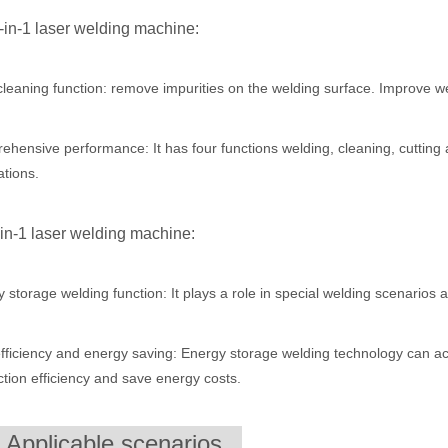
4-in-1 laser welding machine:
ntenance, Depreciation, and Material LossIn the modern manufacturing i
leaning function: remove impurities on the welding surface. Improve we
hensive performance: It has four functions welding, cleaning, cutting 
ations.
-in-1 laser welding machine:
 storage welding function: It plays a role in special welding scenarios
world of modern manufacturing and DIY projects, the laser cutter has eme
fficiency and energy saving: Energy storage welding technology can ac
tion efficiency and save energy costs.
. Applicable scenarios