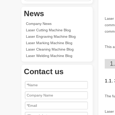
News
Laser 
Company News
common
Laser Cutting Machine Blog
common
Laser Engraving Machine Blog
Laser Marking Machine Blog
This a
Laser Cleaning Machine Blog
Laser Welding Machine Blog
1
Contact us
1.1. 
The fu
Laser 