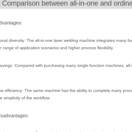
. Comparison between all-in-one and ordin
ges over Traditional Cleaning MachinesIn the field of industrial cleani
dvantages:
onal diversity: The all-in-one laser welding machine integrates many fun
r range of application scenarios and higher process flexibility.
avings: Compared with purchasing many single-function machines, all
.
Laser Marking MachinesIn the modern manufacturing and industrial land
e efficiency: The same machine has the ability to complete many proces
e simplicity of the workflow.
isadvantages: