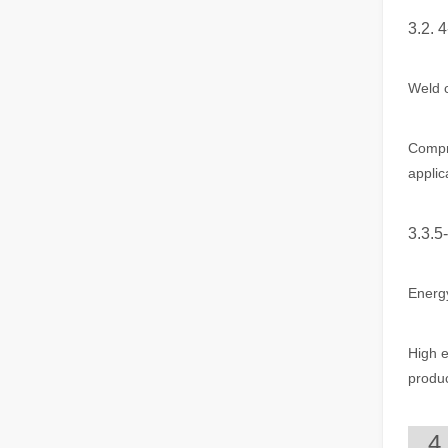
3.2. 
The Advantages of Fiber Laser Cutting Machines: Low Maintenance, Depreciation, and Material Loss
The Advantages of Fiber Laser Cutting Machines: Low Mai
Weld c
Compre
applic
3.3.5
Energy
The High - Safety and User - Friendly Laser Cutter
The High - Safety and User - Friendly Laser CutterIn the 
High e
produc
4