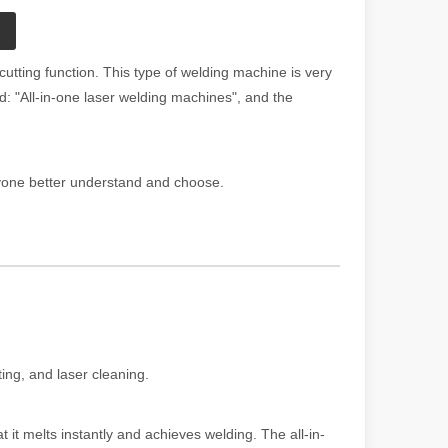
utting function. This type of welding machine is very
: "All-in-one laser welding machines", and the
eryone better understand and choose.
ting, and laser cleaning.
 it melts instantly and achieves welding. The all-in-