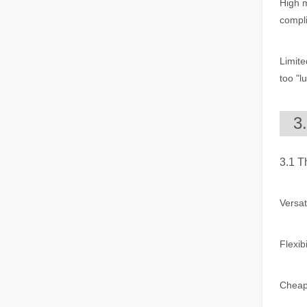
High 
The Multifaceted Uses of Laser Cutting Machines
compl
The Multifaceted Uses of Laser Cutting MachinesIn today's
Limite
too "l
3
3.1 T
The Advantages of Laser Welding Machines: Simple Operation, High Efficiency, and Precision
In the modern manufacturing industry, laser welding mach
Versat
Flexib
Cheap: