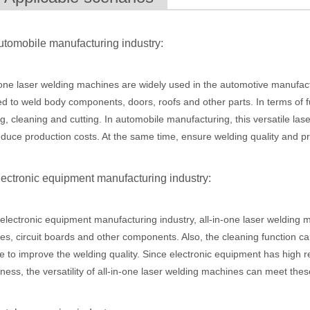
utomobile manufacturing industry:
 the world of metalworking and DIY projects, the welding machine is a 
-one laser welding machines are widely used in the automotive manufactur
d to weld body components, doors, roofs and other parts. In terms of f
g, cleaning and cutting. In automobile manufacturing, this versatile la
duce production costs. At the same time, ensure welding quality and p
lectronic equipment manufacturing industry:
 electronic equipment manufacturing industry, all-in-one laser welding
icationsIn the world of DIY projects, home renovations, and industrial 
ies, circuit boards and other components. Also, the cleaning function c
e to improve the welding quality. Since electronic equipment has high r
iness, the versatility of all-in-one laser welding machines can meet the