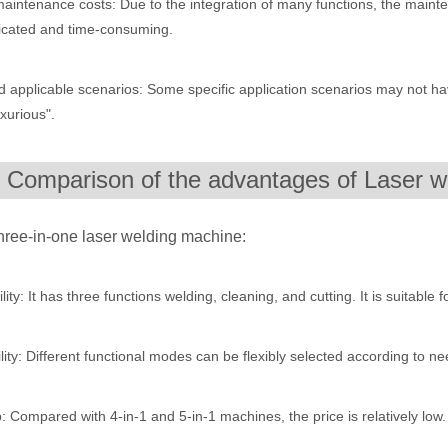
maintenance costs: Due to the integration of many functions, the mai
icated and time-consuming.
 rapidly evolving industrial landscape, laser cutting machines have eme
d applicable scenarios: Some specific application scenarios may not ha
uxurious".
. Comparison of the advantages of Laser w
hree-in-one laser welding machine:
ines have emerged as a game - changing technology, offering a plethora 
ility: It has three functions welding, cleaning, and cutting. It is suitable 
ility: Different functional modes can be flexibly selected according to n
 Compared with 4-in-1 and 5-in-1 machines, the price is relatively low. 