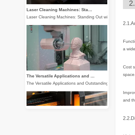
2
Laser Cleaning Machines: Standing Out with Clear Advantages over Traditional Cleaning Machines
Laser Cleaning Machines: Standing Out with Clear Advanta
2.1.A
Functi
a wide
Cost s
The Versatile Applications and Outstanding Features of Laser Marking Machines
space
The Versatile Applications and Outstanding Features of 
Improv
and th
2.2.D