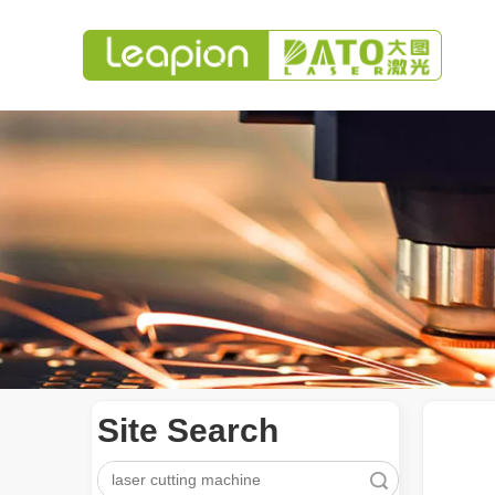
Site Search
Search