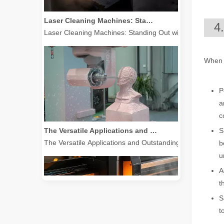
Laser Cleaning Machines: Standing Out with Clear Advantages over Traditional Cleaning Machines
Laser Cleaning Machines: Standing Out with Clear Advanta
4
When c
P
a
c
The Versatile Applications and Outstanding Features of Laser Marking Machines
S
The Versatile Applications and Outstanding Features of 
b
u
A
t
S
t