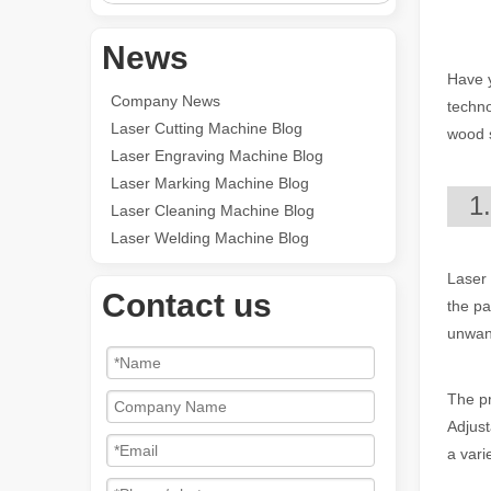
News
Have y
Company News
techno
Laser Cutting Machine Blog
wood s
Laser Engraving Machine Blog
Laser Marking Machine Blog
1
Laser Cleaning Machine Blog
Laser Welding Machine Blog
Laser 
Contact us
the pa
unwant
The pr
Adjust
a vari