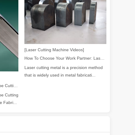
powerful and versatile tool. Whether you are a professional welder or 
[Laser Cutting Machine Videos]
How To Choose Your Work Partner: Laser Cutting Machine
Laser cutting metal is a precision method
that is widely used in metal fabricati...
2026 Guide: How Fiber Laser Tube Cutting Machines Are Revolutionizing Pipe Fabrication
e Cutting
manufacturing, the cutting machine is an indispensable tool. Its simpli
 Fabri...