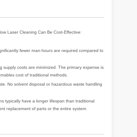
rged as a revolutionary tool, offering a wide range of benefits that ma
. How Laser Cleaning Can Be Cost-Effective:
nificantly fewer man-hours are required compared to
g supply costs are minimized. The primary expense is
umables cost of traditional methods.
te. No solvent disposal or hazardous waste handling
of benefits over traditional welding methods. This blog post will explo
s typically have a longer lifespan than traditional
nt replacement of parts or the entire system.