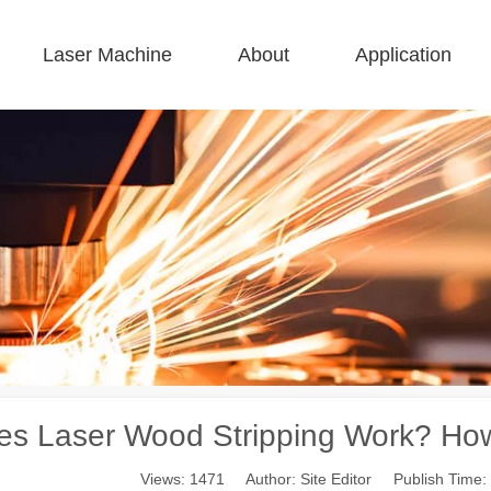
Laser Machine
About
Application
 F-BS Single Bed Enclosed 
 F-GR Large Size 
 F-EA Economical 
 FC-B Coil-Fed Production 
 F-Mi Mini 
 F-B Basic 
es Laser Wood Stripping Work? How 
Views:
1471
Author: Site Editor Publish Time