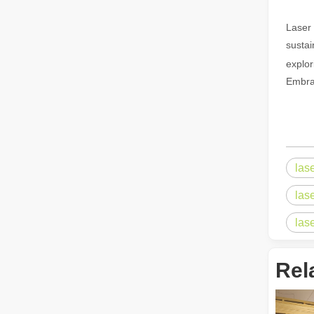
Laser 
The Advantages of Fiber Laser Cutting Machines: Low Maintenance, Depreciation, and Material Loss
sustai
The Advantages of Fiber Laser Cutting Machines: Low Mai
explor
Embrac
las
las
The High - Safety and User - Friendly Laser Cutter
las
The High - Safety and User - Friendly Laser CutterIn the 
Rel