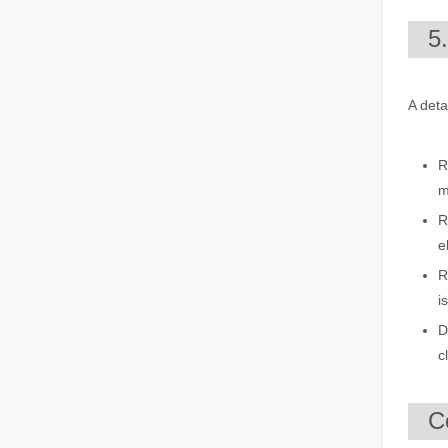
The Multifaceted Uses of Laser Cutting Machines
5
The Multifaceted Uses of Laser Cutting MachinesIn today's
A deta
R
m
R
e
The Advantages of Laser Welding Machines: Simple Operation, High Efficiency, and Precision
R
In the modern manufacturing industry, laser welding mach
i
D
c
C