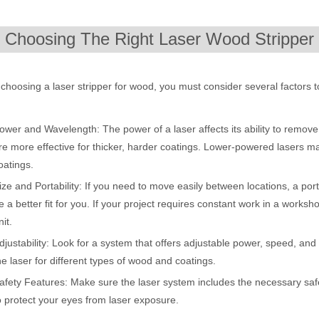
ges over Traditional Cleaning MachinesIn the field of industrial cleani
. Choosing The Right Laser Wood Stripper
hoosing a laser stripper for wood, you must consider several factors t
ower and Wavelength: The power of a laser affects its ability to remove
re more effective for thicker, harder coatings. Lower-powered lasers m
oatings.
ize and Portability: If you need to move easily between locations, a p
Laser Marking MachinesIn the modern manufacturing and industrial land
e a better fit for you. If your project requires constant work in a work
nit.
djustability: Look for a system that offers adjustable power, speed, and f
he laser for different types of wood and coatings.
afety Features: Make sure the laser system includes the necessary safe
o protect your eyes from laser exposure.