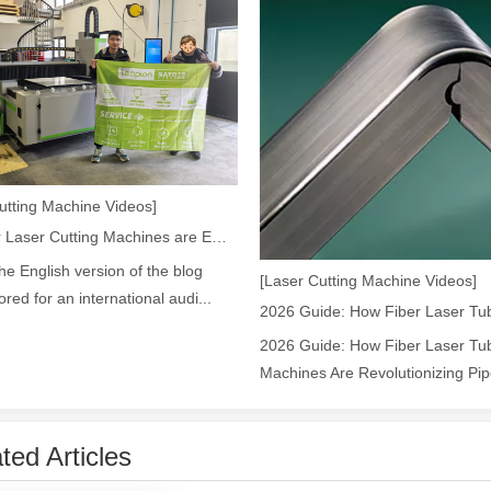
 the world of metalworking and DIY projects, the welding machine is a 
utting Machine Videos]
How Our Laser Cutting Machines are Empowering Mexican Manufacturing
the English version of the blog
[Laser Cutting Machine Videos]
lored for an international audi...
2026 Guide: How Fiber Laser Tub
icationsIn the world of DIY projects, home renovations, and industrial 
Machines Are Revolutionizing Pipe
ted Articles