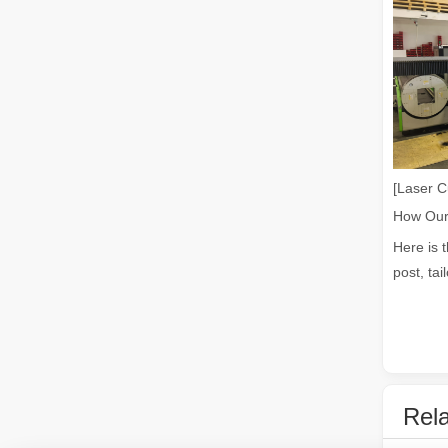
Laser Welding Machine: An Industrial Tool with Simple Operation and Wide Applications
The Welding Machine: Easy to Use and Widely ApplicableIn
[Laser C
Here is 
post, tai
The Versatile Cutting Machine: Simple Usage and Wide Applications
The Versatile Cutting Machine: Simple Usage and Wide Appl
Rela