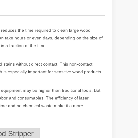
tly reduces the time required to clean large wood
an take hours or even days, depending on the size of
in a fraction of the time.
d stains without direct contact. This non-contact
h is especially important for sensitive wood products.
 machines stand out, providing the perfect blend of portability, effici
r equipment may be higher than traditional tools. But
 labor and consumables. The efficiency of laser
 time and no chemical waste make it a more
d Stripper