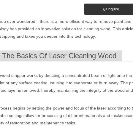
Inquire
ou ever wondered if there is a more efficient way to remove paint an
logy has provided an innovative solution for cleaning wood. This article
tripping and takes you deeper into this technology.
. The Basics Of Laser Cleaning Wood
wood stripper works by directing a concentrated beam of light onto the 
int or any surface coating, causing it to evaporate or burn away. The pr
ed layer is removed, thereby maintaining the integrity of the wood un
ocess begins by setting the power and focus of the laser according to t
able settings allow for processing of different materials and thicknesses
ety of restoration and maintenance tasks.