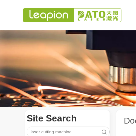
Site Search
Do
Search