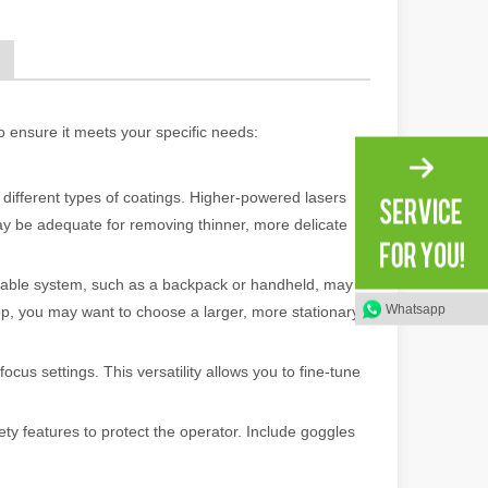
ng, the choice of cleaning technology has a crucial impact on productio
o ensure it meets your specific needs:
 different types of coatings. Higher-powered lasers
ay be adequate for removing thinner, more delicate
ortable system, such as a backpack or handheld, may
scape, laser marking machines have emerged as indispensable tools, re
Whatsapp
shop, you may want to choose a larger, more stationary
ocus settings. This versatility allows you to fine-tune
ty features to protect the operator. Include goggles