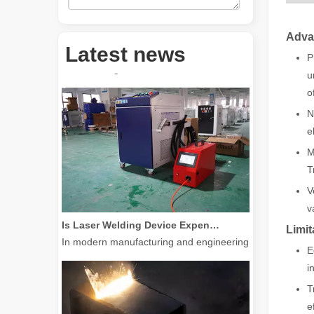
Adva
How Much Is A Laser Cutter？How To Choose The Best？
Latest news
Laser cutting machines are a critical tool in modern manuf
P
u
o
N
e
M
T
V
v
Is Laser Welding Device Expensive? How To Buy A Cost-effective One?
In modern manufacturing and engineering, precision and e
Limit
E
i
T
e