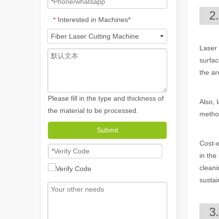
2
Interested in Machines*
*
Laser 
surfac
the ar
Please fill in the type and thickness of
Also, 
the material to be processed.
method
How A Portable Hand Held Welder Can Transform Your Welding Projects
Submit
In the evolving world of welding technology, the portable
Cost-e
in the
cleani
sustai
3