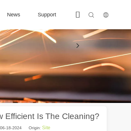
News
Support
Contact Us
 FE-BS Enclosed Precision 
 FC-BS Coil-Fed Production 
 FE-B Versatile Exchange 
 F-PL Steel cutting 
Efficient Is The Cleaning?
Site
: 06-18-2024 Origin: