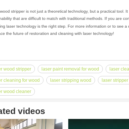
wood stripper is not just a theoretical technology, but a practical tool. 
nability that are difficult to match with traditional methods. If you are 
ntenance, Depreciation, and Material LossIn the modern manufacturing i
ing laser technology is the right step. For more information or to see 
e the future of restoration and cleaning with laser technology!
er wood stripper
laser paint removal for wood
laser cle
er cleaning for wood
laser stripping wood
laser strippe
er wood cleaner
world of modern manufacturing and DIY projects, the laser cutter has eme
ated videos