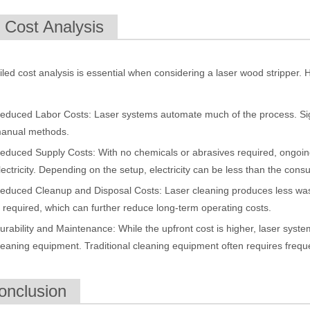
. Cost Analysis
 rapidly evolving industrial landscape, laser cutting machines have eme
iled cost analysis is essential when considering a laser wood stripper
educed Labor Costs: Laser systems automate much of the process. Sig
anual methods.
educed Supply Costs: With no chemicals or abrasives required, ongoin
lectricity. Depending on the setup, electricity can be less than the cons
educed Cleanup and Disposal Costs: Laser cleaning produces less was
ines have emerged as a game - changing technology, offering a plethora 
s required, which can further reduce long-term operating costs.
urability and Maintenance: While the upfront cost is higher, laser system
leaning equipment. Traditional cleaning equipment often requires freque
onclusion