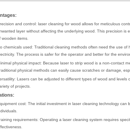
ntages:
acturing. Whether you are a small business owner, a hobbyist, or part of
recision and control: laser cleaning for wood allows for meticulous contr
nwanted layer without affecting the underlying wood. This precision is 
f wooden items.
o chemicals used: Traditional cleaning methods often need the use of 
lectricity. The process is safer for the operator and better for the envir
inimal physical impact: Because laser to strip wood is a non-contact me
raditional physical methods can easily cause scratches or damage, espe
ersatility: Lasers can be adjusted to different types of wood and levels o
ariety of projects.
fficiency are of paramount importance. Laser welding device stands out 
ations:
quipment cost: The initial investment in laser cleaning technology can 
ndividuals.
raining requirements: Operating a laser cleaning system requires specif
ffectiveness.