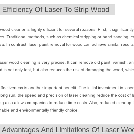
. Efficiency Of Laser To Strip Wood
wood cleaner is highly efficient for several reasons. First, it significan
es. Traditional methods, such as chemical stripping or hand sanding, c
ea. In contrast, laser paint removal for wood can achieve similar results 
laser wood cleaning is very precise. It can remove old paint, varnish, an
 is not only fast, but also reduces the risk of damaging the wood, whic
 hand held welder has emerged as a game-changer. Handheld laser welding
ffectiveness is another important benefit. The initial investment in lase
 long run, the speed and precision of laser cleaning reduce the cost of
ng also allows companies to reduce time costs. Also, reduced cleanup
nable and environmentally friendly choice.
. Advantages And Limitations Of Laser Woo