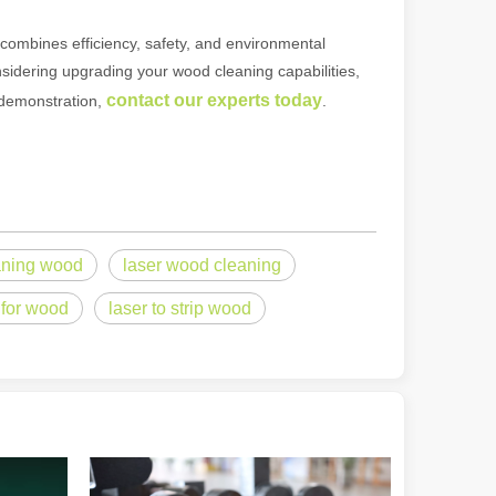
It combines efficiency, safety, and environmental
considering upgrading your wood cleaning capabilities,
ndustry, fiber laser cutting machines have emerged as a game - change
contact our experts today
a demonstration,
.
aning wood
laser wood cleaning
r for wood
laser to strip wood
rged as a revolutionary tool. It offers precision and efficiency that t