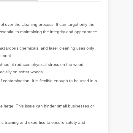
 a larger manufacturing operation, the cost of a laser cutting machine i
ol over the cleaning process. It can target only the
essential to maintaining the integrity and appearance
hazardous chemicals, and laser cleaning uses only
onment.
thod, it reduces physical stress on the wood.
cially on softer woods.
f contamination. It is flexible enough to be used in a
as the cornerstone of high-quality joining processes. With their preci
be large. This issue can hinder small businesses or
ic training and expertise to ensure safety and