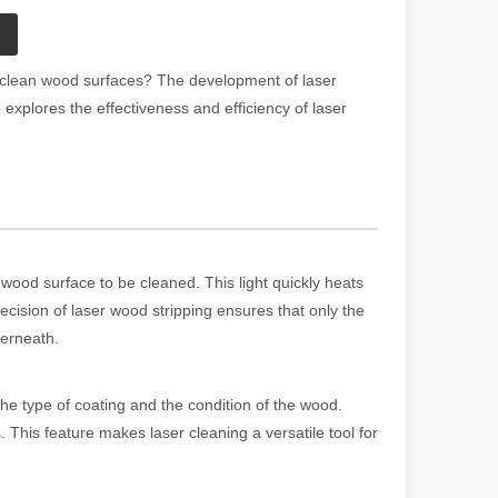
d clean wood surfaces? The development of laser
 explores the effectiveness and efficiency of laser
wood surface to be cleaned. This light quickly heats
ecision of laser wood stripping ensures that only the
derneath.
he type of coating and the condition of the wood.
. This feature makes laser cleaning a versatile tool for