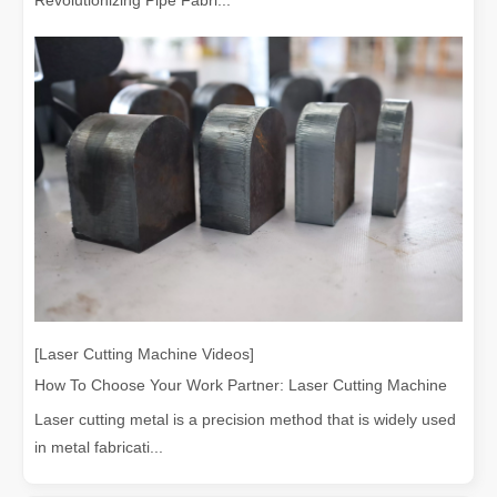
[Laser Cutting Machine Videos]
How To Choose Your Work Partner: Laser Cutting Machine
Laser cutting metal is a precision method that is widely used
in metal fabricati...