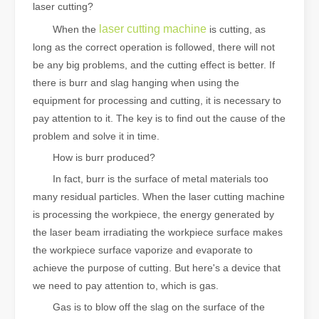
laser cutting?
laser cutting machine
When the
is cutting, as
long as the correct operation is followed, there will not
be any big problems, and the cutting effect is better. If
there is burr and slag hanging when using the
equipment for processing and cutting, it is necessary to
pay attention to it. The key is to find out the cause of the
problem and solve it in time.
How is burr produced?
In fact, burr is the surface of metal materials too
many residual particles. When the laser cutting machine
is processing the workpiece, the energy generated by
the laser beam irradiating the workpiece surface makes
the workpiece surface vaporize and evaporate to
achieve the purpose of cutting. But here's a device that
we need to pay attention to, which is gas.
Gas is to blow off the slag on the surface of the