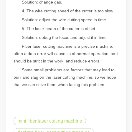
Solution: change gas.
4. The wire cutting speed of the cutter is too slow.
Solution: adjust the wire cutting speed in time.
5. The laser beam of the cutter is offset.
Solution: debug the focus and adjust it in time
Fiber laser cutting machine is a precise machine,
often a data error will cause its abnormal operation, so it
should be strict in the work, and reduce errors.
Some small problems are factors that may lead to
burr and slag on the laser cutting machine, so we hope
that we can solve them when facing this problem.
mini fiber laser cutting machine