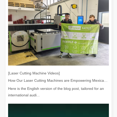
[Laser Cutting Machine Videos]
How Our Laser Cutting Machines are Empowering Mexican Manufacturing
Here is the English version of the blog post, tailored for an
international audi...