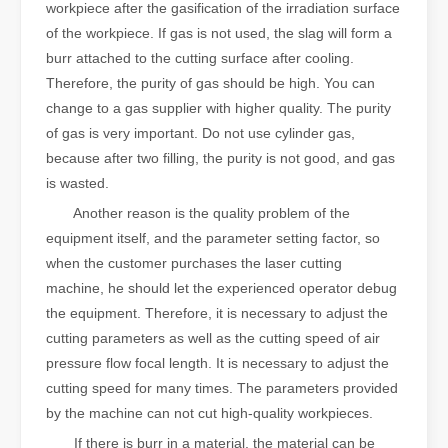
workpiece after the gasification of the irradiation surface
of the workpiece. If gas is not used, the slag will form a
burr attached to the cutting surface after cooling.
Therefore, the purity of gas should be high. You can
change to a gas supplier with higher quality. The purity
of gas is very important. Do not use cylinder gas,
because after two filling, the purity is not good, and gas
is wasted.
Another reason is the quality problem of the
equipment itself, and the parameter setting factor, so
when the customer purchases the laser cutting
machine, he should let the experienced operator debug
the equipment. Therefore, it is necessary to adjust the
cutting parameters as well as the cutting speed of air
pressure flow focal length. It is necessary to adjust the
cutting speed for many times. The parameters provided
by the machine can not cut high-quality workpieces.
If there is burr in a material, the material can be