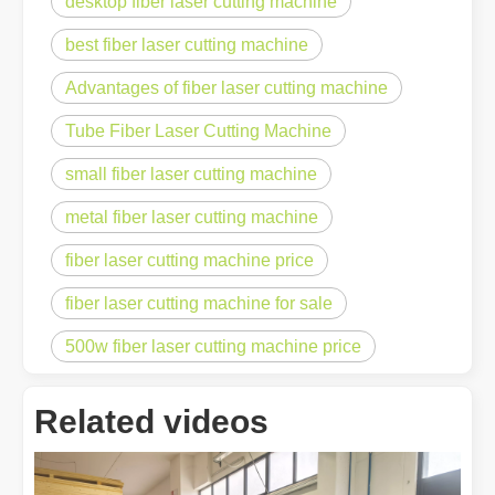
desktop fiber laser cutting machine
best fiber laser cutting machine
Advantages of fiber laser cutting machine
Tube Fiber Laser Cutting Machine
small fiber laser cutting machine
metal fiber laser cutting machine
fiber laser cutting machine price
fiber laser cutting machine for sale
500w fiber laser cutting machine price
Related videos