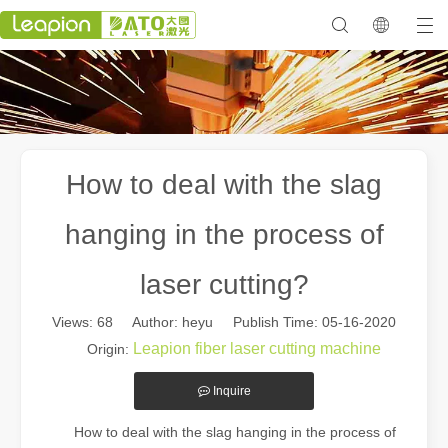
How to deal with the slag
hanging in the process of
laser cutting?
Views:
68
Author: heyu Publish Time: 05-16-2020
Leapion fiber laser cutting machine
Origin:
Inquire
How to deal with the slag hanging in the process of