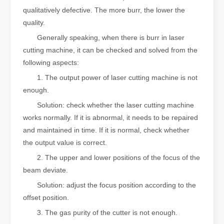
qualitatively defective. The more burr, the lower the
quality.
Generally speaking, when there is burr in laser
cutting machine, it can be checked and solved from the
following aspects:
1. The output power of laser cutting machine is not
enough.
Solution: check whether the laser cutting machine
works normally. If it is abnormal, it needs to be repaired
and maintained in time. If it is normal, check whether
the output value is correct.
2. The upper and lower positions of the focus of the
beam deviate.
Solution: adjust the focus position according to the
offset position.
3. The gas purity of the cutter is not enough.