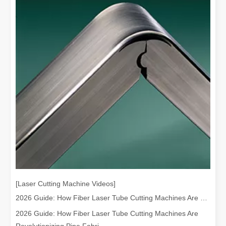
[Laser Cutting Machine Videos]
2026 Guide: How Fiber Laser Tube Cutting Machines Are Revolutionizing Pipe Fabrication
2026 Guide: How Fiber Laser Tube Cutting Machines Are
Revolutionizing Pipe Fabri...