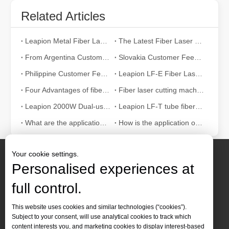
Related Articles
Leapion Metal Fiber Laser Cutting Machines: A New Era of Metal Processing
The Latest Fiber Laser Cutting Technology: The Future of Manufacturing Trends
From Argentina Customer Feedback
Slovakia Customer Feedback
Philippine Customer Feedback
Leapion LF-E Fiber Laser Cutting Machine
Four Advantages of fiber laser cutting machine
Fiber laser cutting machine helps the kitchen industry
​Leapion 2000W Dual-use Sheet & Tube Fiber Laser Cutting Machine
Leapion LF-T tube fiber laser cutting machine
What are the application advantages of fiber laser cutting machine in the elevator industry?
How is the application of fiber laser cutting machine in the elevator industry?
Your cookie settings.
Personalised experiences at
full control.
Contact Us
This website uses cookies and similar technologies (“cookies”).
Subject to your consent, will use analytical cookies to track which
Tel :
+86-
19905410296

content interests you, and marketing cookies to display interest-based