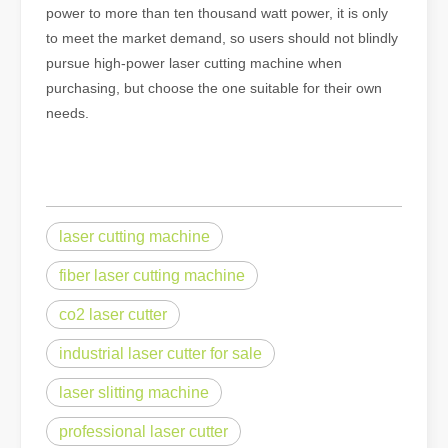
power to more than ten thousand watt power, it is only
to meet the market demand, so users should not blindly
pursue high-power laser cutting machine when
purchasing, but choose the one suitable for their own
needs.
laser cutting machine
fiber laser cutting machine
co2 laser cutter
industrial laser cutter for sale
laser slitting machine
professional laser cutter