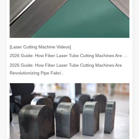
[Laser Cutting Machine Videos]
2026 Guide: How Fiber Laser Tube Cutting Machines Are Revolutionizing Pipe Fabrication
2026 Guide: How Fiber Laser Tube Cutting Machines Are
Revolutionizing Pipe Fabri...