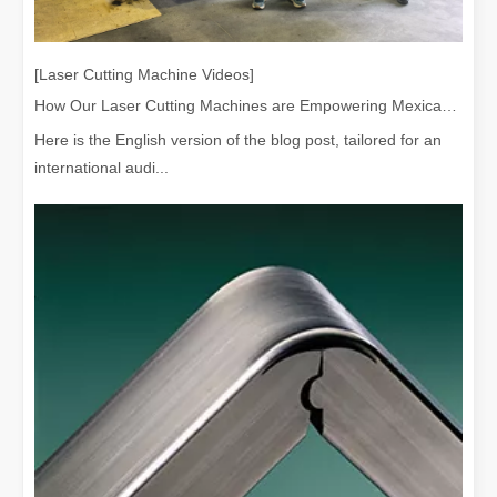
[Laser Cutting Machine Videos]
How Our Laser Cutting Machines are Empowering Mexican Manufacturing
Here is the English version of the blog post, tailored for an
international audi...