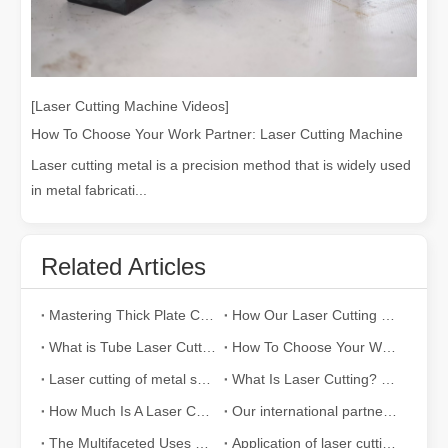
[Laser Cutting Machine Videos]
How To Choose Your Work Partner: Laser Cutting Machine
Laser cutting metal is a precision method that is widely used
in metal fabricati...
Related Articles
Mastering Thick Plate Cutting: How Fiber Laser Cutting Machines Revolutionize Manufacturing
How Our Laser Cutting Machines are Empowering Mexican Manufacturing
What is Tube Laser Cutting？
How To Choose Your Work Partner: Laser Cutting Machine
Laser cutting of metal sheets is a widely used cutting method.
What Is Laser Cutting? The Science of The Slice
How Much Is A Laser Cutter？How To Choose The Best？
Our international partners traveled thousands of miles to visit our factory and witness the magic of laser cutting technology!
The Multifaceted Uses of Laser Cutting Machines
Application of laser cutting machine in sheet metal industry