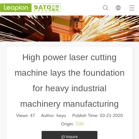
High power laser cutting
machine lays the foundation
for heavy industrial
machinery manufacturing
Views:
47
Author: heyu Publish Time: 03-21-2020
Site
Origin:
Inquire