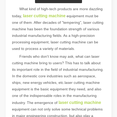
What kind of high-tech products are more dazzling
laser cutting machine
today,
equipment must be
one of them. After decades of "tempering", laser cutting
machine has been the foundation strength of various
industrial manufacturing fields. As a high-precision
processing equipment, laser cutting machine can be
used to process a variety of materials.
Friends who don't know may ask, what can laser
cutting machine bring to users? This has to talk about
its important role in the field of industrial manufacturing.
In the domestic core industries such as aerospace,
ships, new energy vehicles, etc.laser cutting machine
equipment is the basic equipment they need, and also
one of the indispensable roles in the manufacturing
laser cutting machine
industry. The emergence of
equipment can not only solve some technical problems
in major engineering construction, but also play a