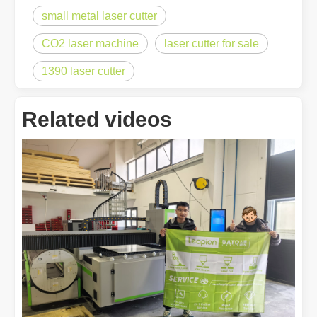
small metal laser cutter
CO2 laser machine
laser cutter for sale
1390 laser cutter
Related videos