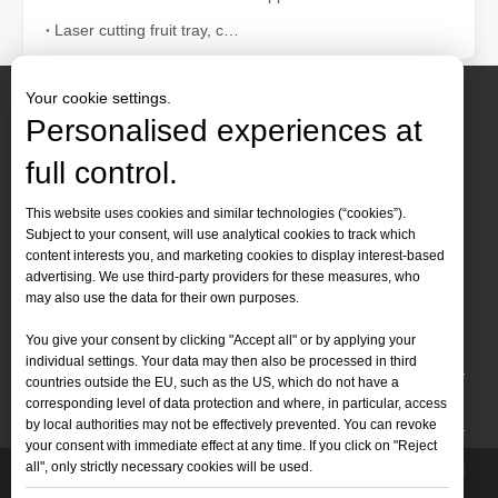
Laser cutting fruit tray, container can also be tall
Your cookie settings.
Personalised experiences at
full control.
Contact Us
This website uses cookies and similar technologies (“cookies”).
Subject to your consent, will use analytical cookies to track which
Tel :
+86-
19905410296

content interests you, and marketing cookies to display interest-based
WhatsApp:
+86-19905410296

advertising. We use third-party providers for these measures, who
may also use the data for their own purposes.
Email：
inquiry@leapion.com

You give your consent by clicking "Accept all" or by applying your
Quick Navigation
individual settings. Your data may then also be processed in third
countries outside the EU, such as the US, which do not have a
Machines
corresponding level of data protection and where, in particular, access
by local authorities may not be effectively prevented. You can revoke
your consent with immediate effect at any time. If you click on "Reject
all", only strictly necessary cookies will be used.
Copyright
2025 Shandong Leapion Machinery Co,.Ltd. All

Rights Reserved.
Sitemap
Support by
sdzhidian
Privacy