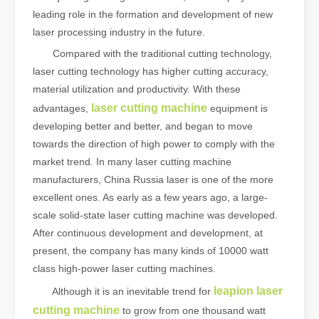
leading role in the formation and development of new
laser processing industry in the future.
Compared with the traditional cutting technology,
laser cutting technology has higher cutting accuracy,
material utilization and productivity. With these
laser cutting machine
advantages,
equipment is
developing better and better, and began to move
towards the direction of high power to comply with the
market trend. In many laser cutting machine
manufacturers, China Russia laser is one of the more
excellent ones. As early as a few years ago, a large-
scale solid-state laser cutting machine was developed.
After continuous development and development, at
present, the company has many kinds of 10000 watt
class high-power laser cutting machines.
leapion laser
Although it is an inevitable trend for
cutting machine
to grow from one thousand watt