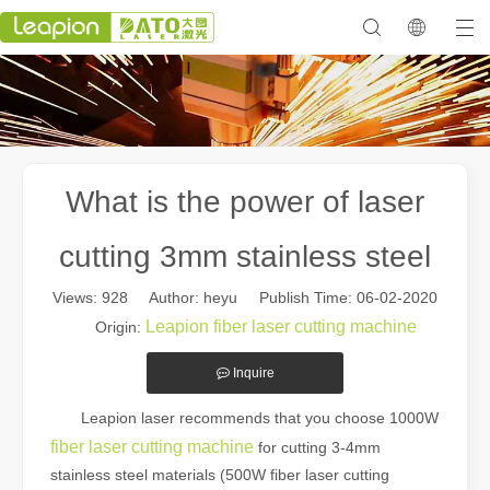
What is the power of laser
cutting 3mm stainless steel
Views:
928
Author: heyu Publish Time: 06-02-2020
Leapion fiber laser cutting machine
Origin:
Inquire
Leapion laser recommends that you choose 1000W
fiber laser cutting machine
for cutting 3-4mm
stainless steel materials (500W fiber laser cutting