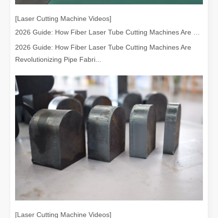
[Laser Cutting Machine Videos]
2026 Guide: How Fiber Laser Tube Cutting Machines Are Revolutionizing Pipe Fabrication
2026 Guide: How Fiber Laser Tube Cutting Machines Are
Revolutionizing Pipe Fabri...
[Laser Cutting Machine Videos]