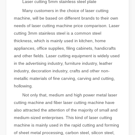
Laser cutting 5mm stainless steel plate
Many customers in the choice of laser cutting
machine, will be based on different brands to their own
needs of laser cutting machine price comparison. Laser
cutting 3mm stainless steel is a common steel
thickness, which is mainly used in kitchen, home
appliances, office supplies, filing cabinets, handicrafts
and other fields. Laser cutting equipment is widely used
in the advertising industry, furniture industry, leather
industry, decoration industry, crafts and other non-
metallic materials of fine carving, carving and cutting,
hollowing.
Not only that, medium and high power metal laser
cutting machine and fiber laser cutting machine have
also attracted the attention of the majority of small and
medium-sized enterprises. This kind of laser cutting
machine is mainly used in the rapid cutting and forming
of sheet metal processing, carbon steel, silicon steel,