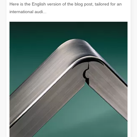
Here is the English version of the blog post, tailored for an
international audi...