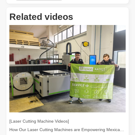
Related videos
[Laser Cutting Machine Videos]
How Our Laser Cutting Machines are Empowering Mexican Manufacturing