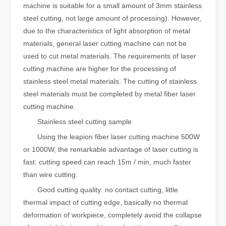
machine is suitable for a small amount of 3mm stainless
steel cutting, not large amount of processing). However,
due to the characteristics of light absorption of metal
materials, general laser cutting machine can not be
used to cut metal materials. The requirements of laser
cutting machine are higher for the processing of
stainless steel metal materials. The cutting of stainless
steel materials must be completed by metal fiber laser
cutting machine.
Stainless steel cutting sample
Using the leapion fiber laser cutting machine 500W
or 1000W, the remarkable advantage of laser cutting is
fast: cutting speed can reach 15m / min, much faster
than wire cutting.
Good cutting quality: no contact cutting, little
thermal impact of cutting edge, basically no thermal
deformation of workpiece, completely avoid the collapse