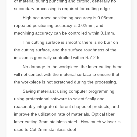
of material during punching and cutting, generally no
secondary processing is required for cutting edge.
High accuracy: positioning accuracy is 0.05mm,
repeated positioning accuracy is 0.02mm, and
machining accuracy can be controlled within 0.1mm.
The cutting surface is smooth: there is no burr on
the cutting surface, and the surface roughness of the
incision is generally controlled within Ra12.5.
No damage to the workpiece: the laser cutting head
will not contact with the material surface to ensure that
the workpiece is not scratched during the processing.
Saving materials: using computer programming,
using professional software to scientifically and
reasonably integrate different shapes of products, and
improve the utilization rate of materials. Optical fiber
laser cutting 3mm stainless steel_ How much w laser is
used to Cut 2mm stainless steel