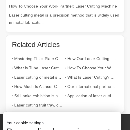
How To Choose Your Work Partner: Laser Cutting Machine
Laser cutting metal is a precision method that is widely used
in metal fabricati...
Related Articles
Mastering Thick Plate Cutting: How Fiber Laser Cutting Machines Revolutionize Manufacturing
How Our Laser Cutting Machines are Empowering Mexican Manufacturing
What is Tube Laser Cutting？
How To Choose Your Work Partner: Laser Cutting Machine
Laser cutting of metal sheets is a widely used cutting method.
What Is Laser Cutting? The Science of The Slice
How Much Is A Laser Cutter？How To Choose The Best？
Our international partners traveled thousands of miles to visit our factory and witness the magic of laser cutting technology!
Sri Lanka exhibition is bustling with activity
Application of laser cutting machine in sheet metal industry
Laser cutting fruit tray, container can also be tall
Your cookie settings.