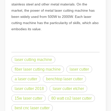
stainless steel and other metal materials. On the
market, the power of metal laser cutting machine has
been widely used from 500W to 2000W. Each laser
cutting machine has the particularity of skills, which also
embodies its value.
laser cutting machine
fiber laser cutting machine
laser cutter
a laser cutter
benchtop laser cutter
laser cutter 2018
laser cutter etcher
15w laser cutter
80 watt co2 laser cutter
best cnc laser cutter