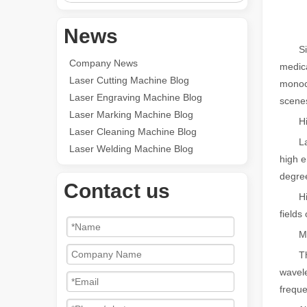
News
Since 
Company News
medica
Laser Cutting Machine Blog
monoch
Laser Engraving Machine Blog
scene
Laser Marking Machine Blog
High 
Laser Cleaning Machine Blog
Laser 
Laser Welding Machine Blog
high e
degree
Contact us
High e
fields
Mono
The co
wavele
freque