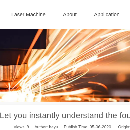
Laser Machine
About
Application
 F-BS Single Bed Enclosed 
 F-GR Large Size 
 F-EA Economical 
 FC-B Coil-Fed Production 
 F-Mi Mini 
 F-B Basic 
Let you instantly understand the four
Views:
9
Author: heyu Publish Time: 05-06-2020 Origin