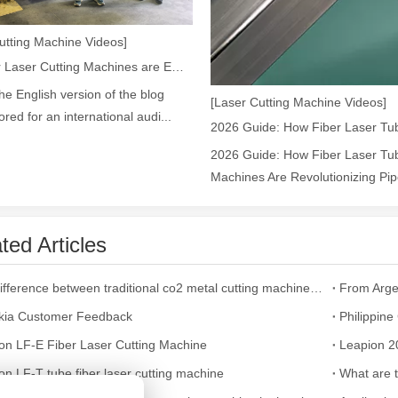
utting Machine Videos]
ges over Traditional Cleaning MachinesIn the field of industrial cleani
How Our Laser Cutting Machines are Empowering Mexican Manufacturing
the English version of the blog
[Laser Cutting Machine Videos]
lored for an international audi...
2026 Guide: How Fiber Laser Tub
Machines Are Revolutionizing Pipe
ted Articles
Laser Marking MachinesIn the modern manufacturing and industrial land
The difference between traditional co2 metal cutting machines and fiber laser cutting machine
From Arge
kia Customer Feedback
Philippin
on LF-E Fiber Laser Cutting Machine
on LF-T tube fiber laser cutting machine