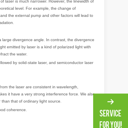
of laser is much narrower. However, the linewidth of
heoretical level. For example, the change of
e, and the external pump and other factors will lead to
adation.
 large divergence angle. In contrast, the divergence
ight emitted by laser is a kind of polarized light with
efract the water.
llowed by solid-state laser, and semiconductor laser
 machines stand out, providing the perfect blend of portability, effici
m the laser are consistent in wavelength,
kes it have a very strong interference force. We also
 than that of ordinary light source.
good coherence.