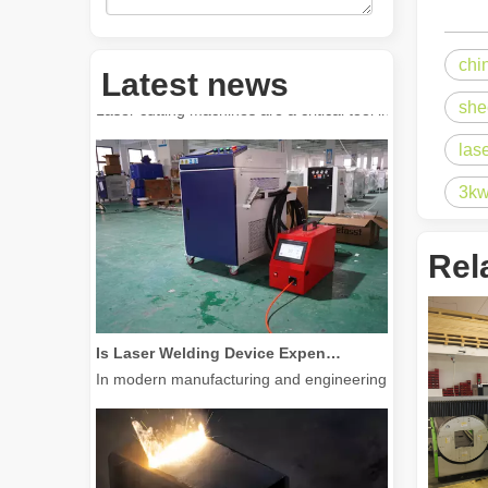
chi
How Much Is A Laser Cutter？How To Choose The Best？
Latest news
Laser cutting machines are a critical tool in modern manuf
she
las
3kw
Rel
Is Laser Welding Device Expensive? How To Buy A Cost-effective One?
In modern manufacturing and engineering, precision and e