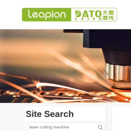
Site Search
Search