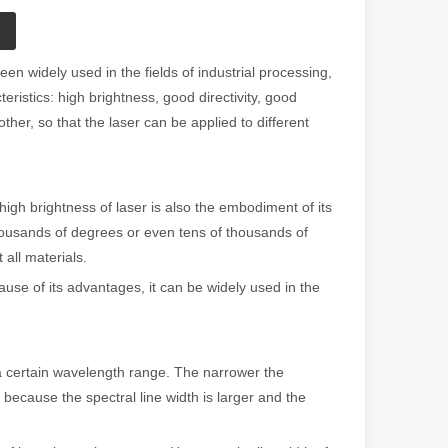
en widely used in the fields of industrial processing,
eristics: high brightness, good directivity, good
er, so that the laser can be applied to different
gh brightness of laser is also the embodiment of its
thousands of degrees or even tens of thousands of
all materials.
se of its advantages, it can be widely used in the
a certain wavelength range. The narrower the
because the spectral line width is larger and the