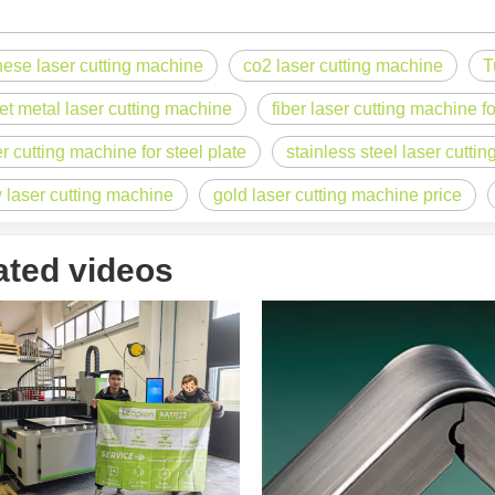
nese laser cutting machine
co2 laser cutting machine
T
acturing. Whether you are a small business owner, a hobbyist, or part of
et metal laser cutting machine
fiber laser cutting machine fo
er cutting machine for steel plate
stainless steel laser cutti
 laser cutting machine
gold laser cutting machine price
ated videos
fficiency are of paramount importance. Laser welding device stands out 