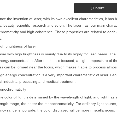
Inquire
the invention of laser, with its own excellent characteristics, it has be
l beauty, scientific research and so on. The laser has four main charact
romaticity and high coherence. These properties are related to each oth
s.
brightness of laser
with high brightness is mainly due to its highly focused beam. The hi
nergy concentration. After the lens is focused, a high temperature of 
s can be formed near the focus, which makes it able to process almost 
nergy concentration is a very important characteristic of laser. Becau
 of industrial processing and medical treatment.
chromaticity
lor of light is determined by the wavelength of light, and light has 
ngth range, the better the monochromaticity. For ordinary light source, 
ncy range is too wide, the color displayed will be more miscellaneous.