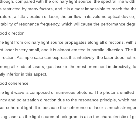
gh, compared with the ordinary light source, the spectral line width 
is restricted by many factors, and it is almost impossible to reach the t
ature, a little vibration of laser, the air flow in its volume optical devic
stability of resonance frequency, which will cause the performance degr
 direction
ght from ordinary light source propagates along all directions, with a
of laser is very small, and it is almost emitted in parallel direction. The l
direction. A simple case can express this intuitively: the laser does not r
all kinds of lasers, gas laser is the most prominent in directivity, fo
htly inferior in this aspect.
 coherence
 hand held welder has emerged as a game-changer. Handheld laser welding
ight wave is composed of numerous photons. The photons emitted fro
ncy and polarization direction due to the resonance principle, which ma
aser coherent light. It is because the coherence of laser is much stronger
laser as the light source of hologram is also the characteristic of 