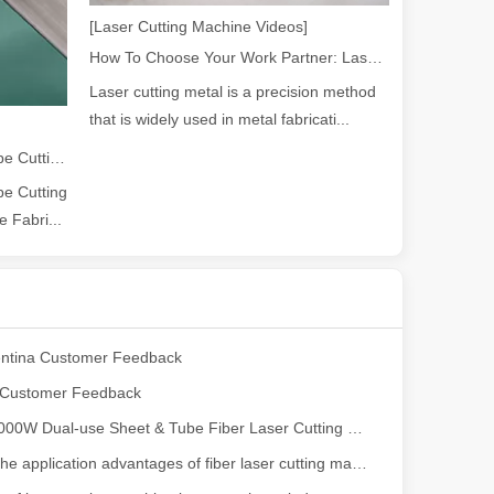
[Laser Cutting Machine Videos]
How To Choose Your Work Partner: Laser Cutting Machine
ng, the choice of cleaning technology has a crucial impact on productio
Laser cutting metal is a precision method
that is widely used in metal fabricati...
2026 Guide: How Fiber Laser Tube Cutting Machines Are Revolutionizing Pipe Fabrication
e Cutting
 Fabri...
scape, laser marking machines have emerged as indispensable tools, re
ntina Customer Feedback
e Customer Feedback
​Leapion 2000W Dual-use Sheet & Tube Fiber Laser Cutting Machine
What are the application advantages of fiber laser cutting machine in the elevator industry?