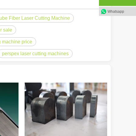
Whatsapp
ube Fiber Laser Cutting Machine
 a larger manufacturing operation, the cost of a laser cutting machine i
r sale
ng machine price
perspex laser cutting machines
as the cornerstone of high-quality joining processes. With their preci