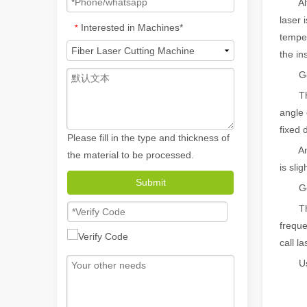
Althou
laser 
Interested in Machines*
*
temper
the in
Good
The li
angle 
fixed 
Please fill in the type and thickness of
Among 
the material to be processed.
is slig
How A Portable Hand Held Welder Can Transform Your Welding Projects
Submit
Good
In the evolving world of welding technology, the portable
The l
freque
call l
Using 