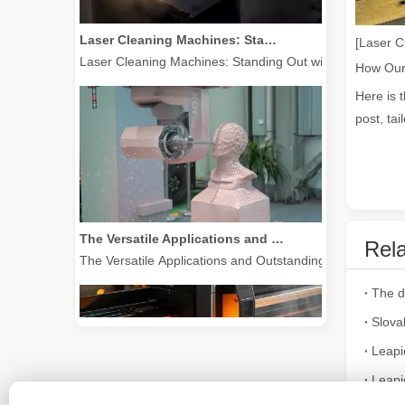
Laser Cleaning Machines: Standing Out with Clear Advantages over Traditional Cleaning Machines
[Laser C
Laser Cleaning Machines: Standing Out with Clear Advanta
Here is 
post, tai
The Versatile Applications and Outstanding Features of Laser Marking Machines
Rela
The Versatile Applications and Outstanding Features of 
Slova
Leapi
Leapi