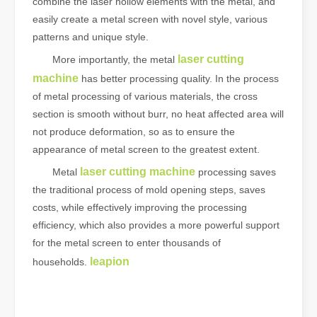
combine the laser hollow elements with the metal, and
easily create a metal screen with novel style, various
patterns and unique style.
laser cutting
More importantly, the metal
machine
has better processing quality. In the process
of metal processing of various materials, the cross
section is smooth without burr, no heat affected area will
not produce deformation, so as to ensure the
appearance of metal screen to the greatest extent.
laser cutting machine
Metal
processing saves
the traditional process of mold opening steps, saves
costs, while effectively improving the processing
efficiency, which also provides a more powerful support
for the metal screen to enter thousands of
leapion
households.