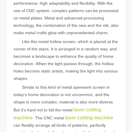
performance, high adaptability and flexibility. With the
use of CNC system, complex patterns can be processed
on metal plates. Metal and advanced processing
technology, the combination of the new and the old, also
make metal crafts glow with unprecedented charm.
Like this metal hollow screen, which is placed at the
corner of the stairs, it is arranged in a random way, and
becomes a landscape to enhance the quality of home
decoration. When the light passes through, the hollow
holes become static artists, making the light into various
shapes.
Similar to this kind of metal openwork screen in
today's home decoration is not uncommon, and the
shape is more complex, material is also more diverse.
laser cutting
But it's hard not to fail the metal
machine
laser cutting machine
. The CNC metal
can flexibly arrange all kinds of patterns, perfectly