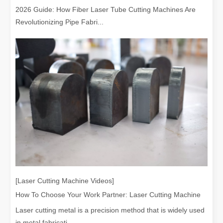
2026 Guide: How Fiber Laser Tube Cutting Machines Are
Revolutionizing Pipe Fabri...
[Laser Cutting Machine Videos]
How To Choose Your Work Partner: Laser Cutting Machine
Laser cutting metal is a precision method that is widely used
in metal fabricati...