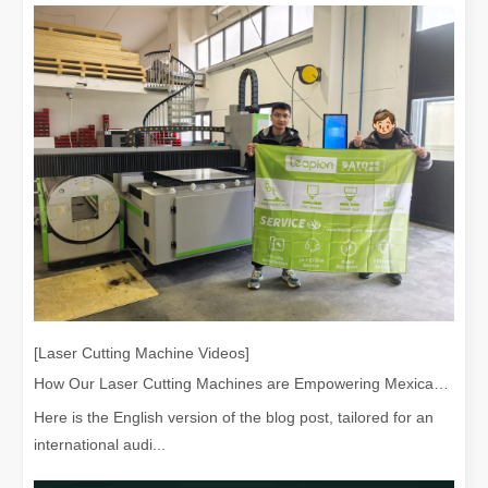
[Laser Cutting Machine Videos]
How Our Laser Cutting Machines are Empowering Mexican Manufacturing
Here is the English version of the blog post, tailored for an
international audi...