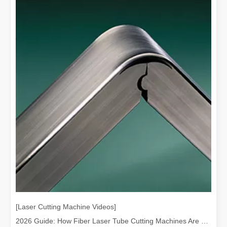
[Laser Cutting Machine Videos]
2026 Guide: How Fiber Laser Tube Cutting Machines Are Revolutionizing Pipe Fabrication