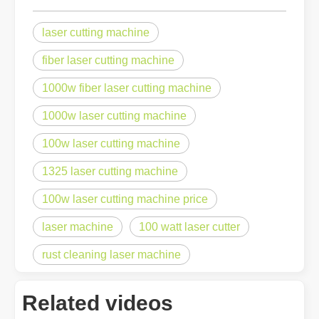
laser cutting machine
fiber laser cutting machine
1000w fiber laser cutting machine
1000w laser cutting machine
100w laser cutting machine
1325 laser cutting machine
100w laser cutting machine price
laser machine
100 watt laser cutter
rust cleaning laser machine
Related videos