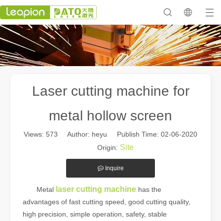
Laser cutting machine for
metal hollow screen
Views:
573
Author: heyu Publish Time: 02-06-2020
Site
Origin:
Inquire
laser cutting machine
Metal
has the
advantages of fast cutting speed, good cutting quality,
high precision, simple operation, safety, stable