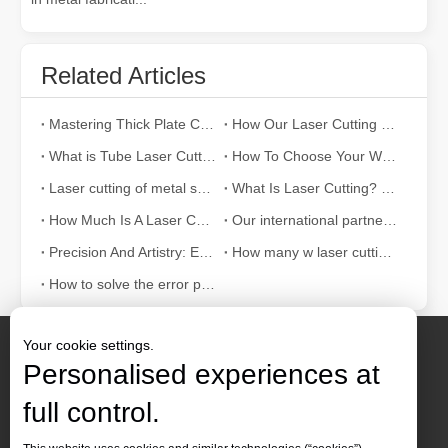
Related Articles
Mastering Thick Plate Cutting: How Fiber Laser Cutting Machines Revolutionize Manufacturing
How Our Laser Cutting Machines are Empowering Mexican Manufacturing
What is Tube Laser Cutting？
How To Choose Your Work Partner: Laser Cutting Machine
Laser cutting of metal sheets is a widely used cutting method.
What Is Laser Cutting? The Science of The Slice
How Much Is A Laser Cutter？How To Choose The Best？
Our international partners traveled thousands of miles to visit our factory and witness the magic of laser cutting technology!
Precision And Artistry: Exploring The World of Laser Cutting Patterns
How many w laser cutting machine is better for 10 mm carbon steel
How to solve the error problem of laser cutting machine?
Your cookie settings.
Personalised experiences at
full control.
Contact Us