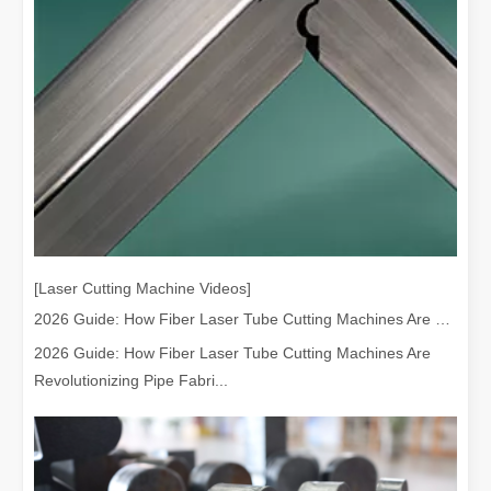
[Laser Cutting Machine Videos]
2026 Guide: How Fiber Laser Tube Cutting Machines Are Revolutionizing Pipe Fabrication
2026 Guide: How Fiber Laser Tube Cutting Machines Are
Revolutionizing Pipe Fabri...