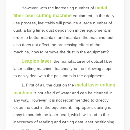
metal
However, with the increasing number of
fiber laser cutting machine
equipment, in the daily
use process, inevitably will produce a large number of
dust, a long time, dust deposition in the equipment, in
order to better maintain and maintain the machine, but
also does not affect the processing effect of the
machine, how to remove the dust in the equipment?
Leapion laser
, the manufacturer of optical fiber
laser cutting machine, teaches you the following steps
to easily deal with the pollutants in the equipment:
metal laser cutting
1. First of all, the dust on the
machine
is not afraid of water and can be cleaned in
any way. However, it is not recommended to directly
clean the dust in the equipment. Improper cleaning is
easy to scratch the laser head, which will lead to the
inaccuracy of reading and writing data laser positioning.