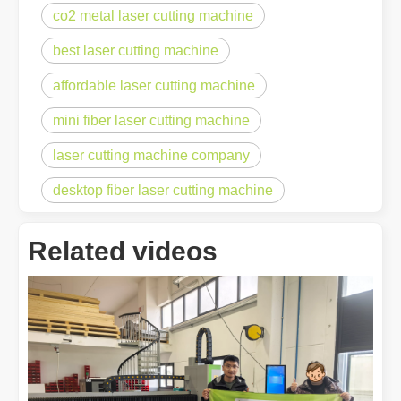
co2 metal laser cutting machine
best laser cutting machine
affordable laser cutting machine
mini fiber laser cutting machine
laser cutting machine company
desktop fiber laser cutting machine
Related videos