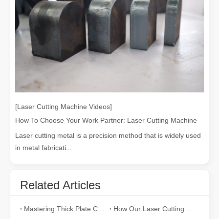
[Laser Cutting Machine Videos]
How To Choose Your Work Partner: Laser Cutting Machine
Laser cutting metal is a precision method that is widely used
in metal fabricati...
Related Articles
Mastering Thick Plate Cutting: How Fiber Laser Cutting Machines Revolutionize Manufacturing
How Our Laser Cutting Machines are Empowering Mexican Manufacturing