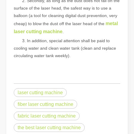
2. Secondly, as long as the dust does not fall on the
surface of the laser head, the safest way is to use a
balloon (a tool for cleaning digital dust prevention, very
metal
cheap) to blow the dust off the laser head of the
laser cutting machine
.
3. In addition, special attention shall be paid to
cooling water and clean water tank (clean and replace
circulating water tank weekly).
laser cutting machine
fiber laser cutting machine
fabric laser cutting machine
the best laser cutting machine