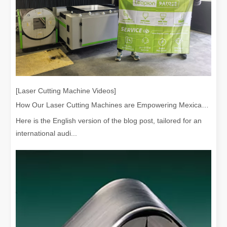
[Laser Cutting Machine Videos]
How Our Laser Cutting Machines are Empowering Mexican Manufacturing
Here is the English version of the blog post, tailored for an
international audi...