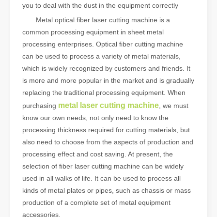
you to deal with the dust in the equipment correctly
Metal optical fiber laser cutting machine is a
common processing equipment in sheet metal
processing enterprises. Optical fiber cutting machine
can be used to process a variety of metal materials,
which is widely recognized by customers and friends. It
is more and more popular in the market and is gradually
replacing the traditional processing equipment. When
metal laser cutting machine
purchasing
, we must
know our own needs, not only need to know the
processing thickness required for cutting materials, but
also need to choose from the aspects of production and
processing effect and cost saving. At present, the
selection of fiber laser cutting machine can be widely
used in all walks of life. It can be used to process all
kinds of metal plates or pipes, such as chassis or mass
production of a complete set of metal equipment
accessories.