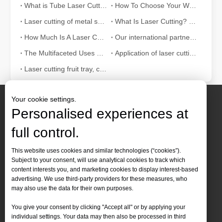
What is Tube Laser Cutting？
How To Choose Your Work Partner: Laser Cutting Machine
Laser cutting of metal sheets is a widely used cutting method.
What Is Laser Cutting? The Science of The Slice
How Much Is A Laser Cutter？How To Choose The Best？
Our international partners traveled thousands of miles to visit our factory and witness the magic of laser cutting technology!
The Multifaceted Uses of Laser Cutting Machines
Application of laser cutting machine in sheet metal industry
Laser cutting fruit tray, container can also be tall
Your cookie settings.
Personalised experiences at
full control.
Contact Us
This website uses cookies and similar technologies (“cookies”).
Subject to your consent, will use analytical cookies to track which
Tel :
+86-
19905410296

content interests you, and marketing cookies to display interest-based
WhatsApp:
+86-19905410296

advertising. We use third-party providers for these measures, who
may also use the data for their own purposes.
Email：
inquiry@leapion.com

You give your consent by clicking "Accept all" or by applying your
Quick Navigation
individual settings. Your data may then also be processed in third