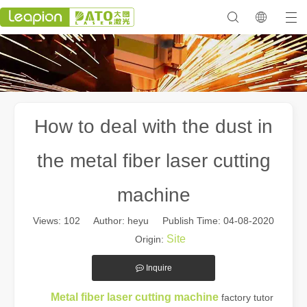
How to deal with the dust in
the metal fiber laser cutting
machine
Views:
102
Author: heyu Publish Time: 04-08-2020
Site
Origin:
Inquire
Metal fiber laser cutting machine
factory tutor