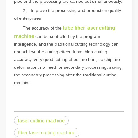
pipe and the processing are carried out simultaneously.
2、 Improve the processing and production quality
of enterprises
tube fiber laser cutting
The accuracy of the
machine
can be controlled by the program
intelligence, and the traditional cutting technology can
not achieve the cutting effect. It has high cutting
accuracy, very good cutting effect, no burr, no chip, no
deformation, no need for secondary processing, saving
the secondary processing after the traditional cutting
machine.
laser cutting machine
fiber laser cutting machine