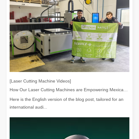
[Laser Cutting Machine Videos]
How Our Laser Cutting Machines are Empowering Mexican Manufacturing
Here is the English version of the blog post, tailored for an
international audi...