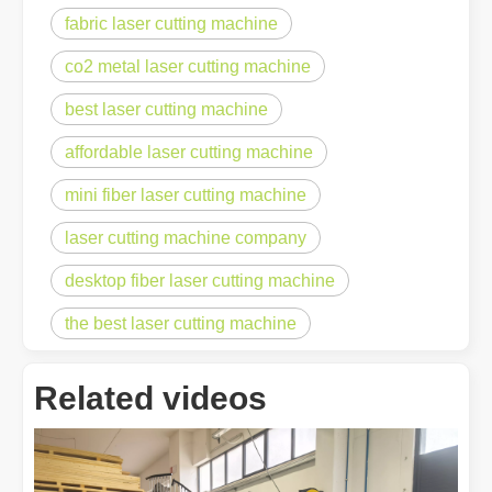
fabric laser cutting machine
co2 metal laser cutting machine
best laser cutting machine
affordable laser cutting machine
mini fiber laser cutting machine
laser cutting machine company
desktop fiber laser cutting machine
the best laser cutting machine
Related videos