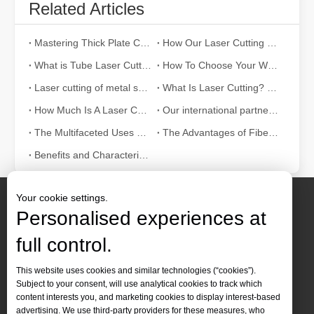
Related Articles
Mastering Thick Plate Cutting: How Fiber Laser Cutting Machines Revolutionize Manufacturing
How Our Laser Cutting Machines are Empowering Mexican Manufacturing
What is Tube Laser Cutting？
How To Choose Your Work Partner: Laser Cutting Machine
Laser cutting of metal sheets is a widely used cutting method.
What Is Laser Cutting? The Science of The Slice
How Much Is A Laser Cutter？How To Choose The Best？
Our international partners traveled thousands of miles to visit our factory and witness the magic of laser cutting technology!
The Multifaceted Uses of Laser Cutting Machines
The Advantages of Fiber Laser Cutting Machines: Low Maintenance, Depreciation, and Material Loss
Benefits and Characteristics of Laser Cutting Equipment
Your cookie settings.
Personalised experiences at
full control.
Contact Us
This website uses cookies and similar technologies (“cookies”).
Subject to your consent, will use analytical cookies to track which
Tel :
+86-
19905410296

content interests you, and marketing cookies to display interest-based
WhatsApp:
+86-19905410296

advertising. We use third-party providers for these measures, who