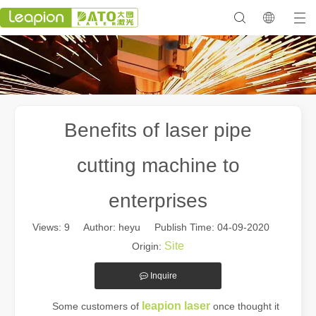
Benefits of laser pipe
cutting machine to
enterprises
Views:
9
Author: heyu Publish Time: 04-09-2020
Site
Origin:
Inquire
leapion laser
Some customers of
once thought it