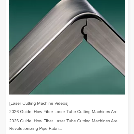
[Laser Cutting Machine Videos]
2026 Guide: How Fiber Laser Tube Cutting Machines Are Revolutionizing Pipe Fabrication
2026 Guide: How Fiber Laser Tube Cutting Machines Are
Revolutionizing Pipe Fabri...