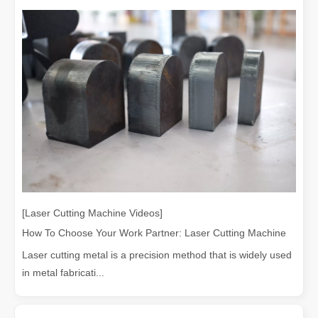
[Laser Cutting Machine Videos]
How To Choose Your Work Partner: Laser Cutting Machine
Laser cutting metal is a precision method that is widely used
in metal fabricati...