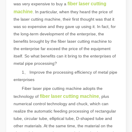
fiber laser cutting
was very expensive to buy a
machine
. In particular, when they heard the price of
the laser cutting machine, their first thought was that it
was so expensive and they gave up using it. In fact, for
the long-term development of the enterprise, the
benefits brought by the fiber laser cutting machine to
the enterprise far exceed the price of the equipment
itself. So what benefits can it bring to the enterprises of
metal pipe processing?
1、 Improve the processing efficiency of metal pipe
enterprises
Fiber laser pipe cutting machine adopts the
fiber laser cutting machine
technology of
, plus
numerical control technology and chuck, which can
realize the automatic feeding processing of rectangular
tube, circular tube, elliptical tube, D-shaped tube and
other materials. At the same time, the material on the