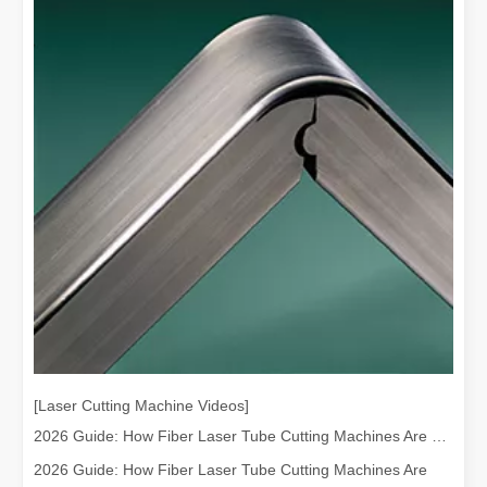
[Laser Cutting Machine Videos]
2026 Guide: How Fiber Laser Tube Cutting Machines Are Revolutionizing Pipe Fabrication
2026 Guide: How Fiber Laser Tube Cutting Machines Are