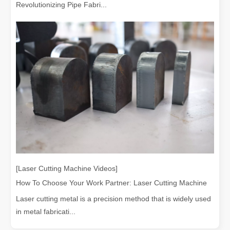
Revolutionizing Pipe Fabri...
[Laser Cutting Machine Videos]
How To Choose Your Work Partner: Laser Cutting Machine
Laser cutting metal is a precision method that is widely used
in metal fabricati...