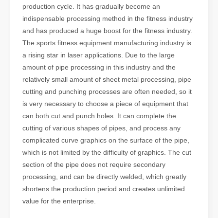
production cycle. It has gradually become an
indispensable processing method in the fitness industry
and has produced a huge boost for the fitness industry.
The sports fitness equipment manufacturing industry is
a rising star in laser applications. Due to the large
amount of pipe processing in this industry and the
relatively small amount of sheet metal processing, pipe
cutting and punching processes are often needed, so it
is very necessary to choose a piece of equipment that
can both cut and punch holes. It can complete the
cutting of various shapes of pipes, and process any
complicated curve graphics on the surface of the pipe,
which is not limited by the difficulty of graphics. The cut
section of the pipe does not require secondary
processing, and can be directly welded, which greatly
shortens the production period and creates unlimited
value for the enterprise.