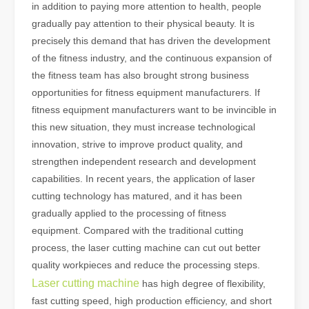
in addition to paying more attention to health, people
gradually pay attention to their physical beauty. It is
precisely this demand that has driven the development
of the fitness industry, and the continuous expansion of
the fitness team has also brought strong business
opportunities for fitness equipment manufacturers. If
fitness equipment manufacturers want to be invincible in
this new situation, they must increase technological
innovation, strive to improve product quality, and
strengthen independent research and development
capabilities. In recent years, the application of laser
cutting technology has matured, and it has been
gradually applied to the processing of fitness
equipment. Compared with the traditional cutting
process, the laser cutting machine can cut out better
quality workpieces and reduce the processing steps.
Laser cutting machine
has high degree of flexibility,
fast cutting speed, high production efficiency, and short