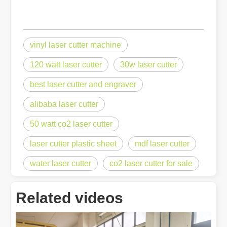
vinyl laser cutter machine
120 watt laser cutter
30w laser cutter
best laser cutter and engraver
alibaba laser cutter
50 watt co2 laser cutter
laser cutter plastic sheet
mdf laser cutter
water laser cutter
co2 laser cutter for sale
Related videos