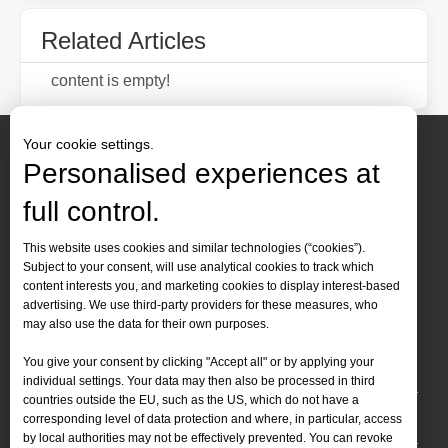
Related Articles
content is empty!
Your cookie settings.
Personalised experiences at
full control.
Contact Us
This website uses cookies and similar technologies (“cookies”).
Subject to your consent, will use analytical cookies to track which
Tel :
+86-
19905410296

content interests you, and marketing cookies to display interest-based
WhatsApp:
+86-19905410296

advertising. We use third-party providers for these measures, who
may also use the data for their own purposes.
Email：
inquiry@leapion.com

You give your consent by clicking "Accept all" or by applying your
Quick Navigation
individual settings. Your data may then also be processed in third
countries outside the EU, such as the US, which do not have a
Machines
corresponding level of data protection and where, in particular, access
by local authorities may not be effectively prevented. You can revoke