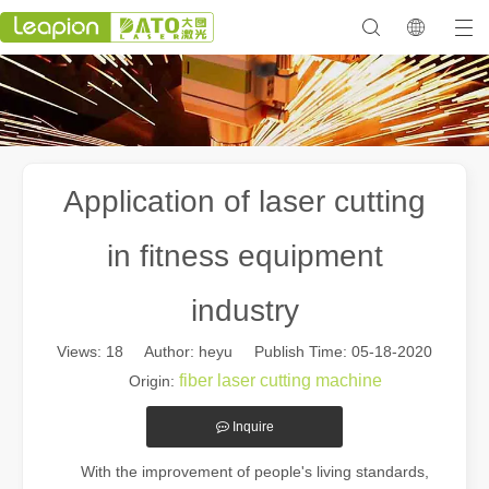
Application of laser cutting
in fitness equipment
industry
Views:
18
Author: heyu Publish Time: 05-18-2020
fiber laser cutting machine
Origin:
Inquire
With the improvement of people's living standards,