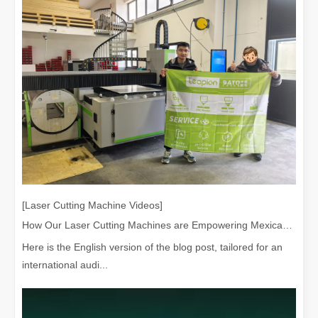
[Laser Cutting Machine Videos]
How Our Laser Cutting Machines are Empowering Mexican Manufacturing
Here is the English version of the blog post, tailored for an
international audi...