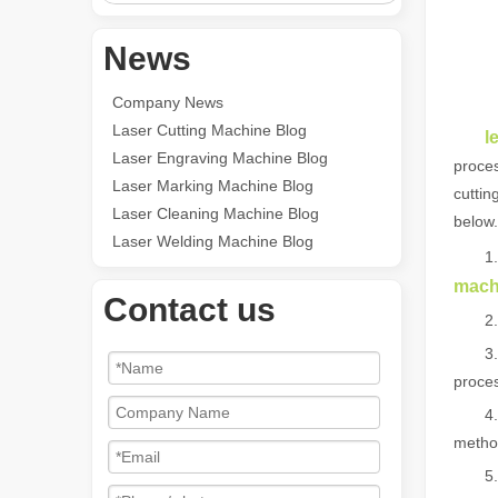
News
Company News
Laser Cutting Machine Blog
l
Laser Engraving Machine Blog
proces
Laser Marking Machine Blog
cuttin
Laser Cleaning Machine Blog
below.
Laser Welding Machine Blog
1. No
mach
Contact us
2. The
3. The
proces
4. It 
method
5. Hig