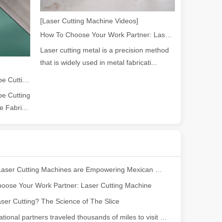
[Laser Cutting Machine Videos]
How To Choose Your Work Partner: Laser Cutting Machine
ng, the choice of cleaning technology has a crucial impact on productio
Laser cutting metal is a precision method
that is widely used in metal fabricati...
2026 Guide: How Fiber Laser Tube Cutting Machines Are Revolutionizing Pipe Fabrication
e Cutting
 Fabri...
scape, laser marking machines have emerged as indispensable tools, re
How Our Laser Cutting Machines are Empowering Mexican Manufacturing
oose Your Work Partner: Laser Cutting Machine
ser Cutting? The Science of The Slice
Our international partners traveled thousands of miles to visit our factory and witness the magic of laser cutting technology!