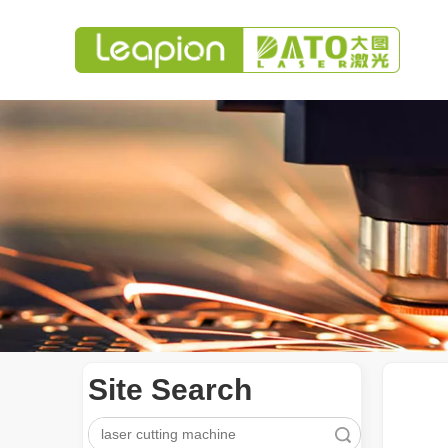
Site Search
Search