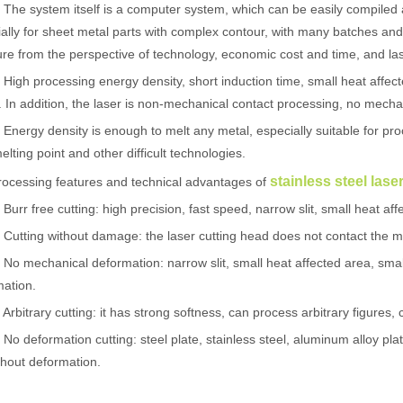
 system itself is a computer system, which can be easily compiled and
ally for sheet metal parts with complex contour, with many batches and sho
e from the perspective of technology, economic cost and time, and lase
h processing energy density, short induction time, small heat affect
. In addition, the laser is non-mechanical contact processing, no mechan
rgy density is enough to melt any metal, especially suitable for proce
elting point and other difficult technologies.
stainless steel las
ssing features and technical advantages of
r free cutting: high precision, fast speed, narrow slit, small heat affe
tting without damage: the laser cutting head does not contact the m
mechanical deformation: narrow slit, small heat affected area, small
 hand held welder has emerged as a game-changer. Handheld laser welding
ation.
itrary cutting: it has strong softness, can process arbitrary figures, 
deformation cutting: steel plate, stainless steel, aluminum alloy pla
thout deformation.