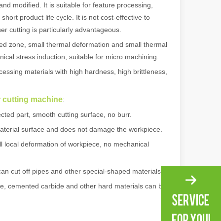
 modified. It is suitable for feature processing,
rt product life cycle. It is not cost-effective to
r cutting is particularly advantageous.
ed zone, small thermal deformation and small thermal
ical stress induction, suitable for micro machining.
ssing materials with high hardness, high brittleness,
er cutting machine
:
cted part, smooth cutting surface, no burr.
aterial surface and does not damage the workpiece.
 local deformation of workpiece, no mechanical
 machines stand out, providing the perfect blend of portability, effici
can cut off pipes and other special-shaped materials.
te, cemented carbide and other hard materials can be