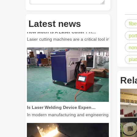
Latest news
fib
How Much Is A Laser Cutter？How To Choose The Best？
Laser cutting machines are a critical tool in modern manuf
por
non
pla
Rel
Is Laser Welding Device Expensive? How To Buy A Cost-effective One?
In modern manufacturing and engineering, precision and e