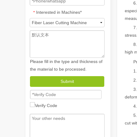
6. The
especi
Interested in Machines*
*
measur
7. Hig
stress
8. Ene
high m
Please fill in the type and thickness of
Proce
the material to be processed.
1. Bur
2. Cu
Submit
How A Portable Hand Held Welder Can Transform Your Welding Projects
3. No 
In the evolving world of welding technology, the portable
deform
4. Arb
5. No 
cut wi