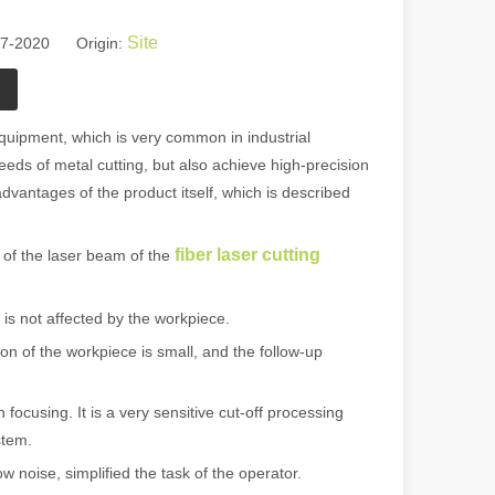
Site
27-2020 Origin:
uipment, which is very common in industrial
needs of metal cutting, but also achieve high-precision
 advantages of the product itself, which is described
fiber laser cutting
f the laser beam of the
is not affected by the workpiece.
n of the workpiece is small, and the follow-up
ocusing. It is a very sensitive cut-off processing
stem.
 noise, simplified the task of the operator.