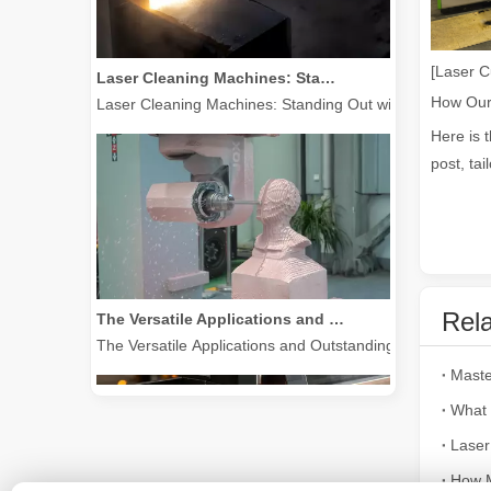
Laser Cleaning Machines: Standing Out with Clear Advantages over Traditional Cleaning Machines
[Laser C
Laser Cleaning Machines: Standing Out with Clear Advanta
Here is 
post, tai
The Versatile Applications and Outstanding Features of Laser Marking Machines
Rela
The Versatile Applications and Outstanding Features of 
What 
Laser
How M