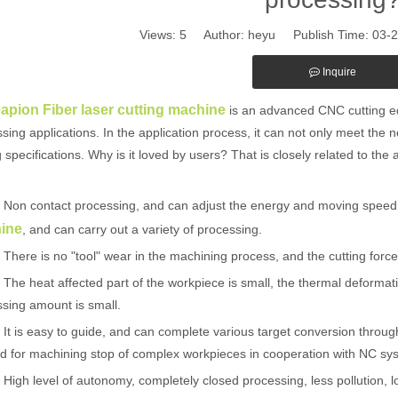
Views:
5
Author: heyu Publish Time: 03-
Inquire
eapion Fiber laser cutting machine
is an advanced CNC cutting eq
sing applications. In the application process, it can not only meet the 
g specifications. Why is it loved by users? That is closely related to the
n contact processing, and can adjust the energy and moving speed o
ine
, and can carry out a variety of processing.
re is no "tool" wear in the machining process, and the cutting force 
 heat affected part of the workpiece is small, the thermal deformatio
sing amount is small.
is easy to guide, and can complete various target conversion through f
 for machining stop of complex workpieces in cooperation with NC sy
h level of autonomy, completely closed processing, less pollution, low