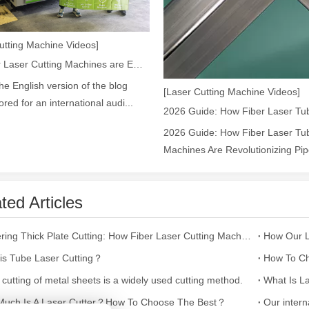
utting Machine Videos]
ges over Traditional Cleaning MachinesIn the field of industrial cleani
How Our Laser Cutting Machines are Empowering Mexican Manufacturing
the English version of the blog
[Laser Cutting Machine Videos]
lored for an international audi...
2026 Guide: How Fiber Laser Tub
Machines Are Revolutionizing Pipe
ted Articles
Laser Marking MachinesIn the modern manufacturing and industrial land
Mastering Thick Plate Cutting: How Fiber Laser Cutting Machines Revolutionize Manufacturing
is Tube Laser Cutting？
How To Ch
 cutting of metal sheets is a widely used cutting method.
What Is La
uch Is A Laser Cutter？How To Choose The Best？