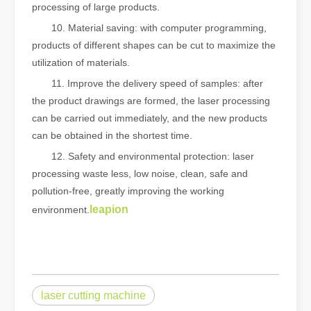
processing of large products.
10. Material saving: with computer programming,
products of different shapes can be cut to maximize the
utilization of materials.
11. Improve the delivery speed of samples: after
the product drawings are formed, the laser processing
can be carried out immediately, and the new products
can be obtained in the shortest time.
12. Safety and environmental protection: laser
processing waste less, low noise, clean, safe and
pollution-free, greatly improving the working
leapion
environment.
laser cutting machine