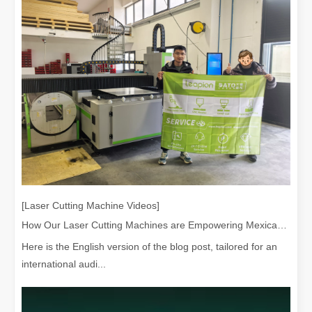
[Laser Cutting Machine Videos]
How Our Laser Cutting Machines are Empowering Mexican Manufacturing
Here is the English version of the blog post, tailored for an
international audi...