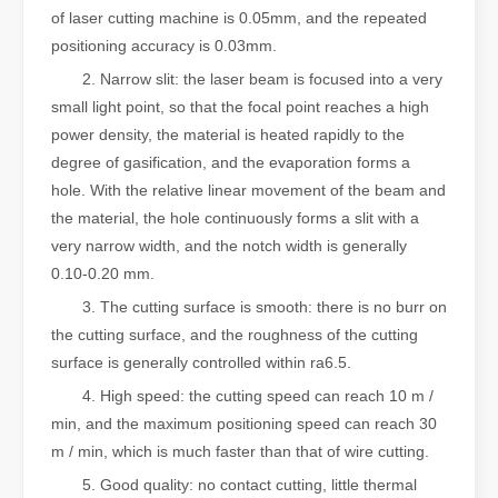
of laser cutting machine is 0.05mm, and the repeated
positioning accuracy is 0.03mm.
2. Narrow slit: the laser beam is focused into a very
small light point, so that the focal point reaches a high
power density, the material is heated rapidly to the
degree of gasification, and the evaporation forms a
hole. With the relative linear movement of the beam and
the material, the hole continuously forms a slit with a
very narrow width, and the notch width is generally
0.10-0.20 mm.
3. The cutting surface is smooth: there is no burr on
the cutting surface, and the roughness of the cutting
surface is generally controlled within ra6.5.
4. High speed: the cutting speed can reach 10 m /
min, and the maximum positioning speed can reach 30
m / min, which is much faster than that of wire cutting.
5. Good quality: no contact cutting, little thermal