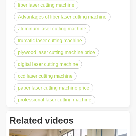
fiber laser cutting machine
Advantages of fiber laser cutting machine
aluminum laser cutting machine
trumatic laser cutting machine
plywood laser cutting machine price
digital laser cutting machine
ccd laser cutting machine
paper laser cutting machine price
professional laser cutting machine
Related videos