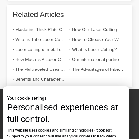
Related Articles
Mastering Thick Plate Cutting: How Fiber Laser Cutting Machines Revolutionize Manufacturing
How Our Laser Cutting Machines are Empowering Mexican Manufacturing
What is Tube Laser Cutting？
How To Choose Your Work Partner: Laser Cutting Machine
Laser cutting of metal sheets is a widely used cutting method.
What Is Laser Cutting? The Science of The Slice
How Much Is A Laser Cutter？How To Choose The Best？
Our international partners traveled thousands of miles to visit our factory and witness the magic of laser cutting technology!
The Multifaceted Uses of Laser Cutting Machines
The Advantages of Fiber Laser Cutting Machines: Low Maintenance, Depreciation, and Material Loss
Benefits and Characteristics of Laser Cutting Equipment
Your cookie settings.
Personalised experiences at
full control.
Contact Us
This website uses cookies and similar technologies (“cookies”).
Subject to your consent, will use analytical cookies to track which
Tel :
+86-
19905410296
