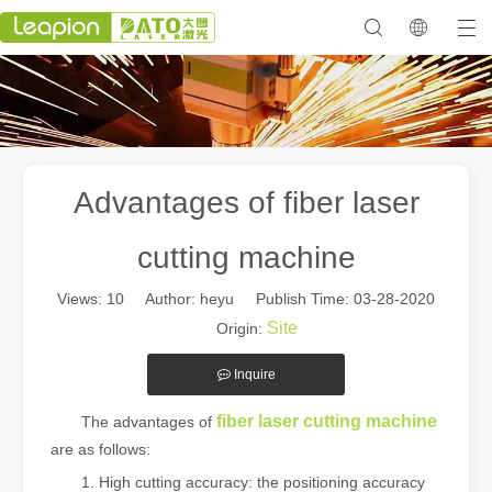
Advantages of fiber laser
cutting machine
Views:
10
Author: heyu Publish Time: 03-28-2020
Site
Origin:
Inquire
fiber laser cutting machine
The advantages of
are as follows:
1. High cutting accuracy: the positioning accuracy