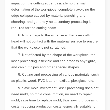
impact on the cutting edge, basically no thermal
deformation of the workpiece, completely avoiding the
edge collapse caused by material punching and
shearing, and generally no secondary processing is
required for the cutting seam.
6. No damage to the workpiece: the laser cutting
head will not contact with the material surface to ensure
that the workpiece is not scratched.
7. Not affected by the shape of the workpiece: the
laser processing is flexible and can process any figure,
and can cut pipes and other special shapes.
8. Cutting and processing of various materials: such
as plastic, wood, PVC leather, textiles, plexiglass, etc.
9. Save mold investment: laser processing does not
need mold, no mold consumption, no need to repair
mold, save time to replace mold, thus saving processing
costs, reducing production costs, especially suitable for