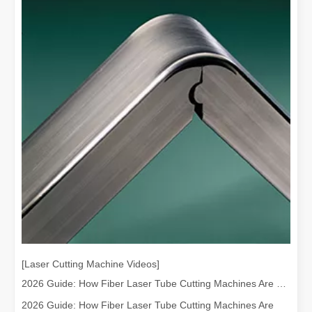
[Laser Cutting Machine Videos]
2026 Guide: How Fiber Laser Tube Cutting Machines Are Revolutionizing Pipe Fabrication
2026 Guide: How Fiber Laser Tube Cutting Machines Are