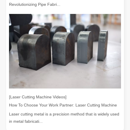
Revolutionizing Pipe Fabri...
[Laser Cutting Machine Videos]
How To Choose Your Work Partner: Laser Cutting Machine
Laser cutting metal is a precision method that is widely used
in metal fabricati...